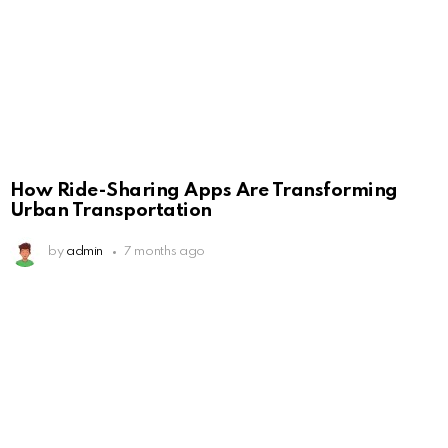
How Ride-Sharing Apps Are Transforming
Urban Transportation
by
admin
7 months ago