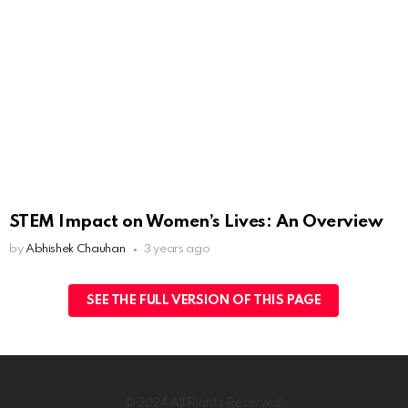
STEM Impact on Women’s Lives: An Overview
by
Abhishek Chauhan
3 years ago
SEE THE FULL VERSION OF THIS PAGE
© 2024 All Rights Reserved.