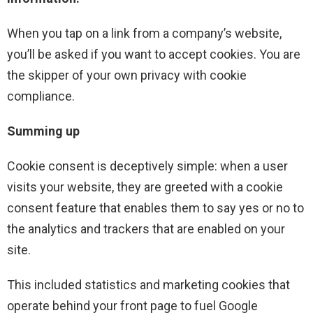
When you tap on a link from a company’s website,
you’ll be asked if you want to accept cookies. You are
the skipper of your own privacy with cookie
compliance.
Summing up
Cookie consent is deceptively simple: when a user
visits your website, they are greeted with a cookie
consent feature that enables them to say yes or no to
the analytics and trackers that are enabled on your
site.
This included statistics and marketing cookies that
operate behind your front page to fuel Google