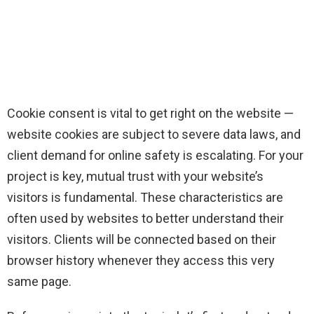
Cookie consent is vital to get right on the website —
website cookies are subject to severe data laws, and
client demand for online safety is escalating. For your
project is key, mutual trust with your website’s
visitors is fundamental. These characteristics are
often used by websites to better understand their
visitors. Clients will be connected based on their
browser history whenever they access this very
same page.