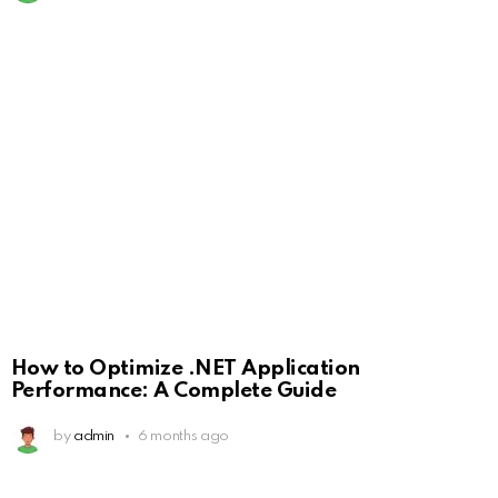
How to Optimize .NET Application
Performance: A Complete Guide
by
admin
6 months ago