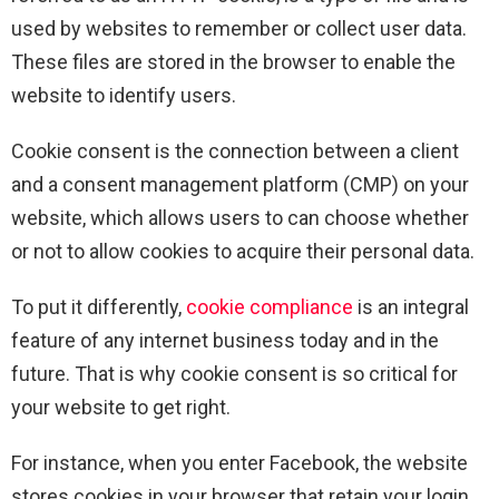
used by websites to remember or collect user data.
These files are stored in the browser to enable the
website to identify users.
Cookie consent is the connection between a client
and a consent management platform (CMP) on your
website, which allows users to can choose whether
or not to allow cookies to acquire their personal data.
To put it differently,
cookie compliance
is an integral
feature of any internet business today and in the
future. That is why cookie consent is so critical for
your website to get right.
For instance, when you enter Facebook, the website
stores cookies in your browser that retain your login