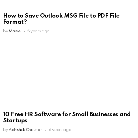
How to Save Outlook MSG File to PDF File
Format?
by
Maisie
5 years ago
10 Free HR Software for Small Businesses and
Startups
by
Abhishek Chauhan
6 years ago