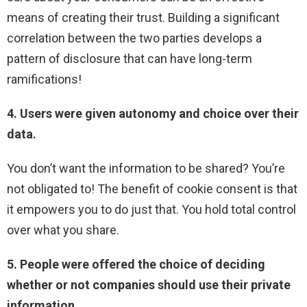
means of creating their trust. Building a significant
correlation between the two parties develops a
pattern of disclosure that can have long-term
ramifications!
4. Users were given autonomy and choice over their
data.
You don’t want the information to be shared? You’re
not obligated to! The benefit of cookie consent is that
it empowers you to do just that. You hold total control
over what you share.
5. People were offered the choice of deciding
whether or not companies should use their private
information.