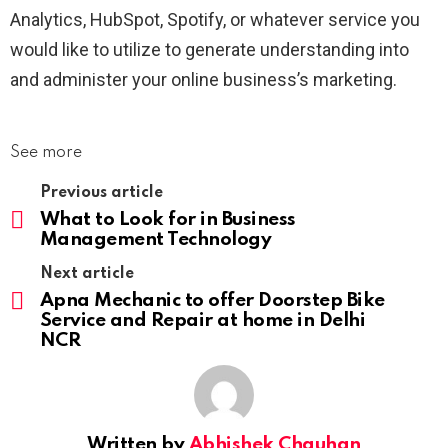
Analytics, HubSpot, Spotify, or whatever service you
would like to utilize to generate understanding into
and administer your online business’s marketing.
See more
Previous article
What to Look for in Business
Management Technology
Next article
Apna Mechanic to offer Doorstep Bike
Service and Repair at home in Delhi
NCR
Written by
Abhishek Chauhan