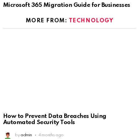
Microsoft 365 Migration Guide for Businesses
MORE FROM:
TECHNOLOGY
How to Prevent Data Breaches Using
Automated Security Tools
by
admin
4 months ago