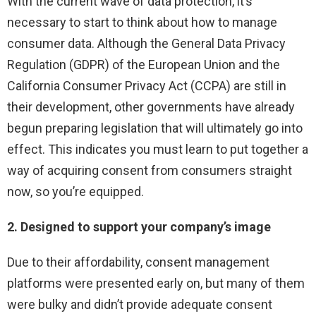
With the current wave of data protection, it’s
necessary to start to think about how to manage
consumer data. Although the General Data Privacy
Regulation (GDPR) of the European Union and the
California Consumer Privacy Act (CCPA) are still in
their development, other governments have already
begun preparing legislation that will ultimately go into
effect. This indicates you must learn to put together a
way of acquiring consent from consumers straight
now, so you’re equipped.
2. Designed to support your company’s image
Due to their affordability, consent management
platforms were presented early on, but many of them
were bulky and didn’t provide adequate consent