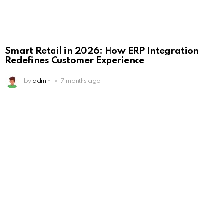
Smart Retail in 2026: How ERP Integration
Redefines Customer Experience
by
admin
7 months ago