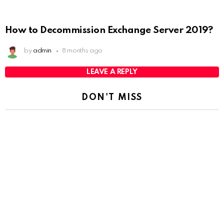
How to Decommission Exchange Server 2019?
by
admin
8 months ago
LEAVE A REPLY
DON'T MISS