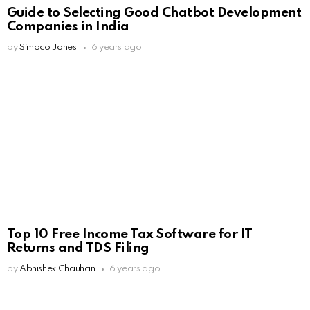
Guide to Selecting Good Chatbot Development
Companies in India
by
Simoco Jones
6 years ago
Top 10 Free Income Tax Software for IT
Returns and TDS Filing
by
Abhishek Chauhan
6 years ago