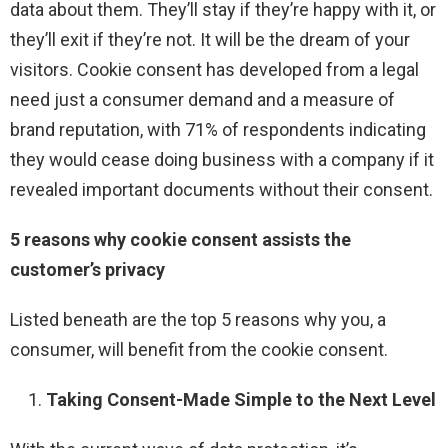
data about them. They’ll stay if they’re happy with it, or
they’ll exit if they’re not. It will be the dream of your
visitors. Cookie consent has developed from a legal
need just a consumer demand and a measure of
brand reputation, with 71% of respondents indicating
they would cease doing business with a company if it
revealed important documents without their consent.
5 reasons why cookie consent assists the
customer’s privacy
Listed beneath are the top 5 reasons why you, a
consumer, will benefit from the cookie consent.
Taking Consent-Made Simple to the Next Level