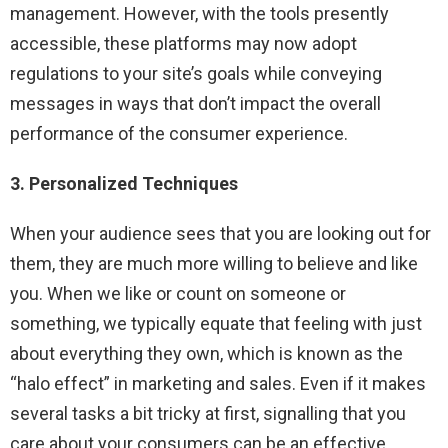
management. However, with the tools presently
accessible, these platforms may now adopt
regulations to your site’s goals while conveying
messages in ways that don’t impact the overall
performance of the consumer experience.
3. Personalized Techniques
When your audience sees that you are looking out for
them, they are much more willing to believe and like
you. When we like or count on someone or
something, we typically equate that feeling with just
about everything they own, which is known as the
“halo effect” in marketing and sales. Even if it makes
several tasks a bit tricky at first, signalling that you
care about your consumers can be an effective