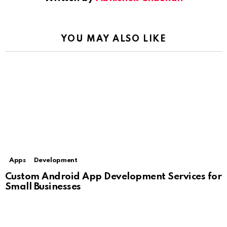
YOU MAY ALSO LIKE
Apps
Development
Custom Android App Development Services for
Small Businesses