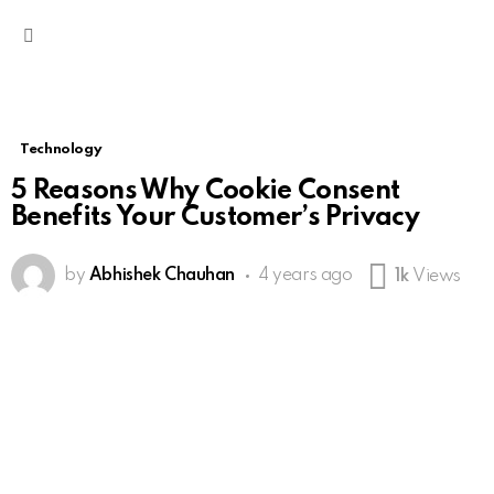
Menu
Technology
5 Reasons Why Cookie Consent
Benefits Your Customer’s Privacy
by
Abhishek Chauhan
4 years ago
1k
Views