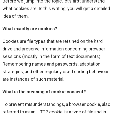
Before we jump into the topic, let’s first understand
what cookies are. In this writing, you will get a detailed
idea of them.
What exactly are cookies?
Cookies are file types that are retained on the hard
drive and preserve information concerning browser
sessions (mostly in the form of text documents).
Remembering names and passwords, adaptation
strategies, and other regularly used surfing behaviour
are instances of such material.
What is the meaning of cookie consent?
To prevent misunderstandings, a browser cookie, also
referred to as an HTTP cookie, is a type of file and is