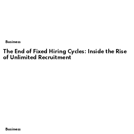
Business
The End of Fixed Hiring Cycles: Inside the Rise
of Unlimited Recruitment
Business