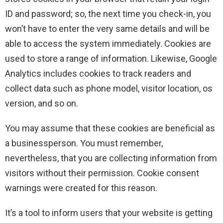
ID and password; so, the next time you check-in, you
won’t have to enter the very same details and will be
able to access the system immediately. Cookies are
used to store a range of information. Likewise, Google
Analytics includes cookies to track readers and
collect data such as phone model, visitor location, os
version, and so on.
You may assume that these cookies are beneficial as
a businessperson. You must remember,
nevertheless, that you are collecting information from
visitors without their permission. Cookie consent
warnings were created for this reason.
It’s a tool to inform users that your website is getting