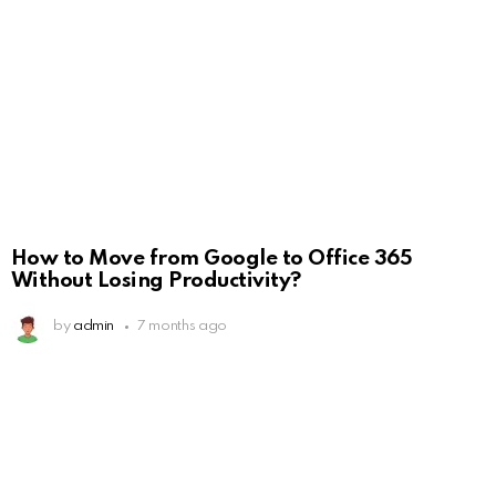
How to Move from Google to Office 365
Without Losing Productivity?
by
admin
7 months ago