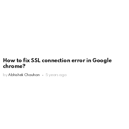
How to fix SSL connection error in Google
chrome?
by
Abhishek Chauhan
5 years ago