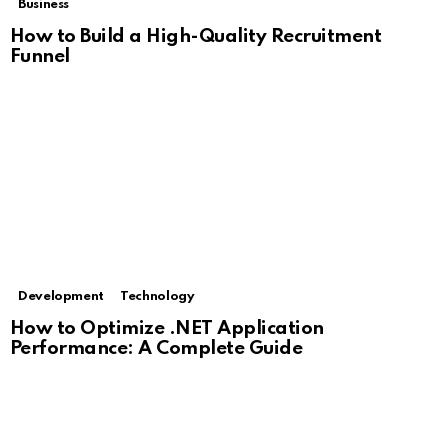
Business
How to Build a High-Quality Recruitment
Funnel
Development
Technology
How to Optimize .NET Application
Performance: A Complete Guide