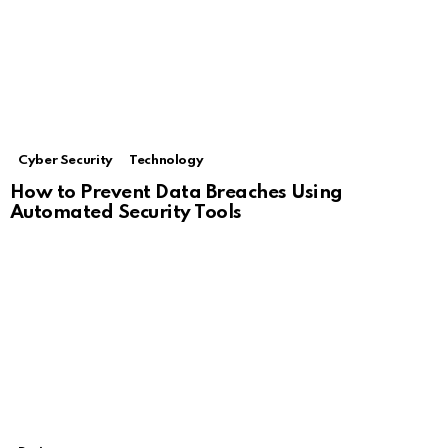
Cyber Security
Technology
How to Prevent Data Breaches Using
Automated Security Tools