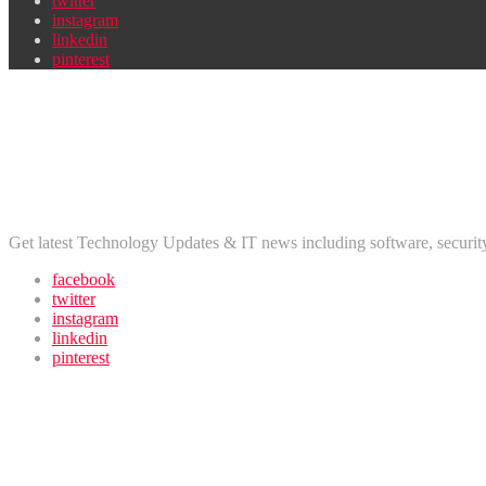
twitter
instagram
linkedin
pinterest
Newsletter
Don’t miss out on new posts
Disclaimer
Get latest Technology Updates & IT news including software, securi
facebook
twitter
instagram
linkedin
pinterest
Newsletter
Find us on Facebook