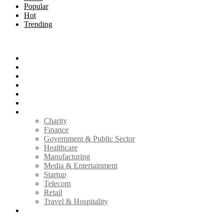
Popular
Hot
Trending
Menu
Home
Technology
How to
Reviews
Infosec
Mobile
Industry
Charity
Finance
Government & Public Sector
Healthcare
Manufacturing
Media & Entertainment
Startup
Telecom
Retail
Travel & Hospitality
Write for Us