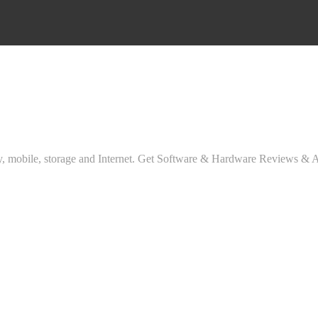
ty, mobile, storage and Internet. Get Software & Hardware Reviews & 