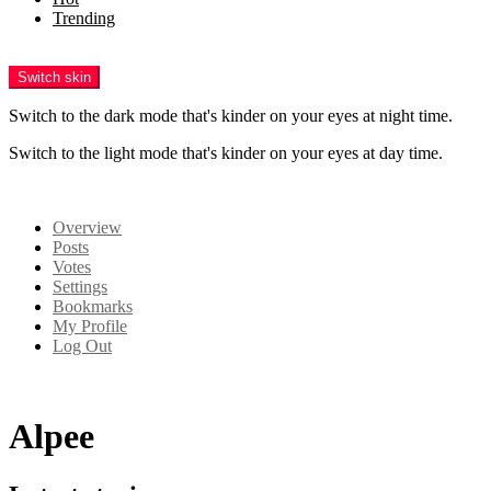
Trending
Menu
Switch skin
Switch to the dark mode that's kinder on your eyes at night time.
Switch to the light mode that's kinder on your eyes at day time.
Login
Overview
Posts
Votes
Settings
Bookmarks
My Profile
Log Out
Alpee