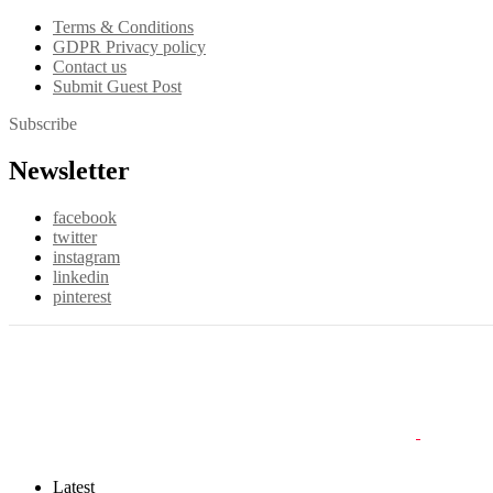
Terms & Conditions
GDPR Privacy policy
Contact us
Submit Guest Post
Subscribe
Newsletter
facebook
twitter
instagram
linkedin
pinterest
Latest