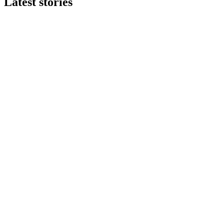
Latest stories