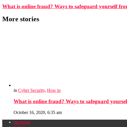
What is online fraud? Ways to safeguard yourself f
More stories
in
Cyber Security
,
How to
What is online fraud? Ways to safeguard yourse
October 16, 2020, 6:35 am
facebook