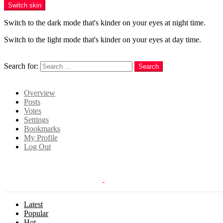
Switch skin
Switch to the dark mode that's kinder on your eyes at night time.
Switch to the light mode that's kinder on your eyes at day time.
Search
Search for:
Search
Login
Overview
Posts
Votes
Settings
Bookmarks
My Profile
Log Out
Latest
Popular
Hot