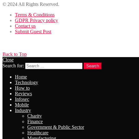
© 2024 All Rights Reserved.
Terms & Conditions
GDPR Privacy policy
Contact us
Submit Guest Post
Back to Top
Close
Search for:
Search
Home
Technology
How to
Reviews
Infosec
Mobile
Industry
Charity
Finance
Government & Public Sector
Healthcare
Manufacturing