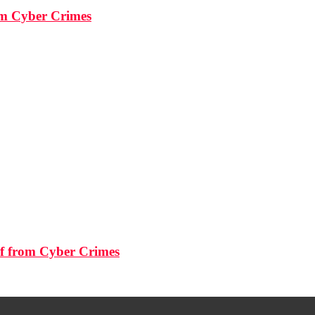
rom Cyber Crimes
lf from Cyber Crimes