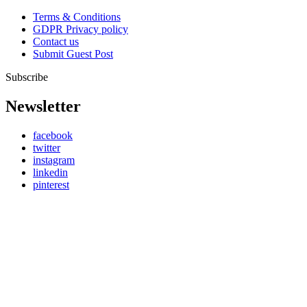
Terms & Conditions
GDPR Privacy policy
Contact us
Submit Guest Post
Subscribe
Newsletter
facebook
twitter
instagram
linkedin
pinterest