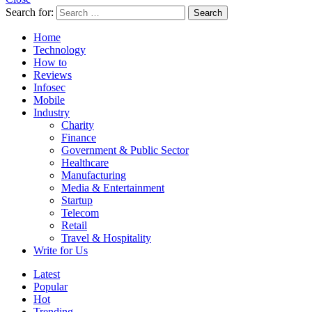
Search for:
Search
Home
Technology
How to
Reviews
Infosec
Mobile
Industry
Charity
Finance
Government & Public Sector
Healthcare
Manufacturing
Media & Entertainment
Startup
Telecom
Retail
Travel & Hospitality
Write for Us
Latest
Popular
Hot
Trending