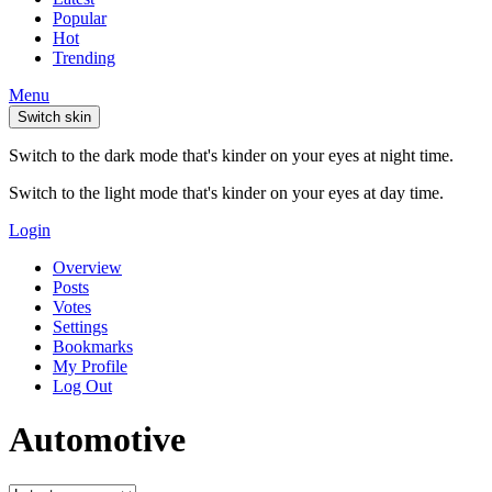
Popular
Hot
Trending
Menu
Switch skin
Switch to the dark mode that's kinder on your eyes at night time.
Switch to the light mode that's kinder on your eyes at day time.
Login
Overview
Posts
Votes
Settings
Bookmarks
My Profile
Log Out
Automotive