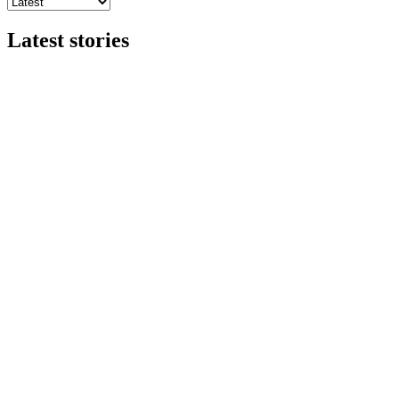
Latest stories