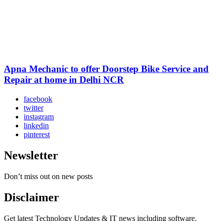
Apna Mechanic to offer Doorstep Bike Service and
Repair at home in Delhi NCR
facebook
twitter
instagram
linkedin
pinterest
Newsletter
Don’t miss out on new posts
Disclaimer
Get latest Technology Updates & IT news including software,