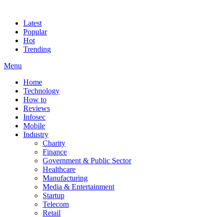
Latest
Popular
Hot
Trending
Menu
Home
Technology
How to
Reviews
Infosec
Mobile
Industry
Charity
Finance
Government & Public Sector
Healthcare
Manufacturing
Media & Entertainment
Startup
Telecom
Retail