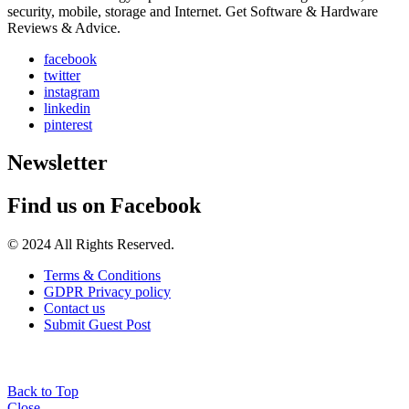
security, mobile, storage and Internet. Get Software & Hardware
Reviews & Advice.
facebook
twitter
instagram
linkedin
pinterest
Newsletter
Find us on Facebook
© 2024 All Rights Reserved.
Terms & Conditions
GDPR Privacy policy
Contact us
Submit Guest Post
Back to Top
Close