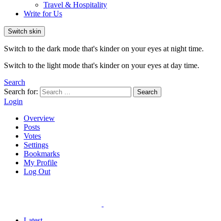
Travel & Hospitality
Write for Us
Switch skin
Switch to the dark mode that's kinder on your eyes at night time.
Switch to the light mode that's kinder on your eyes at day time.
Search
Search for:
Search
Login
Overview
Posts
Votes
Settings
Bookmarks
My Profile
Log Out
Latest