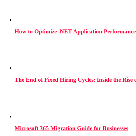
How to Optimize .NET Application Performance
The End of Fixed Hiring Cycles: Inside the Rise
Microsoft 365 Migration Guide for Businesses