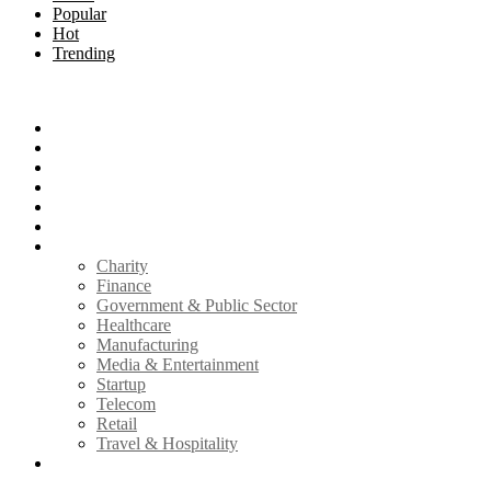
Popular
Hot
Trending
Menu
Home
Technology
How to
Reviews
Infosec
Mobile
Industry
Charity
Finance
Government & Public Sector
Healthcare
Manufacturing
Media & Entertainment
Startup
Telecom
Retail
Travel & Hospitality
Write for Us