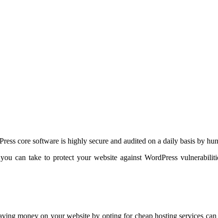
Press core software is highly secure and audited on a daily basis by hu
t you can take to protect your website against WordPress vulnerabil
aving money on your website by opting for cheap hosting services can c