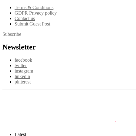
Terms & Conditions
GDPR Privacy policy
Contact us
Submit Guest Post
Subscribe
Newsletter
facebook
twitter
instagram
linkedin
pinterest
Latest