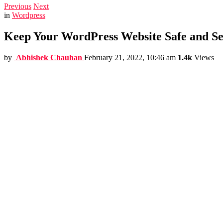
Previous
Next
in
Wordpress
Keep Your WordPress Website Safe and Sec
by
Abhishek Chauhan
February 21, 2022, 10:46 am
1.4k
Views