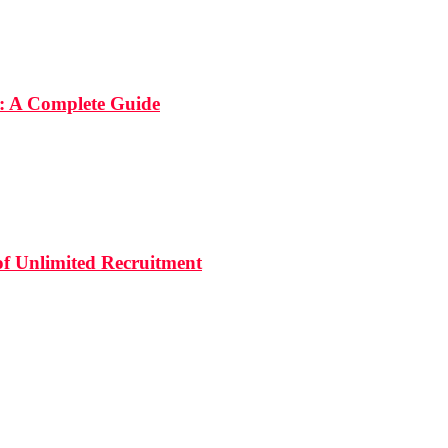
: A Complete Guide
 of Unlimited Recruitment