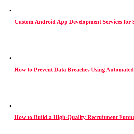
Custom Android App Development Services for S
How to Prevent Data Breaches Using Automated 
How to Build a High-Quality Recruitment Funne