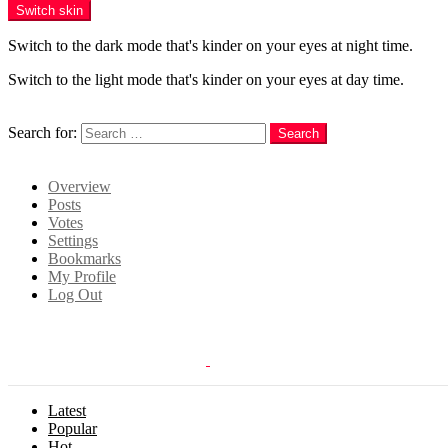
Switch skin
Switch to the dark mode that's kinder on your eyes at night time.
Switch to the light mode that's kinder on your eyes at day time.
Search
Search for:
Search
Login
Overview
Posts
Votes
Settings
Bookmarks
My Profile
Log Out
Latest
Popular
Hot