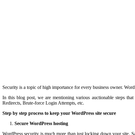
Security is a topic of high importance for every business owner. Word
In this blog post, we are mentioning various auctionable steps tha
Redirects, Brute-force Login Attempts, etc.
Step by step process to keep your WordPress site secure
Secure WordPress hosting
WordPress security is much more than just locking down your site. S