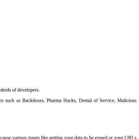
ndreds of developers.
ities such as Backdoors, Pharma Hacks, Denial of Service, Malicious
ause various issues like getting your data to be erased or your URLs