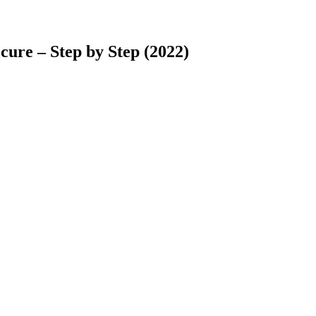
ure – Step by Step (2022)