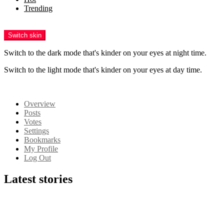
Trending
Menu
Switch skin
Switch to the dark mode that's kinder on your eyes at night time.
Switch to the light mode that's kinder on your eyes at day time.
Login
Overview
Posts
Votes
Settings
Bookmarks
My Profile
Log Out
Latest stories