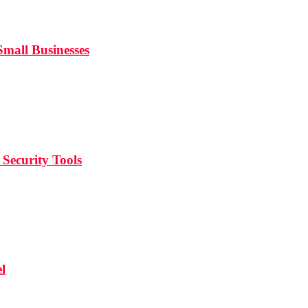
mall Businesses
Security Tools
l