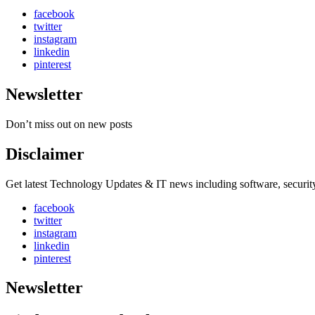
facebook
twitter
instagram
linkedin
pinterest
Newsletter
Don’t miss out on new posts
Disclaimer
Get latest Technology Updates & IT news including software, securi
facebook
twitter
instagram
linkedin
pinterest
Newsletter