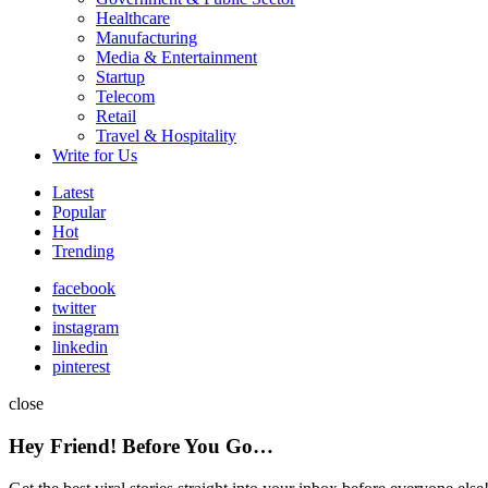
Healthcare
Manufacturing
Media & Entertainment
Startup
Telecom
Retail
Travel & Hospitality
Write for Us
Latest
Popular
Hot
Trending
facebook
twitter
instagram
linkedin
pinterest
close
Hey Friend! Before You Go…