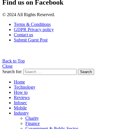
Find us on Facebook
© 2024 All Rights Reserved.
Terms & Conditions
GDPR Privacy policy
Contact us
Submit Guest Post
Back to Top
Close
Search for:
Search
Home
Technology
How to
Reviews
Infosec
Mobile
Industry
Charity
Finance
Government & Public Sector