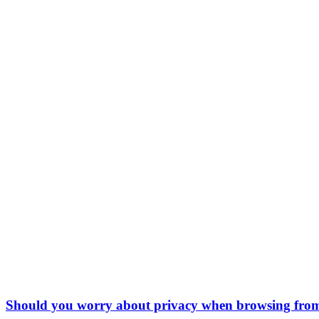
Should you worry about privacy when browsing fro