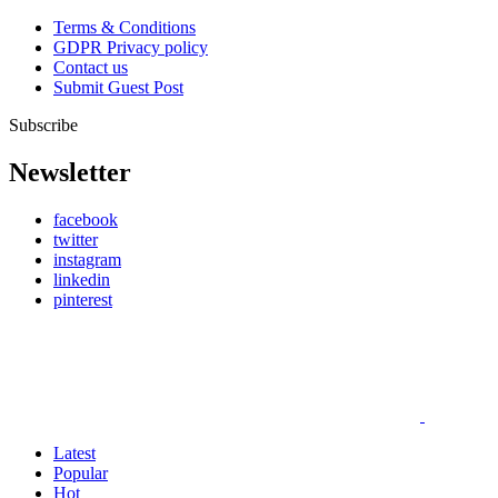
Terms & Conditions
GDPR Privacy policy
Contact us
Submit Guest Post
Subscribe
Newsletter
facebook
twitter
instagram
linkedin
pinterest
Latest
Popular
Hot