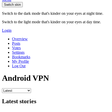
Switch skin
Switch to the dark mode that's kinder on your eyes at night time.
Switch to the light mode that's kinder on your eyes at day time.
Login
Overview
Posts
Votes
Settings
Bookmarks
My Profile
Log Out
Android VPN
Latest stories