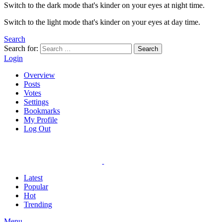
Switch to the dark mode that's kinder on your eyes at night time.
Switch to the light mode that's kinder on your eyes at day time.
Search
Search for:
Search
Login
Overview
Posts
Votes
Settings
Bookmarks
My Profile
Log Out
Latest
Popular
Hot
Trending
Menu