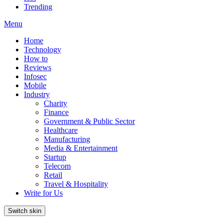
Trending
Menu
Home
Technology
How to
Reviews
Infosec
Mobile
Industry
Charity
Finance
Government & Public Sector
Healthcare
Manufacturing
Media & Entertainment
Startup
Telecom
Retail
Travel & Hospitality
Write for Us
Switch skin