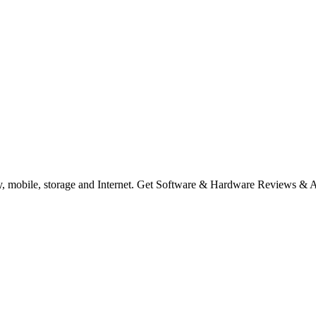
ty, mobile, storage and Internet. Get Software & Hardware Reviews & 