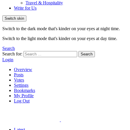
Travel & Hospitality
Write for Us
Switch skin
Switch to the dark mode that's kinder on your eyes at night time.
Switch to the light mode that's kinder on your eyes at day time.
Search
Search for:
Search
Login
Overview
Posts
Votes
Settings
Bookmarks
My Profile
Log Out
Latest