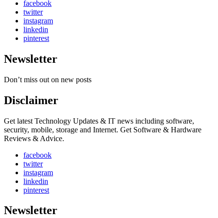
facebook
twitter
instagram
linkedin
pinterest
Newsletter
Don’t miss out on new posts
Disclaimer
Get latest Technology Updates & IT news including software,
security, mobile, storage and Internet. Get Software & Hardware
Reviews & Advice.
facebook
twitter
instagram
linkedin
pinterest
Newsletter