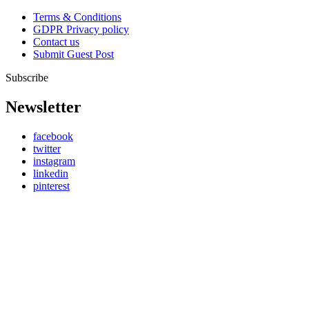
Terms & Conditions
GDPR Privacy policy
Contact us
Submit Guest Post
Subscribe
Newsletter
facebook
twitter
instagram
linkedin
pinterest