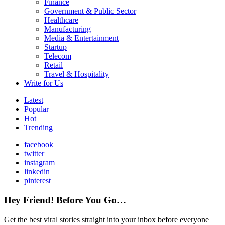
Finance
Government & Public Sector
Healthcare
Manufacturing
Media & Entertainment
Startup
Telecom
Retail
Travel & Hospitality
Write for Us
Latest
Popular
Hot
Trending
facebook
twitter
instagram
linkedin
pinterest
Hey Friend! Before You Go…
Get the best viral stories straight into your inbox before everyone