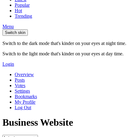
Popular
Hot
Trending
Menu
Switch skin
Switch to the dark mode that's kinder on your eyes at night time.
Switch to the light mode that's kinder on your eyes at day time.
Login
Overview
Posts
Votes
Settings
Bookmarks
My Profile
Log Out
Business Website