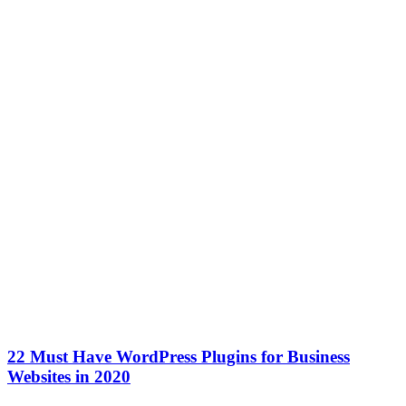
22 Must Have WordPress Plugins for Business
Websites in 2020