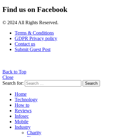
Find us on Facebook
© 2024 All Rights Reserved.
Terms & Conditions
GDPR Privacy policy
Contact us
Submit Guest Post
Back to Top
Close
Search for:
Search
Home
Technology
How to
Reviews
Infosec
Mobile
Industry
Charity