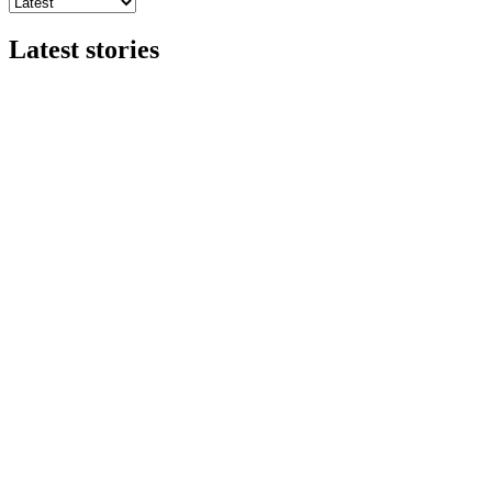
Latest stories