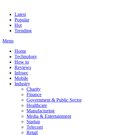
Latest
Popular
Hot
Trending
Menu
Home
Technology
How to
Reviews
Infosec
Mobile
Industry
Charity
Finance
Government & Public Sector
Healthcare
Manufacturing
Media & Entertainment
Startup
Telecom
Retail