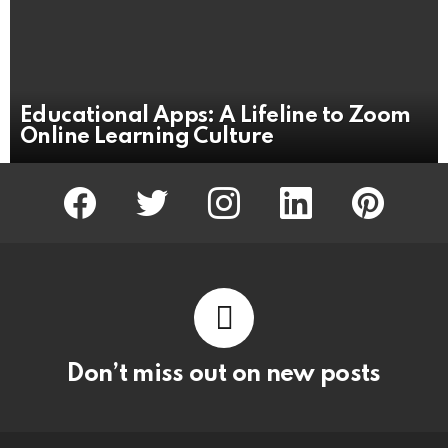
Educational Apps: A Lifeline to Zoom
Online Learning Culture
facebook
twitter
instagram
linkedin
pinterest
Don’t miss out on new posts