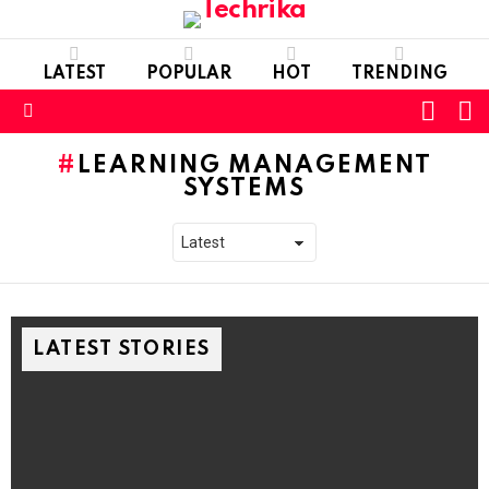
LATEST
POPULAR
HOT
TRENDING
L
SWITC
SKIN
Menu
LEARNING MANAGEMENT
SYSTEMS
LATEST STORIES