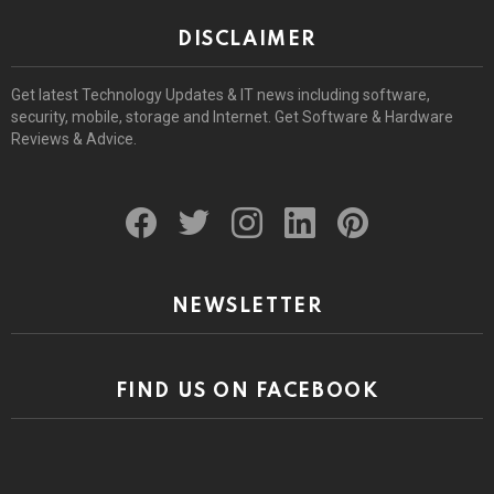
DISCLAIMER
Get latest Technology Updates & IT news including software,
security, mobile, storage and Internet. Get Software & Hardware
Reviews & Advice.
facebook
twitter
instagram
linkedin
pinterest
NEWSLETTER
FIND US ON FACEBOOK