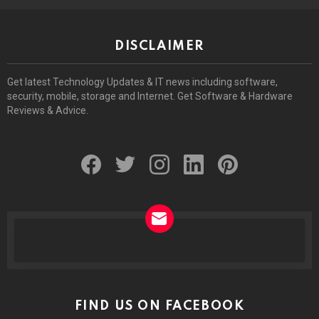
DISCLAIMER
Get latest Technology Updates & IT news including software,
security, mobile, storage and Internet. Get Software & Hardware
Reviews & Advice.
facebook
twitter
instagram
linkedin
pinterest
NEWSLETTER
FIND US ON FACEBOOK