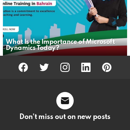
What Is the Importance of Microsoft
Dynamics Today?
facebook
twitter
instagram
linkedin
pinterest
Don’t miss out on new posts