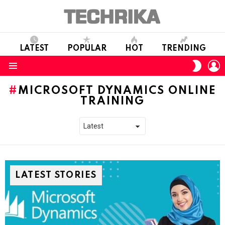
LATEST
POPULAR
HOT
TRENDING
L
SWITC
SKIN
Menu
MICROSOFT DYNAMICS ONLINE
TRAINING
LATEST STORIES