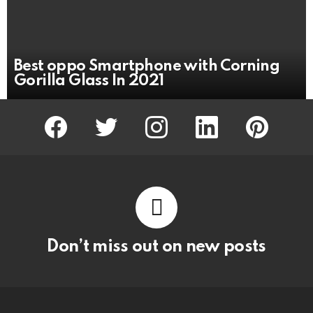
Best oppo Smartphone with Corning
Gorilla Glass In 2021
facebook
twitter
instagram
linkedin
pinterest
Don’t miss out on new posts