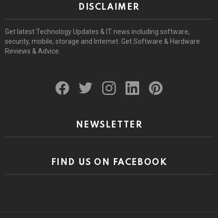
DISCLAIMER
Get latest Technology Updates & IT news including software,
security, mobile, storage and Internet. Get Software & Hardware
Reviews & Advice.
facebook
twitter
instagram
linkedin
pinterest
NEWSLETTER
FIND US ON FACEBOOK