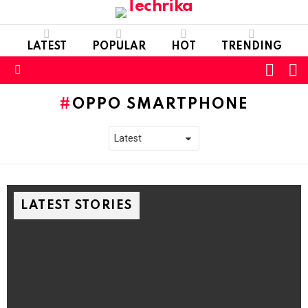
LATEST
POPULAR
HOT
TRENDING
L
SWITC
SKIN
Menu
OPPO SMARTPHONE
LATEST STORIES