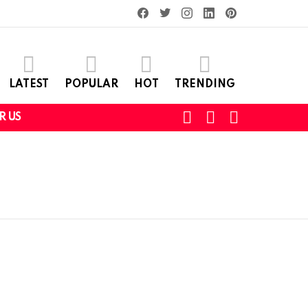
facebook
twitter
instagram
linkedin
pinterest
LATEST
POPULAR
HOT
TRENDING
SEARCH
LOGIN
SWITCH
R US
SKIN