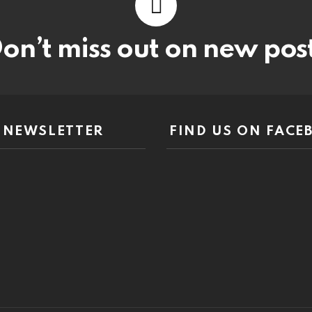
on’t miss out on new pos
NEWSLETTER
FIND US ON FACE