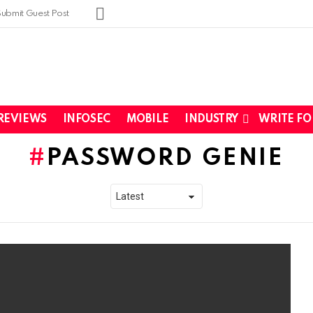
SUBSCRIBE
Submit Guest Post
REVIEWS
INFOSEC
MOBILE
INDUSTRY
WRITE FO
PASSWORD GENIE