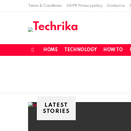
Terms & Conditions
GDPR Privacy policy
Contact us
HOME
TECHNOLOGY
HOW TO
Menu
LATEST
STORIES