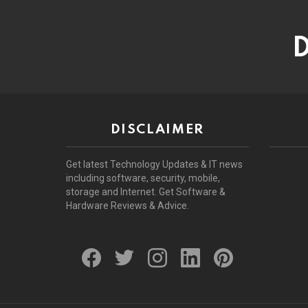
D
DISCLAIMER
Get latest Technology Updates & IT news
including software, security, mobile,
storage and Internet. Get Software &
Hardware Reviews & Advice.
facebook
twitter
instagram
linkedin
pinterest