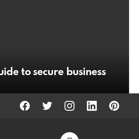
uide to secure business
facebook
twitter
instagram
linkedin
pinterest