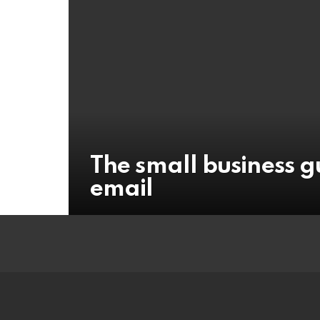
The small business g
email