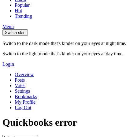
Popular
Hot
Trending
Menu
Switch skin
Switch to the dark mode that's kinder on your eyes at night time.
Switch to the light mode that's kinder on your eyes at day time.
Login
Overview
Posts
Votes
Settings
Bookmarks
My Profile
Log Out
Quickbooks error