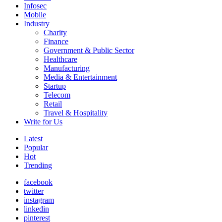
Infosec
Mobile
Industry
Charity
Finance
Government & Public Sector
Healthcare
Manufacturing
Media & Entertainment
Startup
Telecom
Retail
Travel & Hospitality
Write for Us
Latest
Popular
Hot
Trending
facebook
twitter
instagram
linkedin
pinterest