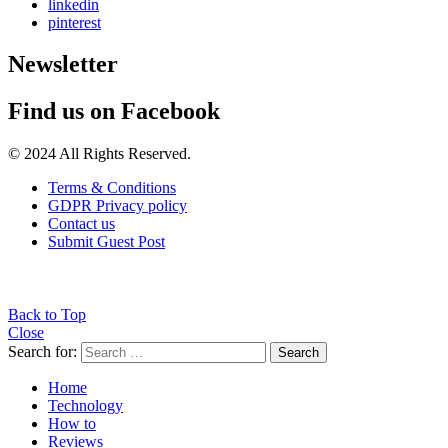
linkedin
pinterest
Newsletter
Find us on Facebook
© 2024 All Rights Reserved.
Terms & Conditions
GDPR Privacy policy
Contact us
Submit Guest Post
Back to Top
Close
Search for:
Search
Home
Technology
How to
Reviews