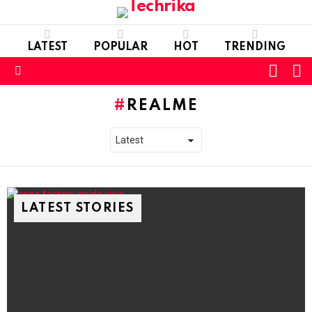
LATEST
POPULAR
HOT
TRENDING
L
SWITC
SKIN
Menu
REALME
LATEST STORIES