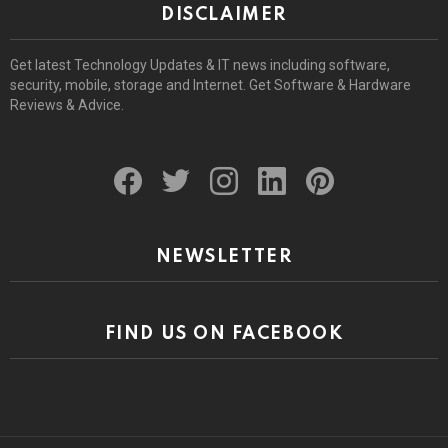
DISCLAIMER
Get latest Technology Updates & IT news including software,
security, mobile, storage and Internet. Get Software & Hardware
Reviews & Advice.
facebook
twitter
instagram
linkedin
pinterest
NEWSLETTER
FIND US ON FACEBOOK