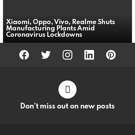
Xiaomi, Oppo, Vivo, Realme Shuts
Manufacturing Plants Amid
Coronavirus Lockdowns
facebook
twitter
instagram
linkedin
pinterest
Don’t miss out on new posts