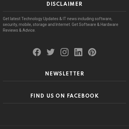
DISCLAIMER
Get latest Technology Updates & IT news including software,
security, mobile, storage and Internet. Get Software & Hardware
Reviews & Advice.
facebook
twitter
instagram
linkedin
pinterest
NEWSLETTER
FIND US ON FACEBOOK