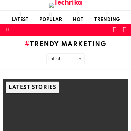
LATEST
POPULAR
HOT
TRENDING
L
SWITC
SKIN
Menu
TRENDY MARKETING
LATEST STORIES