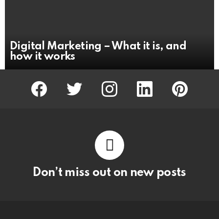
Digital Marketing – What it is, and
how it works
facebook
twitter
instagram
linkedin
pinterest
Don’t miss out on new posts