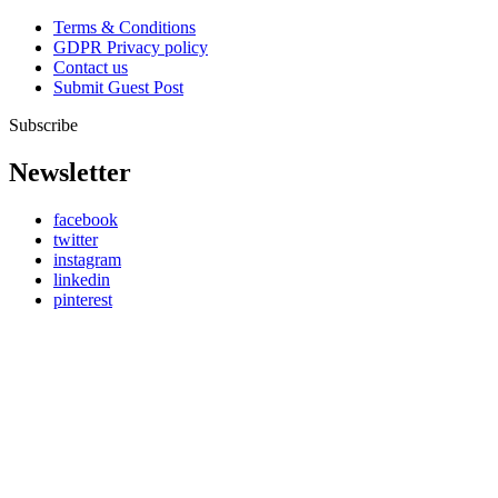
Terms & Conditions
GDPR Privacy policy
Contact us
Submit Guest Post
Subscribe
Newsletter
facebook
twitter
instagram
linkedin
pinterest