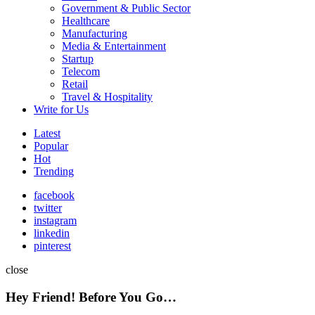
Government & Public Sector
Healthcare
Manufacturing
Media & Entertainment
Startup
Telecom
Retail
Travel & Hospitality
Write for Us
Latest
Popular
Hot
Trending
facebook
twitter
instagram
linkedin
pinterest
close
Hey Friend! Before You Go…