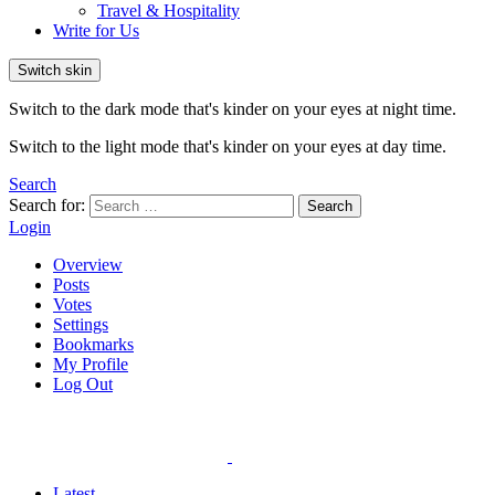
Travel & Hospitality
Write for Us
Switch skin
Switch to the dark mode that's kinder on your eyes at night time.
Switch to the light mode that's kinder on your eyes at day time.
Search
Search for:
Search
Login
Overview
Posts
Votes
Settings
Bookmarks
My Profile
Log Out
Latest