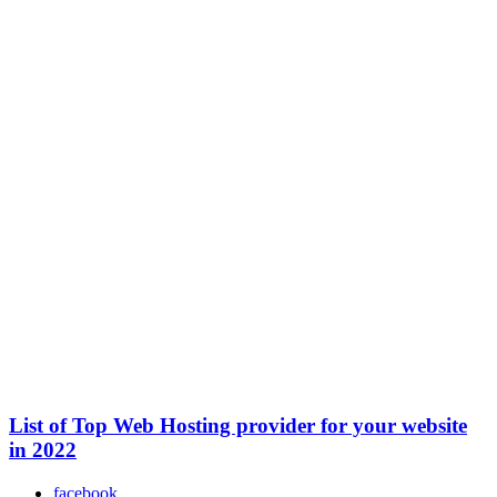
List of Top Web Hosting provider for your website
in 2022
facebook