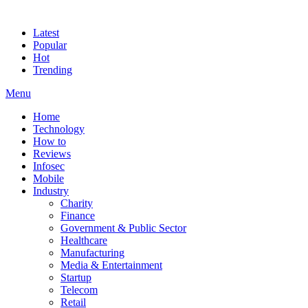
Latest
Popular
Hot
Trending
Menu
Home
Technology
How to
Reviews
Infosec
Mobile
Industry
Charity
Finance
Government & Public Sector
Healthcare
Manufacturing
Media & Entertainment
Startup
Telecom
Retail