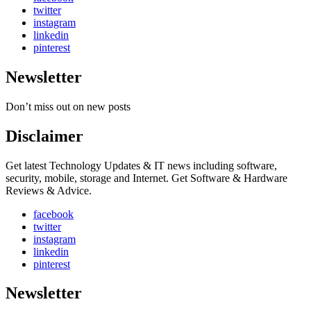
twitter
instagram
linkedin
pinterest
Newsletter
Don’t miss out on new posts
Disclaimer
Get latest Technology Updates & IT news including software,
security, mobile, storage and Internet. Get Software & Hardware
Reviews & Advice.
facebook
twitter
instagram
linkedin
pinterest
Newsletter