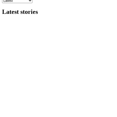
Latest stories