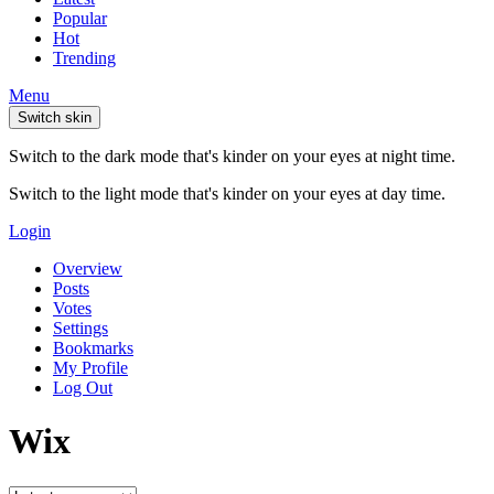
Popular
Hot
Trending
Menu
Switch skin
Switch to the dark mode that's kinder on your eyes at night time.
Switch to the light mode that's kinder on your eyes at day time.
Login
Overview
Posts
Votes
Settings
Bookmarks
My Profile
Log Out
Wix