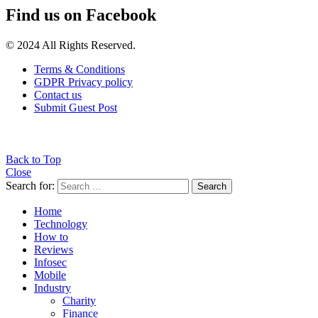
Find us on Facebook
© 2024 All Rights Reserved.
Terms & Conditions
GDPR Privacy policy
Contact us
Submit Guest Post
Back to Top
Close
Search for:
Search
Home
Technology
How to
Reviews
Infosec
Mobile
Industry
Charity
Finance