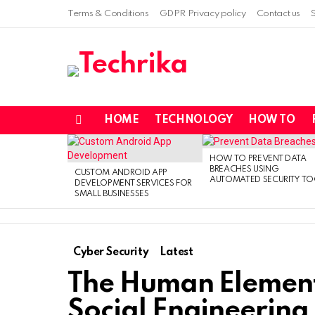
Terms & Conditions
GDPR Privacy policy
Contact us
HOME
TECHNOLOGY
HOW TO
Menu
LATEST
STORIES
HOW TO PREVENT DATA
BREACHES USING
CUSTOM ANDROID APP
AUTOMATED SECURITY TO
DEVELOPMENT SERVICES FOR
SMALL BUSINESSES
Cyber Security
Latest
The Human Element 
Social Engineering