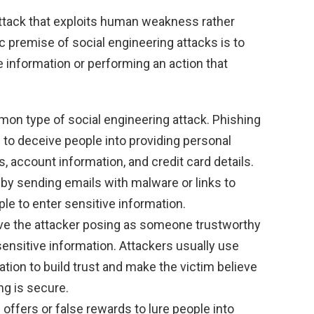
attack that exploits human weakness rather
ic premise of social engineering attacks is to
e information or performing an action that
on type of social engineering attack. Phishing
 to deceive people into providing personal
, account information, and credit card details.
by sending emails with malware or links to
le to enter sensitive information.
lve the attacker posing as someone trustworthy
 sensitive information. Attackers usually use
tion to build trust and make the victim believe
ng is secure.
 offers or false rewards to lure people into