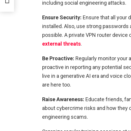
including social engineering attacks.
Ensure Security:
Ensure that all your 
installed. Also, use strong passwords
possible. A private VPN router device 
external threats
.
Be Proactive:
Regularly monitor your a
proactive in reporting any potential sec
live in a generative AI era and voice c
are here too.
Raise Awareness:
Educate friends, fa
about cybercrime risks and how they 
engineering scams.