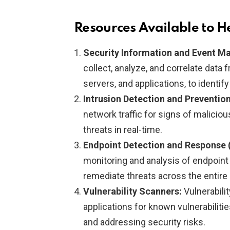
Resources Available to H
Security Information and Event 
collect, analyze, and correlate data
servers, and applications, to identif
Intrusion Detection and Preventio
network traffic for signs of malicious
threats in real-time.
Endpoint Detection and Response 
monitoring and analysis of endpoint a
remediate threats across the entire
Vulnerability Scanners:
Vulnerabili
applications for known vulnerabilities
and addressing security risks.