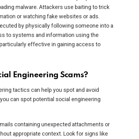
oading malware. Attackers use baiting to trick
rmation or watching fake websites or ads.
xecuted by physically following someone into a
ess to systems and information using the
particularly effective in gaining access to
cial Engineering Scams?
ing tactics can help you spot and avoid
ou can spot potential social engineering
emails containing unexpected attachments or
hout appropriate context. Look for signs like