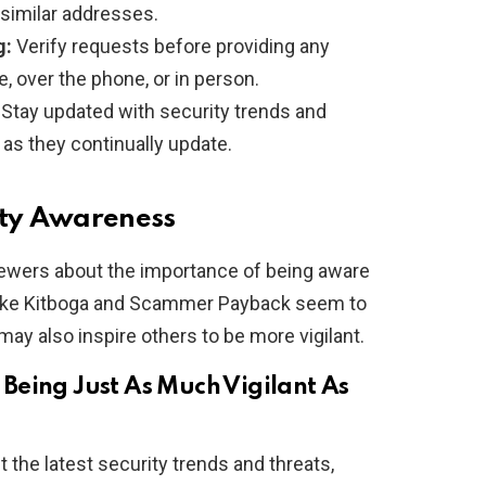
similar addresses.
g:
Verify requests before providing any
, over the phone, or in person.
Stay updated with security trends and
as they continually update.
ity Awareness
ewers about the importance of being aware
s like Kitboga and Scammer Payback seem to
 may also inspire others to be more vigilant.
Being Just As Much Vigilant As
the latest security trends and threats,