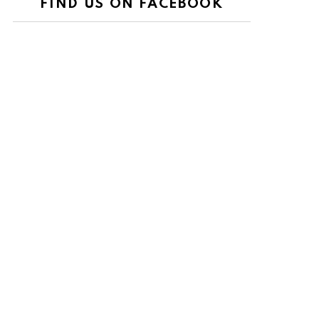
FIND US ON FACEBOOK