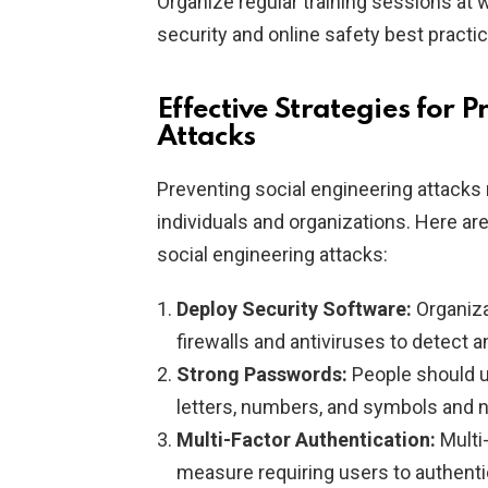
Organize regular training sessions at
security and online safety best practi
Effective Strategies for 
Attacks
Preventing social engineering attacks
individuals and organizations. Here ar
social engineering attacks:
Deploy Security Software:
Organiza
firewalls and antiviruses to detect 
Strong Passwords:
People should u
letters, numbers, and symbols and 
Multi-Factor Authentication:
Multi-
measure requiring users to authentic