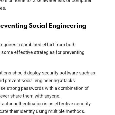
 work or home to raise awareness of computer
ces.
Preventing Social Engineering
 requires a combined effort from both
e some effective strategies for preventing
tions should deploy security software such as
and prevent social engineering attacks.
se strong passwords with a combination of
never share them with anyone.
factor authentication is an effective security
ate their identity using multiple methods.