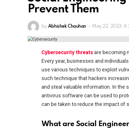
Prevent Them
by
Abhishek Chauhan
May 22, 2023, 6
Cybersecurity threats
are becoming m
Every year, businesses and individuals 
use various techniques to exploit vulne
such technique that hackers increasin
and steal valuable information. In the
antivirus software can be used to pro
can be taken to reduce the impact of s
What are Social Engineer