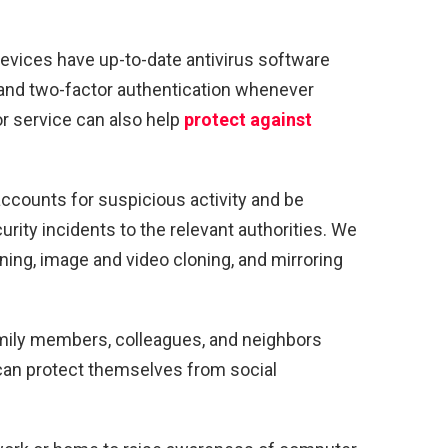
devices have up-to-date antivirus software
 and two-factor authentication whenever
or service can also help
protect against
ccounts for suspicious activity and be
urity incidents to the relevant authorities. We
loning, image and video cloning, and mirroring
mily members, colleagues, and neighbors
can protect themselves from social