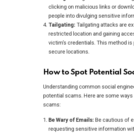
clicking on malicious links or downl
people into divulging sensitive info
Tailgating:
Tailgating attacks are e
restricted location and gaining acc
victim’s credentials. This method is 
secure locations.
How to Spot Potential So
Understanding common social engineer
potential scams. Here are some ways y
scams:
Be Wary of Emails:
Be cautious of 
requesting sensitive information wit