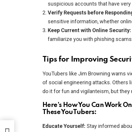
suspicious accounts that have very 
Verify Requests before Respondin
sensitive information, whether online
Keep Current with Online Security:
familiarize you with phishing scams 
Tips for Improving Secur
YouTubers like Jim Browning warns vi
of social engineering attacks. Other
do it for fun and vigilanteism, but they
Here’s How You Can Work On 
These YouTubers:
Educate Yourself:
Stay informed about 
d