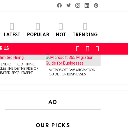
facebook
twitter
instagram
linkedin
pinterest
LATEST
POPULAR
HOT
TRENDING
SEARCH
LOGIN
SWITCH
R US
SKIN
 END OF FIXED HIRING
LES: INSIDE THE RISE OF
MICROSOFT 365 MIGRATION
IMITED RECRUITMENT
GUIDE FOR BUSINESSES
AD
OUR PICKS