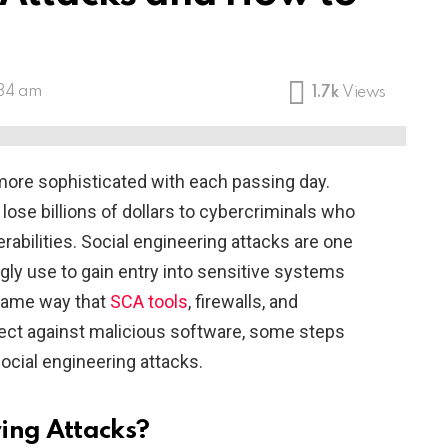
:34 am
1.7k
Views
ore sophisticated with each passing day.
lose billions of dollars to cybercriminals who
rabilities. Social engineering attacks are one
gly use to gain entry into sensitive systems
 same way that
SCA tools
, firewalls, and
tect against malicious software, some steps
ocial engineering attacks.
ing Attacks?