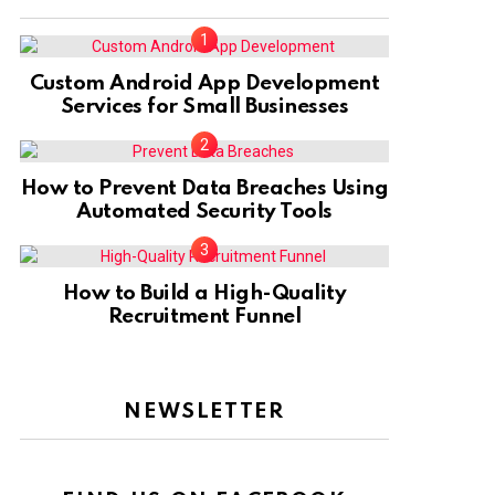
Custom Android App Development
Services for Small Businesses
How to Prevent Data Breaches Using
Automated Security Tools
How to Build a High-Quality
Recruitment Funnel
NEWSLETTER