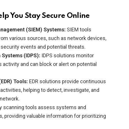
elp You Stay Secure Online
Management (SIEM) Systems:
SIEM tools
 from various sources, such as network devices,
y security events and potential threats.
n Systems (IDPS):
IDPS solutions monitor
 activity and can block or alert on potential
(EDR) Tools:
EDR solutions provide continuous
ctivities, helping to detect, investigate, and
 network.
ty scanning tools assess systems and
, providing valuable information for prioritizing