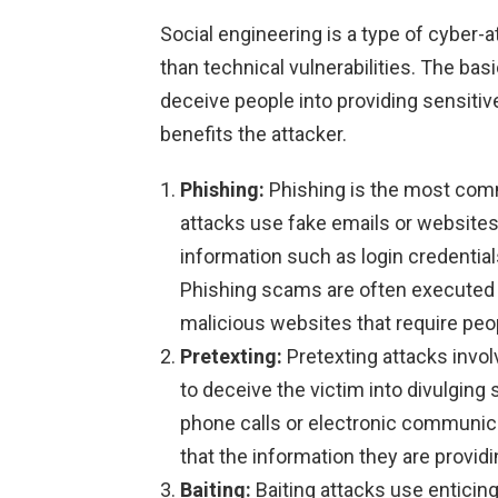
Social engineering is a type of cyber-
than technical vulnerabilities. The bas
deceive people into providing sensitiv
benefits the attacker.
Phishing:
Phishing is the most comm
attacks use fake emails or websites
information such as login credentials
Phishing scams are often executed 
malicious websites that require peop
Pretexting:
Pretexting attacks invo
to deceive the victim into divulging
phone calls or electronic communica
that the information they are providi
Baiting:
Baiting attacks use enticing