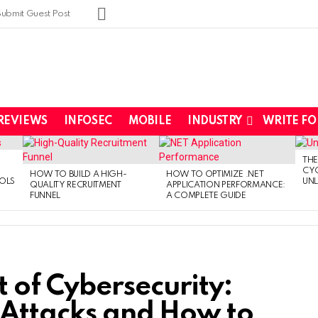
SUBSCRIBE
Submit Guest Post
REVIEWS
INFOSEC
MOBILE
INDUSTRY
WRITE FO
THE
CYC
HOW TO BUILD A HIGH-
HOW TO OPTIMIZE .NET
OLS
UNL
QUALITY RECRUITMENT
APPLICATION PERFORMANCE:
FUNNEL
A COMPLETE GUIDE
of Cybersecurity:
 Attacks and How to