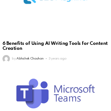
6 Benefits of Using AI Writing Tools for Content
Creation
by
Abhishek Chauhan
3 years ago