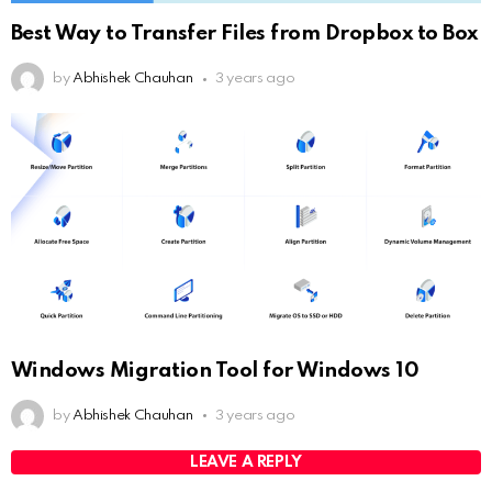
Best Way to Transfer Files from Dropbox to Box
by
Abhishek Chauhan
3 years ago
Windows Migration Tool for Windows 10
by
Abhishek Chauhan
3 years ago
LEAVE A REPLY