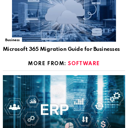
Business
Microsoft 365 Migration Guide for Businesses
MORE FROM:
SOFTWARE