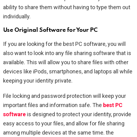
ability to share them without having to type them out
individually.
Use Original Software for Your PC
If you are looking for the best PC software, you will
also want to look into any file sharing software that is
available. This will allow you to share files with other
devices like iPods, smartphones, and laptops all while
keeping your identity private.
File locking and password protection will keep your
important files and information safe. The
best PC
software
is designed to protect your identity, provide
easy access to your files, and allow for file sharing
among multiple devices at the same time. the