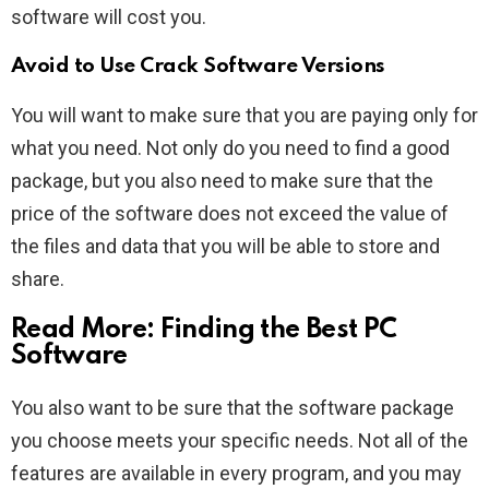
software will cost you.
Avoid to Use Crack Software Versions
You will want to make sure that you are paying only for
what you need. Not only do you need to find a good
package, but you also need to make sure that the
price of the software does not exceed the value of
the files and data that you will be able to store and
share.
Read More:
Finding the Best PC
Software
You also want to be sure that the software package
you choose meets your specific needs. Not all of the
features are available in every program, and you may