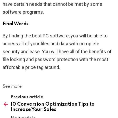
have certain needs that cannot be met by some
software programs.
Final Words
By finding the best PC software, you will be able to
access all of your files and data with complete
security and ease. You will have all of the benefits of
file locking and password protection with the most
affordable price tag around.
See more
Previous article
10 Conversion Optimization Tips to
Increase Your Sales