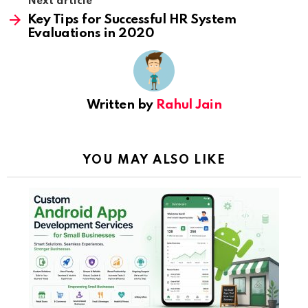
Next article
Key Tips for Successful HR System
Evaluations in 2020
Written by
Rahul Jain
YOU MAY ALSO LIKE