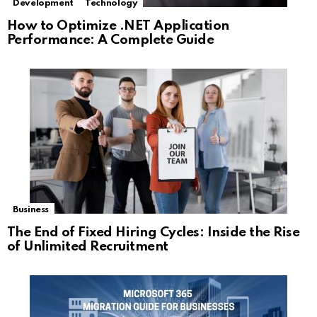
Development
Technology
How to Optimize .NET Application
Performance: A Complete Guide
Business
The End of Fixed Hiring Cycles: Inside the Rise
of Unlimited Recruitment