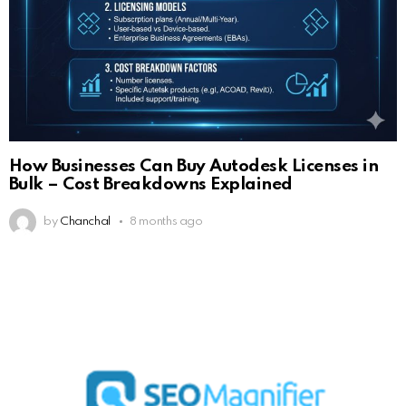
How Businesses Can Buy Autodesk Licenses in
Bulk – Cost Breakdowns Explained
by
Chanchal
8 months ago