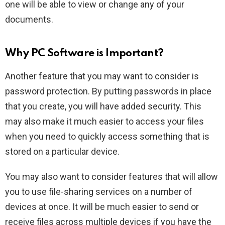
one will be able to view or change any of your
documents.
Why PC Software is Important?
Another feature that you may want to consider is
password protection. By putting passwords in place
that you create, you will have added security. This
may also make it much easier to access your files
when you need to quickly access something that is
stored on a particular device.
You may also want to consider features that will allow
you to use file-sharing services on a number of
devices at once. It will be much easier to send or
receive files across multiple devices if you have the