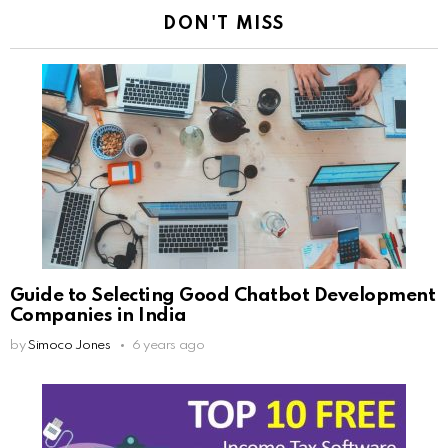
DON'T MISS
Guide to Selecting Good Chatbot Development
Companies in India
by
Simoco Jones
6 years ago