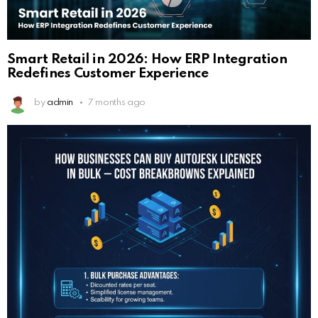
Smart Retail in 2026: How ERP Integration
Redefines Customer Experience
by
admin
7 months ago