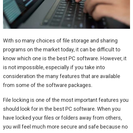
With so many choices of file storage and sharing
programs on the market today, it can be difficult to
know which one is the best PC software. However, it
is not impossible, especially if you take into
consideration the many features that are available
from some of the software packages.
File locking is one of the most important features you
should look for in the best PC software. When you
have locked your files or folders away from others,
you will feel much more secure and safe because no