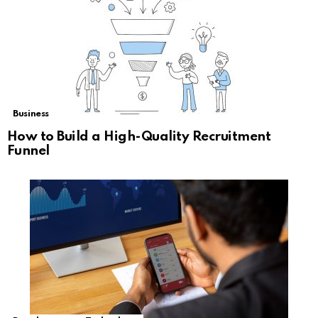
Business
How to Build a High-Quality Recruitment
Funnel