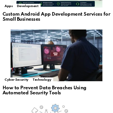
Apps
Development
Custom Android App Development Services for
Small Businesses
Cyber Security
Technology
How to Prevent Data Breaches Using
Automated Security Tools