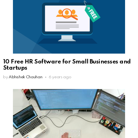
10 Free HR Software for Small Businesses and
Startups
by
Abhishek Chauhan
6 years ago