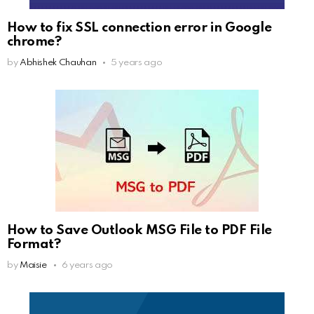
How to fix SSL connection error in Google
chrome?
by
Abhishek Chauhan
5 years ago
How to Save Outlook MSG File to PDF File
Format?
by
Maisie
6 years ago