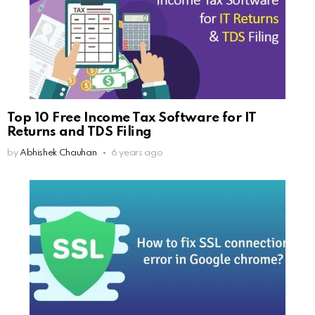
Top 10 Free Income Tax Software for IT
Returns and TDS Filing
by
Abhishek Chauhan
6 years ago