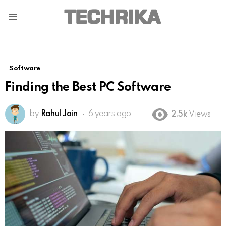
Menu
Software
Finding the Best PC Software
by
Rahul Jain
6 years ago
2.5k
Views