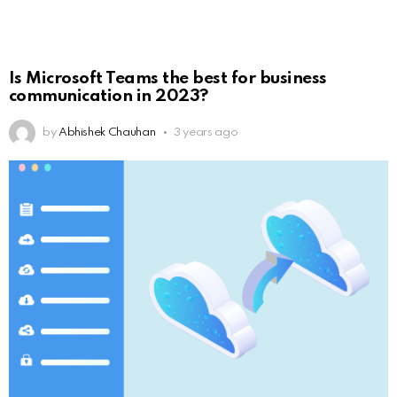
Is Microsoft Teams the best for business
communication in 2023?
by
Abhishek Chauhan
3 years ago