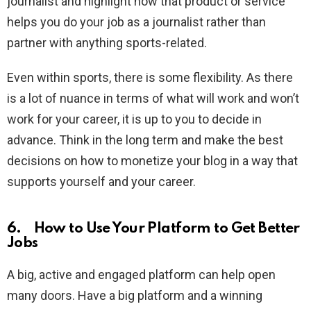
journalist and highlight how that product or service
helps you do your job as a journalist rather than
partner with anything sports-related.
Even within sports, there is some flexibility. As there
is a lot of nuance in terms of what will work and won’t
work for your career, it is up to you to decide in
advance. Think in the long term and make the best
decisions on how to monetize your blog in a way that
supports yourself and your career.
6. How to Use Your Platform to Get Better
Jobs
A big, active and engaged platform can help open
many doors. Have a big platform and a winning