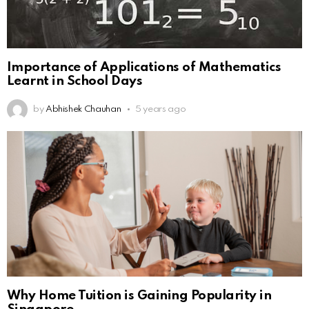
Importance of Applications of Mathematics
Learnt in School Days
by
Abhishek Chauhan
5 years ago
Why Home Tuition is Gaining Popularity in