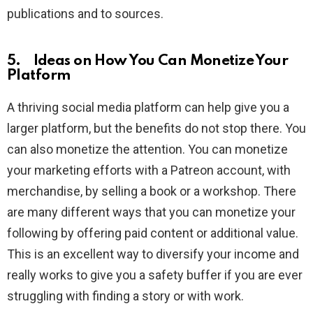
publications and to sources.
5. Ideas on How You Can Monetize Your
Platform
A thriving social media platform can help give you a
larger platform, but the benefits do not stop there. You
can also monetize the attention. You can monetize
your marketing efforts with a Patreon account, with
merchandise, by selling a book or a workshop. There
are many different ways that you can monetize your
following by offering paid content or additional value.
This is an excellent way to diversify your income and
really works to give you a safety buffer if you are ever
struggling with finding a story or with work.