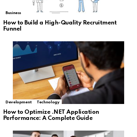
Business
How to Build a High-Quality Recruitment
Funnel
Development
Technology
How to Optimize .NET Application
Performance: A Complete Guide