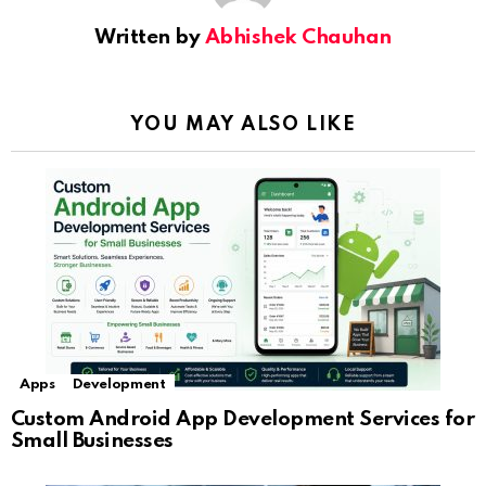
Written by
Abhishek Chauhan
YOU MAY ALSO LIKE
Apps
Development
Custom Android App Development Services for
Small Businesses