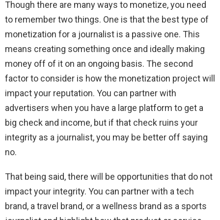
Though there are many ways to monetize, you need
to remember two things. One is that the best type of
monetization for a journalist is a passive one. This
means creating something once and ideally making
money off of it on an ongoing basis. The second
factor to consider is how the monetization project will
impact your reputation. You can partner with
advertisers when you have a large platform to get a
big check and income, but if that check ruins your
integrity as a journalist, you may be better off saying
no.
That being said, there will be opportunities that do not
impact your integrity. You can partner with a tech
brand, a travel brand, or a wellness brand as a sports