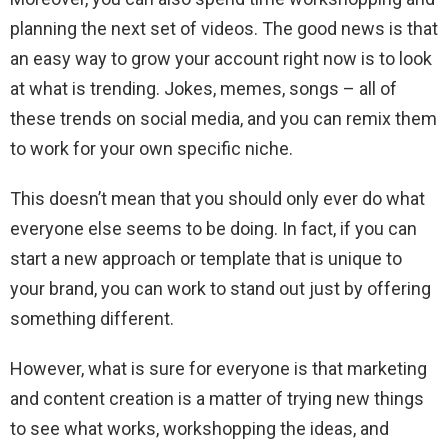
planning the next set of videos. The good news is that
an easy way to grow your account right now is to look
at what is trending. Jokes, memes, songs – all of
these trends on social media, and you can remix them
to work for your own specific niche.
This doesn’t mean that you should only ever do what
everyone else seems to be doing. In fact, if you can
start a new approach or template that is unique to
your brand, you can work to stand out just by offering
something different.
However, what is sure for everyone is that marketing
and content creation is a matter of trying new things
to see what works, workshopping the ideas, and