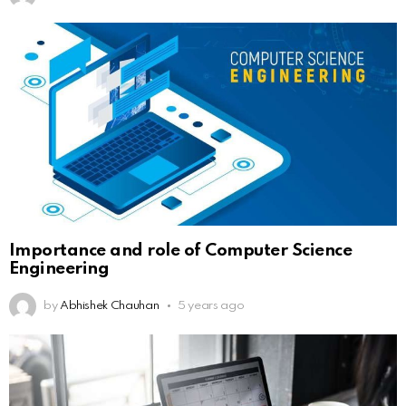
Importance and role of Computer Science
Engineering
by
Abhishek Chauhan
5 years ago