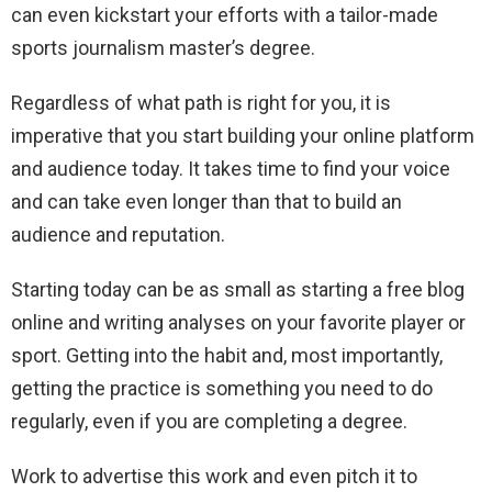
can even kickstart your efforts with a tailor-made
sports journalism master’s degree.
Regardless of what path is right for you, it is
imperative that you start building your online platform
and audience today. It takes time to find your voice
and can take even longer than that to build an
audience and reputation.
Starting today can be as small as starting a free blog
online and writing analyses on your favorite player or
sport. Getting into the habit and, most importantly,
getting the practice is something you need to do
regularly, even if you are completing a degree.
Work to advertise this work and even pitch it to