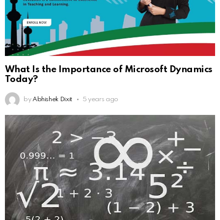
What Is the Importance of Microsoft Dynamics
Today?
by
Abhishek Dixit
5 years ago