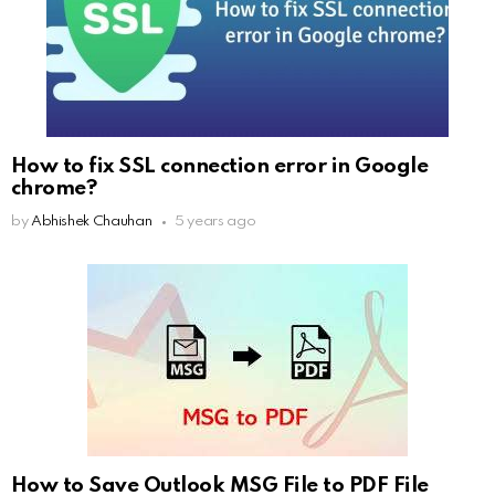
How to fix SSL connection error in Google
chrome?
by
Abhishek Chauhan
5 years ago
How to Save Outlook MSG File to PDF File