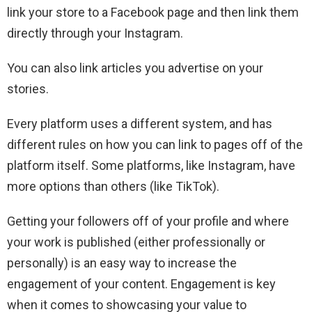
link your store to a Facebook page and then link them
directly through your Instagram.
You can also link articles you advertise on your
stories.
Every platform uses a different system, and has
different rules on how you can link to pages off of the
platform itself. Some platforms, like Instagram, have
more options than others (like TikTok).
Getting your followers off of your profile and where
your work is published (either professionally or
personally) is an easy way to increase the
engagement of your content. Engagement is key
when it comes to showcasing your value to