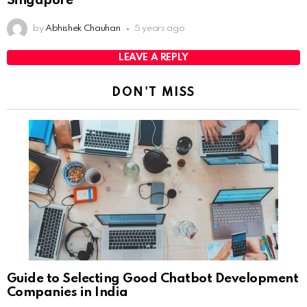
Singapore
by
Abhishek Chauhan
5 years ago
LEAVE A REPLY
DON'T MISS
Guide to Selecting Good Chatbot Development
Companies in India