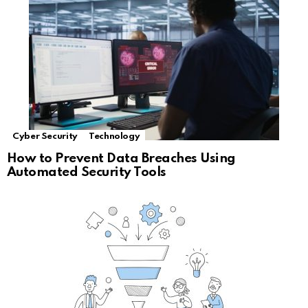
Cyber Security
Technology
How to Prevent Data Breaches Using
Automated Security Tools