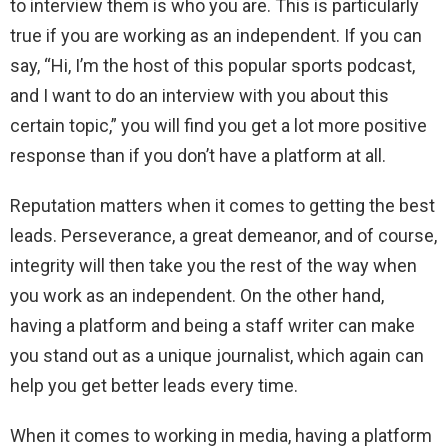
to interview them is who you are. This is particularly
true if you are working as an independent. If you can
say, “Hi, I’m the host of this popular sports podcast,
and I want to do an interview with you about this
certain topic,” you will find you get a lot more positive
response than if you don’t have a platform at all.
Reputation matters when it comes to getting the best
leads. Perseverance, a great demeanor, and of course,
integrity will then take you the rest of the way when
you work as an independent. On the other hand,
having a platform and being a staff writer can make
you stand out as a unique journalist, which again can
help you get better leads every time.
When it comes to working in media, having a platform