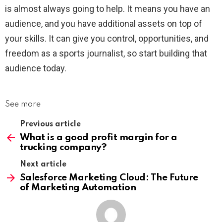
is almost always going to help. It means you have an
audience, and you have additional assets on top of
your skills. It can give you control, opportunities, and
freedom as a sports journalist, so start building that
audience today.
See more
Previous article
What is a good profit margin for a
trucking company?
Next article
Salesforce Marketing Cloud: The Future
of Marketing Automation