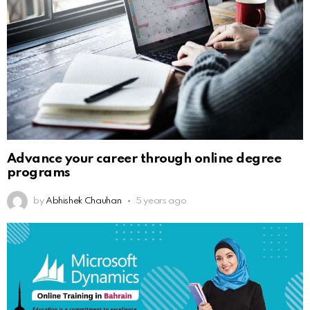
Advance your career through online degree
programs
by
Abhishek Chauhan
5 years ago