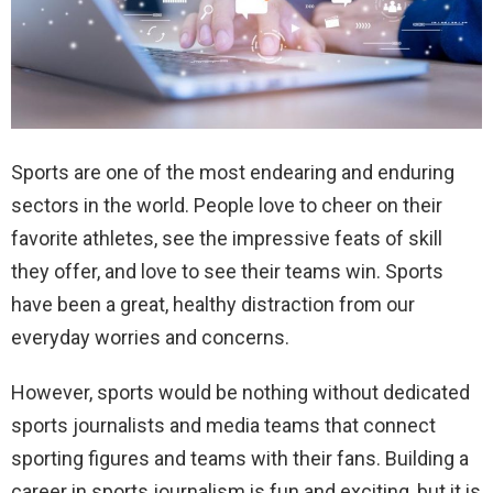
Sports are one of the most endearing and enduring
sectors in the world. People love to cheer on their
favorite athletes, see the impressive feats of skill
they offer, and love to see their teams win. Sports
have been a great, healthy distraction from our
everyday worries and concerns.
However, sports would be nothing without dedicated
sports journalists and media teams that connect
sporting figures and teams with their fans. Building a
career in sports journalism is fun and exciting, but it is