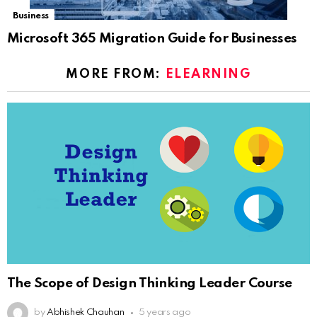
Business
Microsoft 365 Migration Guide for Businesses
MORE FROM:
ELEARNING
The Scope of Design Thinking Leader Course
by
Abhishek Chauhan
5 years ago