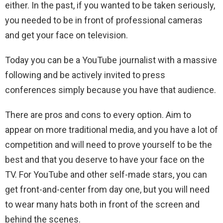
either. In the past, if you wanted to be taken seriously,
you needed to be in front of professional cameras
and get your face on television.
Today you can be a YouTube journalist with a massive
following and be actively invited to press
conferences simply because you have that audience.
There are pros and cons to every option. Aim to
appear on more traditional media, and you have a lot of
competition and will need to prove yourself to be the
best and that you deserve to have your face on the
TV. For YouTube and other self-made stars, you can
get front-and-center from day one, but you will need
to wear many hats both in front of the screen and
behind the scenes.