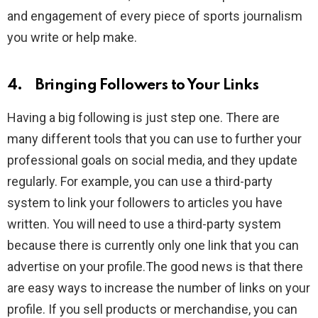
and engagement of every piece of sports journalism
you write or help make.
4. Bringing Followers to Your Links
Having a big following is just step one. There are
many different tools that you can use to further your
professional goals on social media, and they update
regularly. For example, you can use a third-party
system to link your followers to articles you have
written. You will need to use a third-party system
because there is currently only one link that you can
advertise on your profile.The good news is that there
are easy ways to increase the number of links on your
profile. If you sell products or merchandise, you can