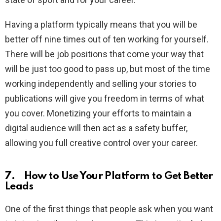
Having a platform typically means that you will be
better off nine times out of ten working for yourself.
There will be job positions that come your way that
will be just too good to pass up, but most of the time
working independently and selling your stories to
publications will give you freedom in terms of what
you cover. Monetizing your efforts to maintain a
digital audience will then act as a safety buffer,
allowing you full creative control over your career.
7. How to Use Your Platform to Get Better
Leads
One of the first things that people ask when you want