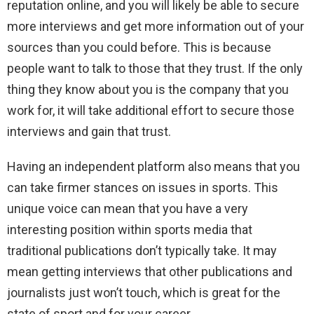
reputation online, and you will likely be able to secure
more interviews and get more information out of your
sources than you could before. This is because
people want to talk to those that they trust. If the only
thing they know about you is the company that you
work for, it will take additional effort to secure those
interviews and gain that trust.
Having an independent platform also means that you
can take firmer stances on issues in sports. This
unique voice can mean that you have a very
interesting position within sports media that
traditional publications don’t typically take. It may
mean getting interviews that other publications and
journalists just won’t touch, which is great for the
state of sport and for your career.