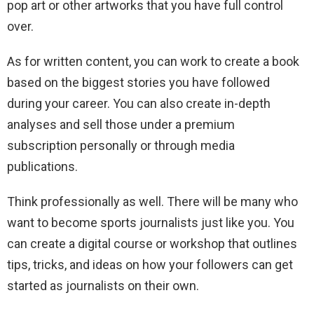
pop art or other artworks that you have full control
over.
As for written content, you can work to create a book
based on the biggest stories you have followed
during your career. You can also create in-depth
analyses and sell those under a premium
subscription personally or through media
publications.
Think professionally as well. There will be many who
want to become sports journalists just like you. You
can create a digital course or workshop that outlines
tips, tricks, and ideas on how your followers can get
started as journalists on their own.