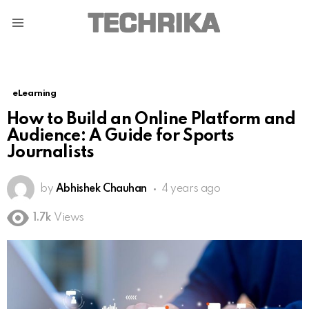
Menu
eLearning
How to Build an Online Platform and
Audience: A Guide for Sports
Journalists
by
Abhishek Chauhan
4 years ago
1.7k
Views