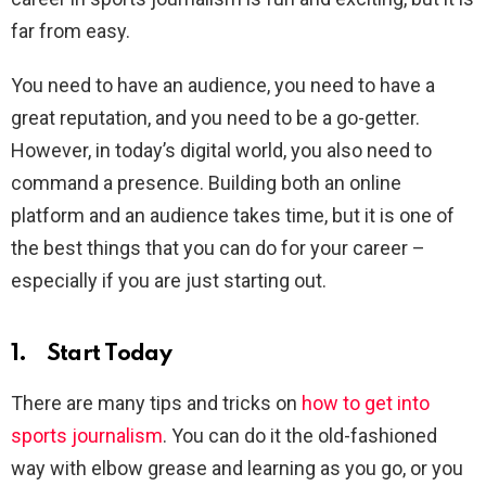
far from easy.
You need to have an audience, you need to have a
great reputation, and you need to be a go-getter.
However, in today’s digital world, you also need to
command a presence. Building both an online
platform and an audience takes time, but it is one of
the best things that you can do for your career –
especially if you are just starting out.
1. Start Today
There are many tips and tricks on
how to get into
sports journalism
. You can do it the old-fashioned
way with elbow grease and learning as you go, or you