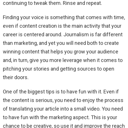
continuing to tweak them. Rinse and repeat.
Finding your voice is something that comes with time,
even if content creation is the main activity that your
career is centered around. Journalism is far different
than marketing, and yet you will need both to create
winning content that helps you grow your audience
and, in turn, give you more leverage when it comes to
pitching your stories and getting sources to open
their doors.
One of the biggest tips is to have fun with it. Even if
the content is serious, you need to enjoy the process
of translating your article into a small video. You need
to have fun with the marketing aspect. This is your
chance to be creative, so use it and improve the reach