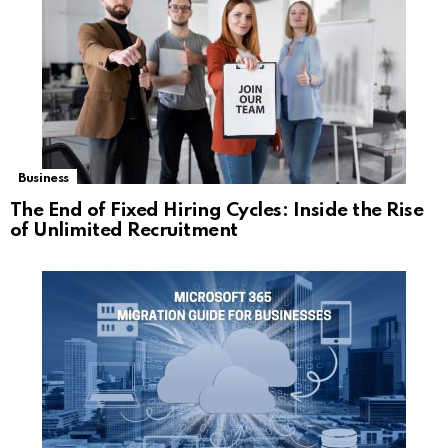
Business
The End of Fixed Hiring Cycles: Inside the Rise
of Unlimited Recruitment