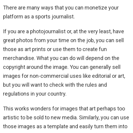
There are many ways that you can monetize your
platform as a sports journalist.
If you are a photojournalist or, at the very least, have
great photos from your time on the job, you can sell
those as art prints or use them to create fun
merchandise. What you can do will depend on the
copyright around the image. You can generally sell
images for non-commercial uses like editorial or art,
but you will want to check with the rules and
regulations in your country.
This works wonders for images that art perhaps too
artistic to be sold to new media. Similarly, you can use
those images as a template and easily turn them into