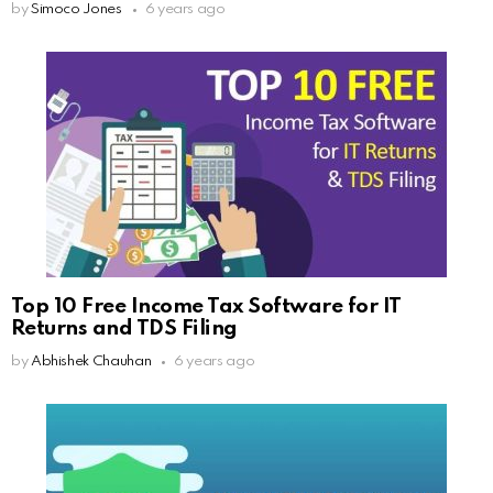
by
Simoco Jones
6 years ago
Top 10 Free Income Tax Software for IT
Returns and TDS Filing
by
Abhishek Chauhan
6 years ago