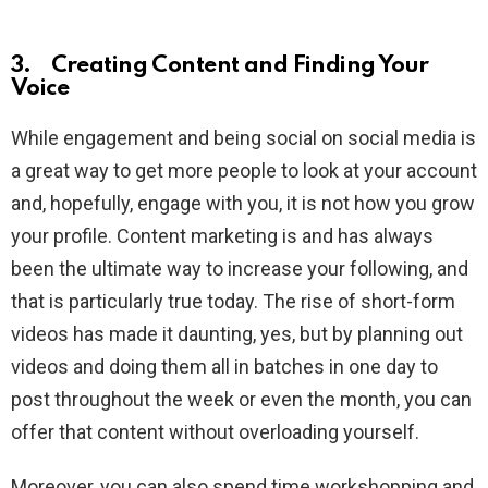
3. Creating Content and Finding Your
Voice
While engagement and being social on social media is
a great way to get more people to look at your account
and, hopefully, engage with you, it is not how you grow
your profile. Content marketing is and has always
been the ultimate way to increase your following, and
that is particularly true today. The rise of short-form
videos has made it daunting, yes, but by planning out
videos and doing them all in batches in one day to
post throughout the week or even the month, you can
offer that content without overloading yourself.
Moreover, you can also spend time workshopping and