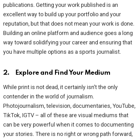
publications. Getting your work published is an
excellent way to build up your portfolio and your
reputation, but that does not mean your work is done.
Building an online platform and audience goes a long
way toward solidifying your career and ensuring that
you have multiple options as a sports journalist.
2. Explore and Find Your Medium
While print is not dead, it certainly isn’t the only
contender in the world of journalism.
Photojournalism, television, documentaries, YouTube,
TikTok, IGTV – all of these are visual mediums that
can be very powerful when it comes to documenting
your stories. There is no right or wrong path forward,