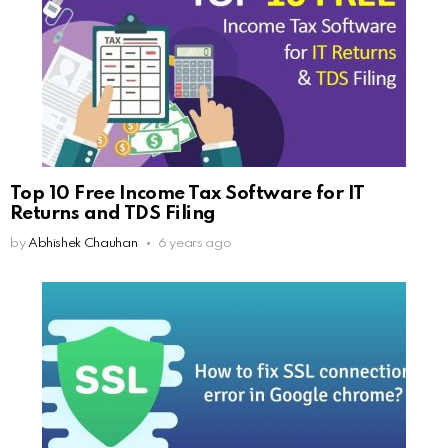
Top 10 Free Income Tax Software for IT
Returns and TDS Filing
by
Abhishek Chauhan
6 years ago