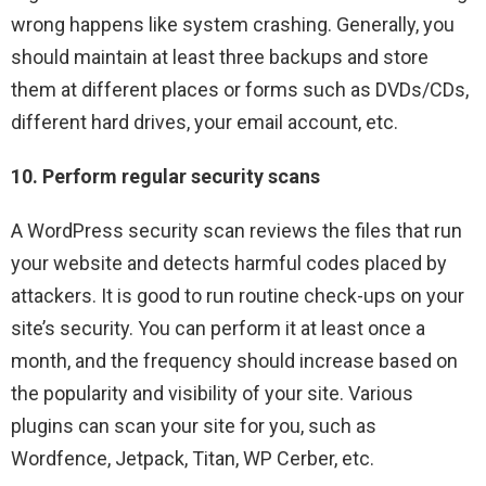
wrong happens like system crashing. Generally, you
should maintain at least three backups and store
them at different places or forms such as DVDs/CDs,
different hard drives, your email account, etc.
10. Perform regular security scans
A WordPress security scan reviews the files that run
your website and detects harmful codes placed by
attackers. It is good to run routine check-ups on your
site’s security. You can perform it at least once a
month, and the frequency should increase based on
the popularity and visibility of your site. Various
plugins can scan your site for you, such as
Wordfence, Jetpack, Titan, WP Cerber, etc.