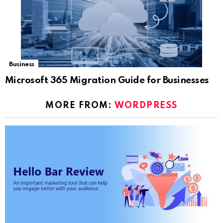
Business
Microsoft 365 Migration Guide for Businesses
MORE FROM:
WORDPRESS