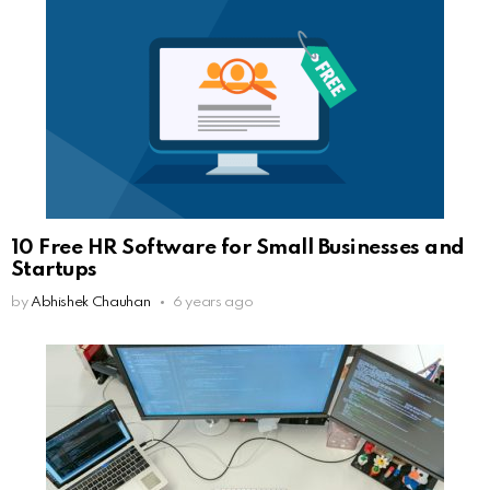
10 Free HR Software for Small Businesses and
Startups
by
Abhishek Chauhan
6 years ago