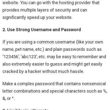
website. You can go with the hosting provider that
provides multiple layers of security and can
significantly speed up your website.
2. Use Strong Username and Password
If you are using a common username (like your own
name, pet name, etc.) and plain passwords such as
‘123456’, ‘abc123’, etc. may be easy to remember and
also extremely easier to guess and might get easily
cracked by a hacker without much hassle.
Make a complex password that contains nonsensical
letter combinations and special characters such as %,
&, or ^.