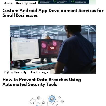
Apps
Development
Custom Android App Development Services for
Small Businesses
Cyber Security
Technology
How to Prevent Data Breaches Using
Automated Security Tools