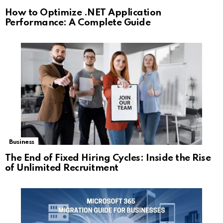
How to Optimize .NET Application
Performance: A Complete Guide
Business
The End of Fixed Hiring Cycles: Inside the Rise
of Unlimited Recruitment