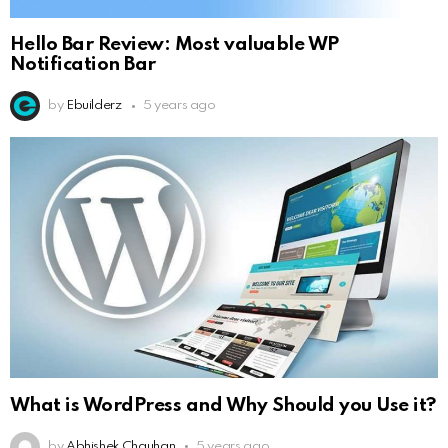
Hello Bar Review: Most valuable WP
Notification Bar
by
Ebuilderz
5 years ago
What is WordPress and Why Should you Use it?
by
Abhishek Chauhan
5 years ago