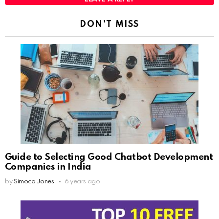
DON'T MISS
Guide to Selecting Good Chatbot Development
Companies in India
by
Simoco Jones
6 years ago