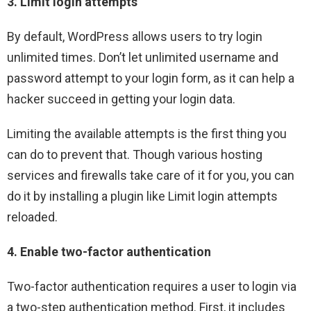
3. Limit login attempts
By default, WordPress allows users to try login
unlimited times. Don’t let unlimited username and
password attempt to your login form, as it can help a
hacker succeed in getting your login data.
Limiting the available attempts is the first thing you
can do to prevent that. Though various hosting
services and firewalls take care of it for you, you can
do it by installing a plugin like Limit login attempts
reloaded.
4. Enable two-factor authentication
Two-factor authentication requires a user to login via
a two-step authentication method. First, it includes