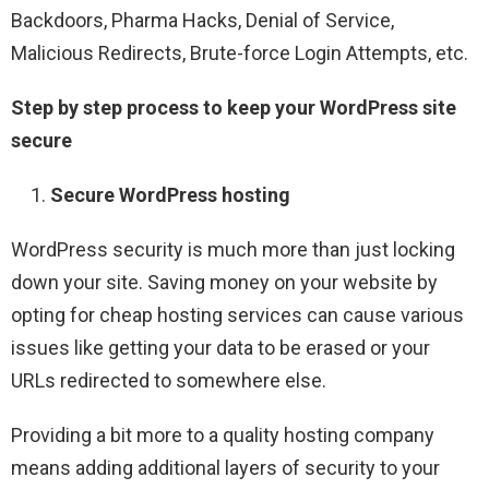
Backdoors, Pharma Hacks, Denial of Service,
Malicious Redirects, Brute-force Login Attempts, etc.
Step by step process to keep your WordPress site
secure
Secure WordPress hosting
WordPress security is much more than just locking
down your site. Saving money on your website by
opting for cheap hosting services can cause various
issues like getting your data to be erased or your
URLs redirected to somewhere else.
Providing a bit more to a quality hosting company
means adding additional layers of security to your