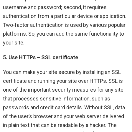
username and password; second, it requires
authentication from a particular device or application.
Two-factor authentication is used by various popular
platforms. So, you can add the same functionality to
your site.
5. Use HTTPs – SSL certificate
You can make your site secure by installing an SSL
certificate and running your site over HTTPs. SSL is
one of the important security measures for any site
that processes sensitive information, such as
passwords and credit card details. Without SSL, data
of the user’s browser and your web server delivered
in plain text that can be readable by a hacker. The