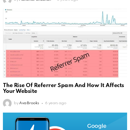
The Rise Of Referrer Spam And How It Affects
Your Website
by
Ava Brooks
6 years ago