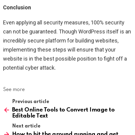
Conclusion
Even applying all security measures, 100% security
can not be guaranteed. Though WordPress itself is an
incredibly secure platform for building websites,
implementing these steps will ensure that your
website is in the best possible position to fight off a
potential cyber attack.
See more
Previous article
Best Online Tools to Convert Image to
Editable Text
Next article
How to hit the ground running and get