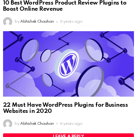
10 Best WordPress Product Review Plugins to
Boost Online Revenue
by
Abhishek Chauhan
6 years ago
22 Must Have WordPress Plugins for Business
Websites in 2020
by
Abhishek Chauhan
6 years ago
LEAVE A REPLY