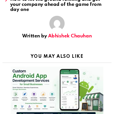
your company ahead of the game from
day one
Written by
Abhishek Chauhan
YOU MAY ALSO LIKE