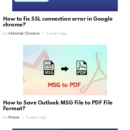
How to fix SSL connection error in Google
chrome?
by
Abhishek Chauhan
5 years ago
How to Save Outlook MSG File to PDF File
Format?
by
Maisie
5 years ago