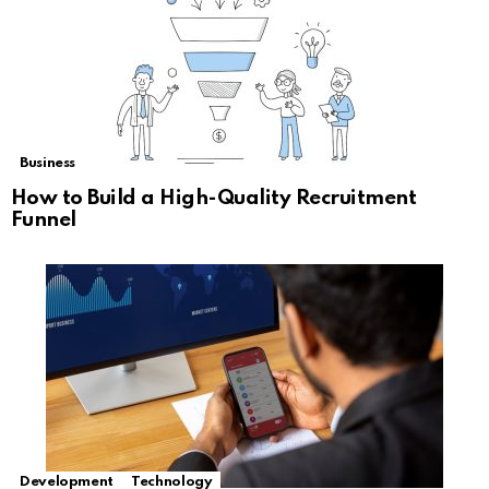
Business
How to Build a High-Quality Recruitment
Funnel
Development
Technology