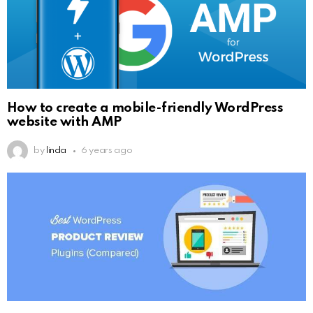
How to create a mobile-friendly WordPress
website with AMP
by
linda
6 years ago