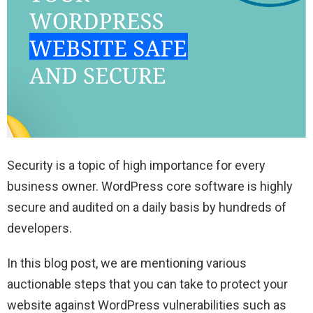
Security is a topic of high importance for every
business owner. WordPress core software is highly
secure and audited on a daily basis by hundreds of
developers.
In this blog post, we are mentioning various
auctionable steps that you can take to protect your
website against WordPress vulnerabilities such as