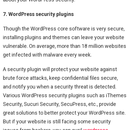
7. WordPress security plugins
Though the WordPress core software is very secure,
installing plugins and themes can leave your website
vulnerable. On average, more than 18 million websites
get infected with malware every week.
A security plugin will protect your website against
brute force attacks, keep confidential files secure,
and notify you when a security threat is detected.
Various WordPress security plugins such as iThemes
Security, Sucuri Security, SecuPress, etc., provide
great solutions to better protect your WordPress site.
But if your website is still facing some security