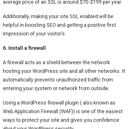
average price of an SSL is around $70-$199 per year.
Additionally, making your site SSL enabled will be
helpful in boosting SEO and getting a positive first
impression of your visitor’s.
6. Install a firewall
A firewall acts as a shield between the network
hosting your WordPress site and all other networks. It
automatically prevents unauthorized traffic from
entering your system or network from outside.
Using a WordPress firewall plugin ( also known as
Web Application Firewall (WAF)) is one of the easiest
ways to protect your site and gives you confidence
about your WordPress security.