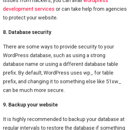
issues from hackers, you can avail
wordpress
development services
or can take help from agencies
to protect your website.
8. Database security
There are some ways to provide security to your
WordPress database, such as using a strong
database name or using a different database table
prefix. By default, WordPress uses wp_ for table
prefix, and changing it to something else like 51xw_
can be much more secure.
9. Backup your website
It is highly recommended to backup your database at
regular intervals to restore the database if something