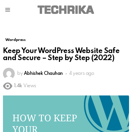
Menu
Wordpress
Keep Your WordPress Website Safe
and Secure – Step by Step (2022)
by
Abhishek Chauhan
4 years ago
1.4k
Views