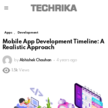
Menu
,
Apps
Development
Mobile App Development Timeline: A
Realistic Approach
by
Abhishek Chauhan
4 years ago
1.5k
Views