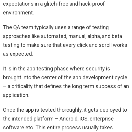
expectations in a glitch-free and hack-proof
environment.
The QA team typically uses a range of testing
approaches like automated, manual, alpha, and beta
testing to make sure that every click and scroll works
as expected.
It is in the app testing phase where security is
brought into the center of the app development cycle
– a criticality that defines the long term success of an
application.
Once the app is tested thoroughly, it gets deployed to
the intended platform – Android, iOS, enterprise
software etc. This entire process usually takes