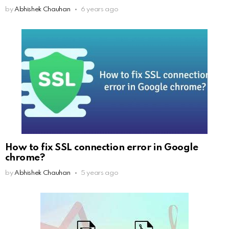
by
Abhishek Chauhan
6 years ago
How to fix SSL connection error in Google
chrome?
by
Abhishek Chauhan
5 years ago