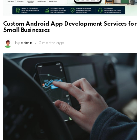
Custom Android App Development Services for
Small Businesses
by
admin
2 months ago