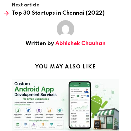
Next article
Top 30 Startups in Chennai (2022)
Written by
Abhishek Chauhan
YOU MAY ALSO LIKE