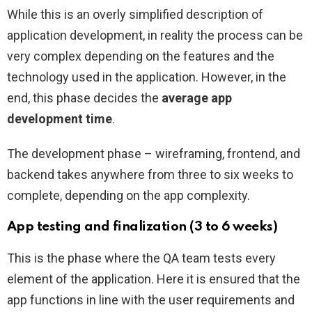
While this is an overly simplified description of
application development, in reality the process can be
very complex depending on the features and the
technology used in the application. However, in the
end, this phase decides the
average app
development time
.
The development phase – wireframing, frontend, and
backend takes anywhere from three to six weeks to
complete, depending on the app complexity.
App testing and finalization (3 to 6 weeks)
This is the phase where the QA team tests every
element of the application. Here it is ensured that the
app functions in line with the user requirements and