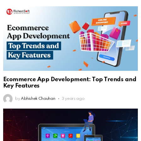
Ecommerce App Development: Top Trends and
Key Features
by
Abhishek Chauhan
3 years ago