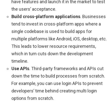
have features and launch it in the market to test
the users’ acceptance.
Build cross-platform applications
. Businesses
tend to invest in cross-platform apps where a
single codebase is used to build apps for
multiple platforms like Android, iOS, desktop, etc.
This leads to lower resource requirements,
which in turn cuts down the development
timeline.
Use APIs
. Third-party frameworks and APIs cut
down the time to build processes from scratch.
For example, you can use login APIs to prevent
developers’ time behind creating multi login
options from scratch.