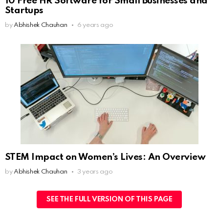
10 Free HR Software for Small Businesses and
Startups
by
Abhishek Chauhan
6 years ago
STEM Impact on Women’s Lives: An Overview
by
Abhishek Chauhan
3 years ago
SEE THE FULL VERSION OF THIS PAGE