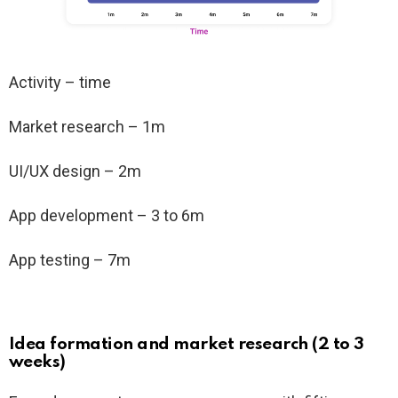
Activity – time
Market research – 1m
UI/UX design – 2m
App development – 3 to 6m
App testing – 7m
Idea formation and market research (2 to 3
weeks)