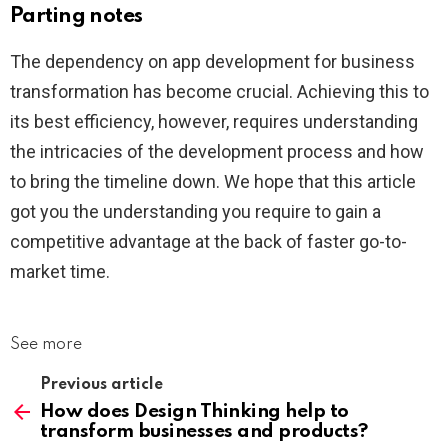
Parting notes
The dependency on app development for business
transformation has become crucial. Achieving this to
its best efficiency, however, requires understanding
the intricacies of the development process and how
to bring the timeline down. We hope that this article
got you the understanding you require to gain a
competitive advantage at the back of faster go-to-
market time.
See more
Previous article
How does Design Thinking help to
transform businesses and products?