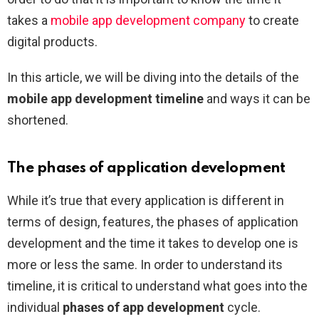
takes a
mobile app development company
to create
digital products.
In this article, we will be diving into the details of the
mobile app development timeline
and ways it can be
shortened.
The phases of application development
While it’s true that every application is different in
terms of design, features, the phases of application
development and the time it takes to develop one is
more or less the same. In order to understand its
timeline, it is critical to understand what goes into the
individual
phases of app development
cycle.