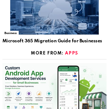
Business
Microsoft 365 Migration Guide for Businesses
MORE FROM:
APPS