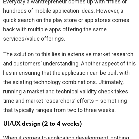
Everyday a wantrepreneur comes up with fifties or
hundreds of mobile application ideas. However, a
quick search on the play store or app stores comes
back with multiple apps offering the same
services/value offerings.
The solution to this lies in extensive market research
and customers’ understanding. Another aspect of this
lies in ensuring that the application can be built with
the existing technology combinations. Ultimately,
running a market and technical validity check takes
time and market researchers’ efforts – something
that typically ranges from two to three weeks.
UI/UX design (2 to 4 weeks)
When it comes to application development, nothing