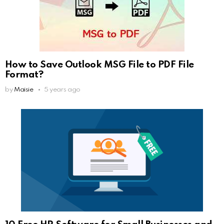
How to Save Outlook MSG File to PDF File
Format?
by
Maisie
5 years ago