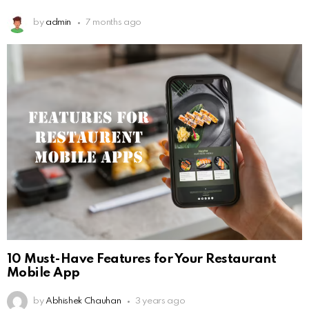
by
admin
7 months ago
10 Must-Have Features for Your Restaurant
Mobile App
by
Abhishek Chauhan
3 years ago