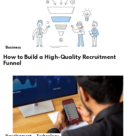
Business
How to Build a High-Quality Recruitment
Funnel