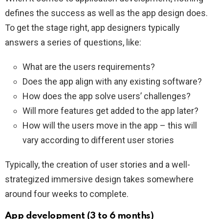
defines the success as well as the app design does.
To get the stage right, app designers typically
answers a series of questions, like:
What are the users requirements?
Does the app align with any existing software?
How does the app solve users’ challenges?
Will more features get added to the app later?
How will the users move in the app – this will
vary according to different user stories
Typically, the creation of user stories and a well-
strategized immersive design takes somewhere
around four weeks to complete.
App development (3 to 6 months)