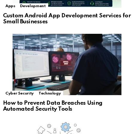
Apps
Development
Custom Android App Development Services for
Small Businesses
Cyber Security
Technology
How to Prevent Data Breaches Using
Automated Security Tools