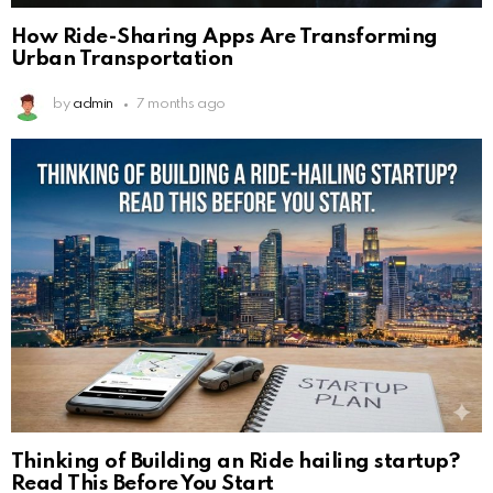
How Ride-Sharing Apps Are Transforming
Urban Transportation
by
admin
7 months ago
Thinking of Building an Ride hailing startup?
Read This Before You Start