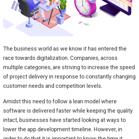
The business world as we know it has entered the
race towards digitalization. Companies, across
multiple categories, are striving to increase the speed
of project delivery in response to constantly changing
customer needs and competition levels.
Amidst this need to follow a lean model where
software is delivered faster while keeping the quality
intact, businesses have started looking at ways to
lower the app development timeline. However, in
order to do that it is important to know the time it