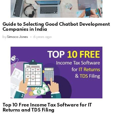
Guide to Selecting Good Chatbot Development
Companies in India
by
Simoco Jones
6 years ago
Top 10 Free Income Tax Software for IT
Returns and TDS Filing