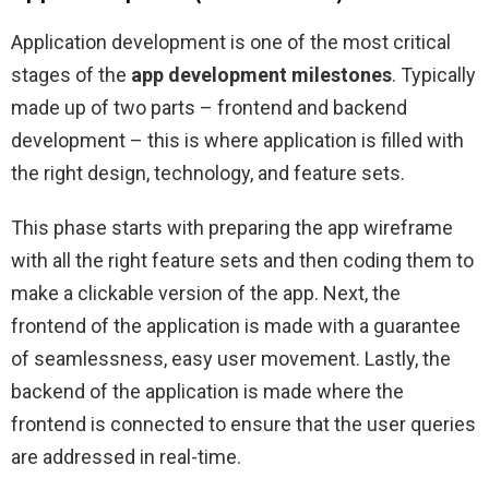
Application development is one of the most critical
stages of the
app development milestones
. Typically
made up of two parts – frontend and backend
development – this is where application is filled with
the right design, technology, and feature sets.
This phase starts with preparing the app wireframe
with all the right feature sets and then coding them to
make a clickable version of the app. Next, the
frontend of the application is made with a guarantee
of seamlessness, easy user movement. Lastly, the
backend of the application is made where the
frontend is connected to ensure that the user queries
are addressed in real-time.