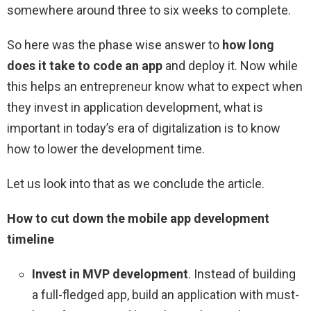
somewhere around three to six weeks to complete.
So here was the phase wise answer to
how long
does it take to code an app
and deploy it. Now while
this helps an entrepreneur know what to expect when
they invest in application development, what is
important in today’s era of digitalization is to know
how to lower the development time.
Let us look into that as we conclude the article.
How to cut down the mobile app development
timeline
Invest in MVP development
. Instead of building
a full-fledged app, build an application with must-