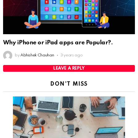
Why iPhone or iPad apps are Popular?.
by
Abhishek Chauhan
3 years ago
LEAVE A REPLY
DON'T MISS