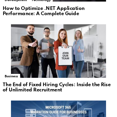
Development
Technology
How to Optimize .NET Application
Performance: A Complete Guide
Business
The End of Fixed Hiring Cycles: Inside the Rise
of Unlimited Recruitment