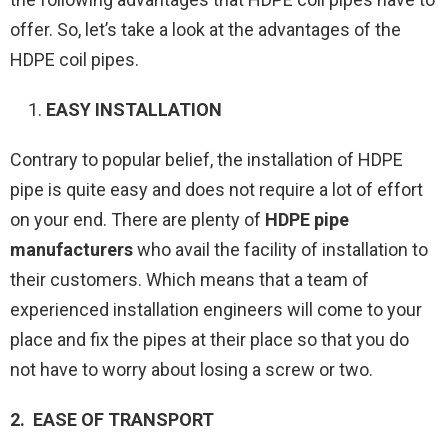
offer. So, let’s take a look at the advantages of the
HDPE coil pipes.
EASY INSTALLATION
Contrary to popular belief, the installation of HDPE
pipe is quite easy and does not require a lot of effort
on your end. There are plenty of
HDPE pipe
manufacturers
who avail the facility of installation to
their customers. Which means that a team of
experienced installation engineers will come to your
place and fix the pipes at their place so that you do
not have to worry about losing a screw or two.
2. EASE OF TRANSPORT