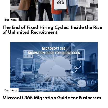
Business
The End of Fixed Hiring Cycles: Inside the Rise
of Unlimited Recruitment
Business
Microsoft 365 Migration Guide for Businesses