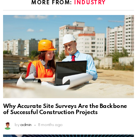
MORE FROM:
INDUSTRY
Why Accurate Site Surveys Are the Backbone
of Successful Construction Projects
by
admin
8 months ago