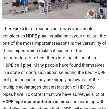
There are a lot of reasons as to why you should
consider an
HDPE pipe
installation in your area but the
one of the most important reasons is the versatility of
these pipes which makes it easier for the
manufacturers to beat them into the shape of an
HDPE coil pipe
.
Many people have found themselves
in a state of confusion about selecting the best HDPE
coil pipe because they are simply not aware of the
multiple advantages that installation of HDPE coil
pipes have. To correct that, we have surveyed a lot of
HDPE pipe manufacturers in India
and come up with
the following advantages that HDPE coil pipes have to