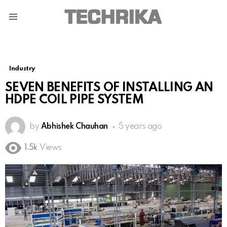
Menu
Industry
SEVEN BENEFITS OF INSTALLING AN
HDPE COIL PIPE SYSTEM
by
Abhishek Chauhan
5 years ago
1.5k
Views