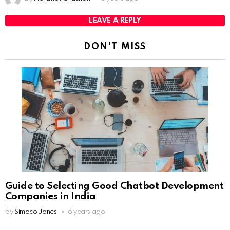
LEAVE A REPLY
DON'T MISS
Guide to Selecting Good Chatbot Development
Companies in India
by
Simoco Jones
6 years ago