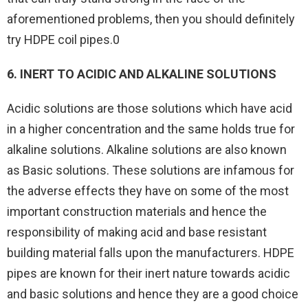
aforementioned problems, then you should definitely
try HDPE coil pipes.0
6. INERT TO ACIDIC AND ALKALINE SOLUTIONS
Acidic solutions are those solutions which have acid
in a higher concentration and the same holds true for
alkaline solutions. Alkaline solutions are also known
as Basic solutions. These solutions are infamous for
the adverse effects they have on some of the most
important construction materials and hence the
responsibility of making acid and base resistant
building material falls upon the manufacturers. HDPE
pipes are known for their inert nature towards acidic
and basic solutions and hence they are a good choice