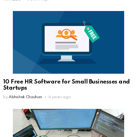
10 Free HR Software for Small Businesses and
Startups
by
Abhishek Chauhan
6 years ago