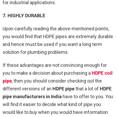
for industrial applications.
7. HIGHLY DURABLE
Upon carefully reading the above-mentioned points,
you would find that HDPE pipes are extremely durable
and hence must be used if you want a long term
solution for plumbing problems.
If these advantages are not convincing enough for
you to make a decision about purchasing a
HDPE coil
pipe
, then you should consider checking out the
different versions of an
HDPE pipe
that a lot of
HDPE
pipe manufacturers in India
have to offer to you. You
will find it easier to decide what kind of pipe you
would like to buy when you would have information