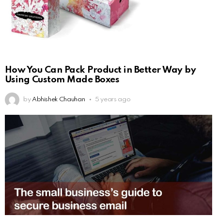
How You Can Pack Product in Better Way by
Using Custom Made Boxes
by
Abhishek Chauhan
5 years ago