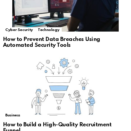
Cyber Security
Technology
How to Prevent Data Breaches Using
Automated Security Tools
Business
How to Build a High-Quality Recruitment
Funnel