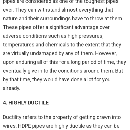
pipes are considered as one of the toughest pipes
ever. They can withstand almost everything that
nature and their surroundings have to throw at them.
These pipes offer a significant advantage over
adverse conditions such as high pressures,
temperatures and chemicals to the extent that they
are virtually undamaged by any of them. However,
upon enduring all of this for a long period of time, they
eventually give in to the conditions around them. But
by that time, they would have done a lot for you
already.
4. HIGHLY DUCTILE
Ductility refers to the property of getting drawn into
wires. HDPE pipes are highly ductile as they can be