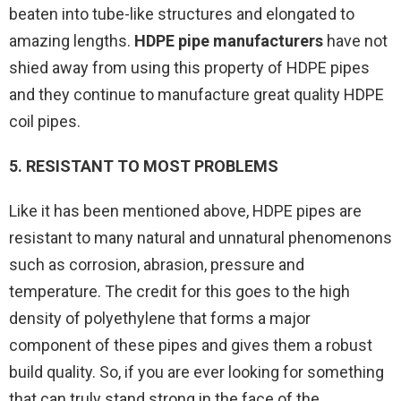
beaten into tube-like structures and elongated to
amazing lengths.
HDPE pipe manufacturers
have not
shied away from using this property of HDPE pipes
and they continue to manufacture great quality HDPE
coil pipes.
5. RESISTANT TO MOST PROBLEMS
Like it has been mentioned above, HDPE pipes are
resistant to many natural and unnatural phenomenons
such as corrosion, abrasion, pressure and
temperature. The credit for this goes to the high
density of polyethylene that forms a major
component of these pipes and gives them a robust
build quality. So, if you are ever looking for something
that can truly stand strong in the face of the