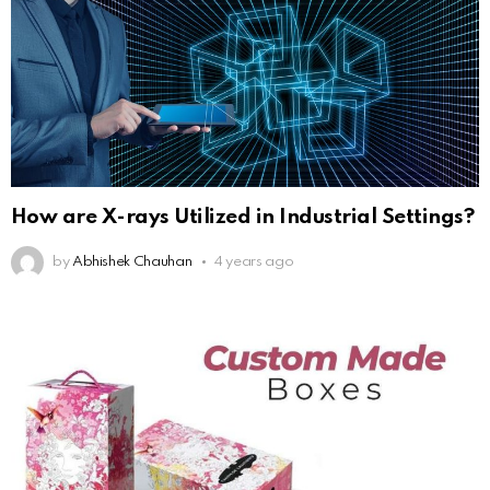
How are X-rays Utilized in Industrial Settings?
by
Abhishek Chauhan
4 years ago