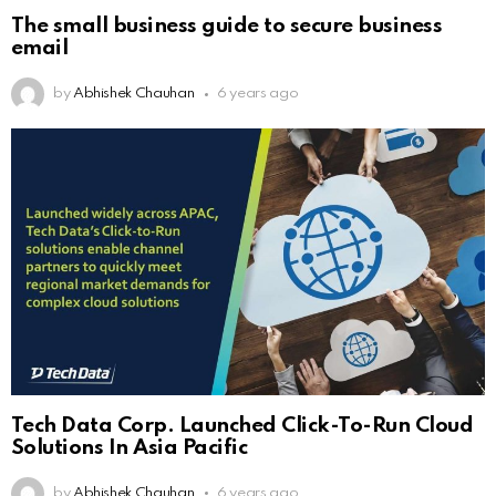
The small business guide to secure business
email
by
Abhishek Chauhan
6 years ago
Tech Data Corp. Launched Click-To-Run Cloud
Solutions In Asia Pacific
by
Abhishek Chauhan
6 years ago