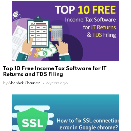
Top 10 Free Income Tax Software for IT
Returns and TDS Filing
by
Abhishek Chauhan
6 years ago