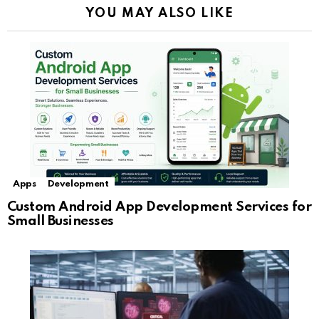
YOU MAY ALSO LIKE
Apps
Development
Custom Android App Development Services for
Small Businesses