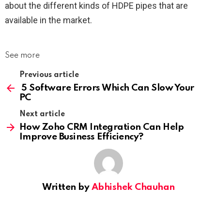
about the different kinds of HDPE pipes that are
available in the market.
See more
Previous article
5 Software Errors Which Can Slow Your
PC
Next article
How Zoho CRM Integration Can Help
Improve Business Efficiency?
Written by
Abhishek Chauhan