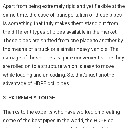
Apart from being extremely rigid and yet flexible at the
same time, the ease of transportation of these pipes
is something that truly makes them stand out from
the different types of pipes available in the market.
These pipes are shifted from one place to another by
the means of a truck or a similar heavy vehicle. The
carriage of these pipes is quite convenient since they
are rolled on to a structure which is easy to move
while loading and unloading. So, that’s just another
advantage of HDPE coil pipes.
3. EXTREMELY TOUGH
Thanks to the experts who have worked on creating
some of the best pipes in the world, the HDPE coil