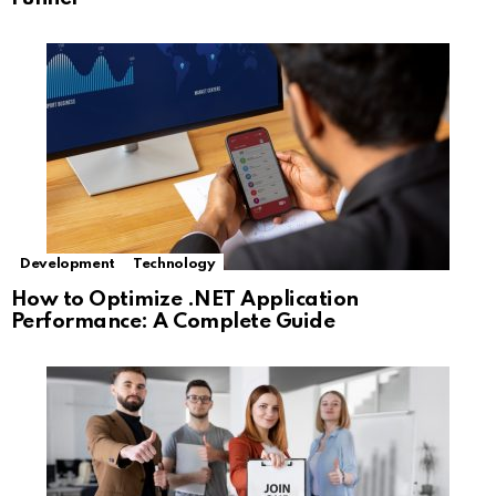
Development
Technology
How to Optimize .NET Application
Performance: A Complete Guide