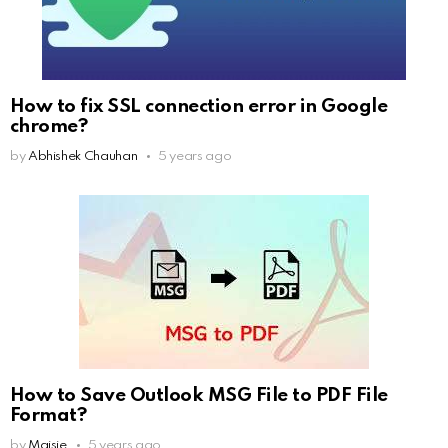
How to fix SSL connection error in Google
chrome?
by
Abhishek Chauhan
5 years ago
How to Save Outlook MSG File to PDF File
Format?
by
Maisie
5 years ago