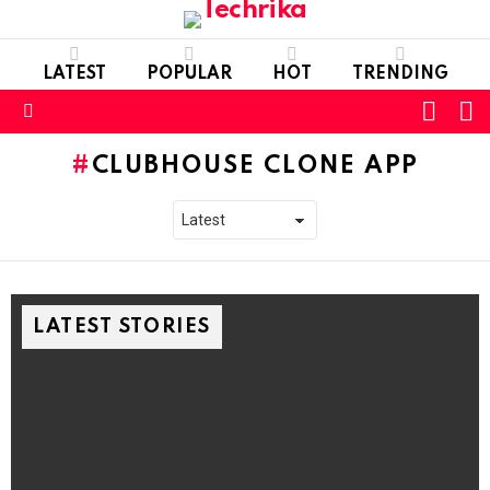
LATEST
POPULAR
HOT
TRENDING
L
SWITC
SKIN
Menu
CLUBHOUSE CLONE APP
LATEST STORIES