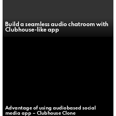
Build a seamless audio chatroom with
Clubhouse-like app
Advantage of using audiobased social
media app – Clubhouse Clone