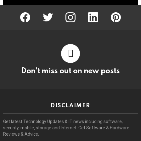
facebook
twitter
instagram
linkedin
pinterest
Don’t miss out on new posts
DISCLAIMER
Get latest Technology Updates & IT news including software,
security, mobile, storage and Internet. Get Software & Hardware
Reviews & Advice.