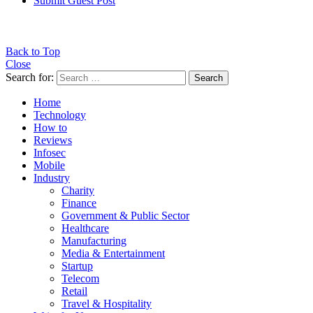
Submit Guest Post
Back to Top
Close
Search for:
Search
Home
Technology
How to
Reviews
Infosec
Mobile
Industry
Charity
Finance
Government & Public Sector
Healthcare
Manufacturing
Media & Entertainment
Startup
Telecom
Retail
Travel & Hospitality