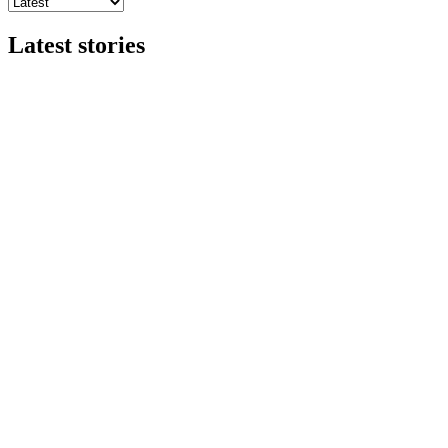
Latest stories