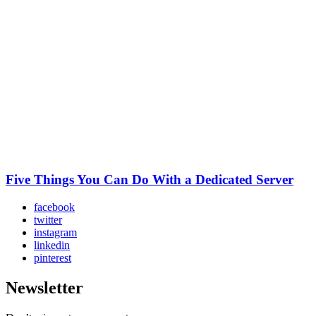
Five Things You Can Do With a Dedicated Server
facebook
twitter
instagram
linkedin
pinterest
Newsletter