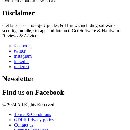
Don’t miss out on new posts
Disclaimer
Get latest Technology Updates & IT news including software,
security, mobile, storage and Internet. Get Software & Hardware
Reviews & Advice.
facebook
twitter
instagram
linkedin
pinterest
Newsletter
Find us on Facebook
© 2024 All Rights Reserved.
Terms & Conditions
GDPR Privacy policy
Contact us