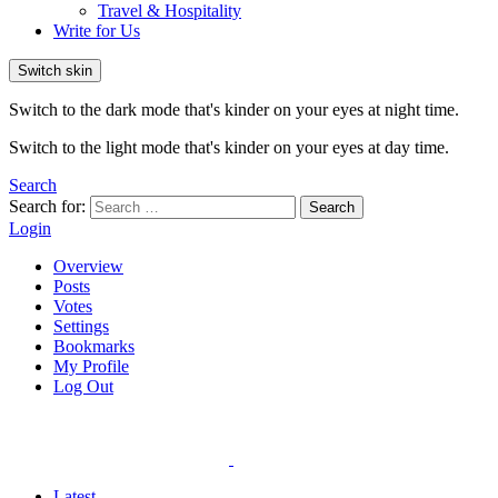
Travel & Hospitality
Write for Us
Switch skin
Switch to the dark mode that's kinder on your eyes at night time.
Switch to the light mode that's kinder on your eyes at day time.
Search
Search for:
Search
Login
Overview
Posts
Votes
Settings
Bookmarks
My Profile
Log Out
Latest