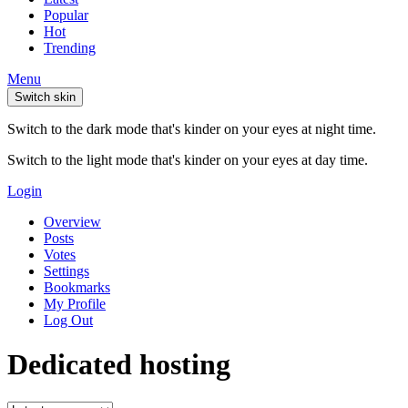
Popular
Hot
Trending
Menu
Switch skin
Switch to the dark mode that's kinder on your eyes at night time.
Switch to the light mode that's kinder on your eyes at day time.
Login
Overview
Posts
Votes
Settings
Bookmarks
My Profile
Log Out
Dedicated hosting