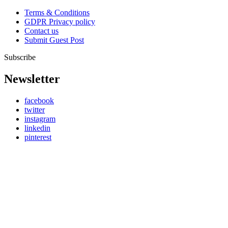
Terms & Conditions
GDPR Privacy policy
Contact us
Submit Guest Post
Subscribe
Newsletter
facebook
twitter
instagram
linkedin
pinterest