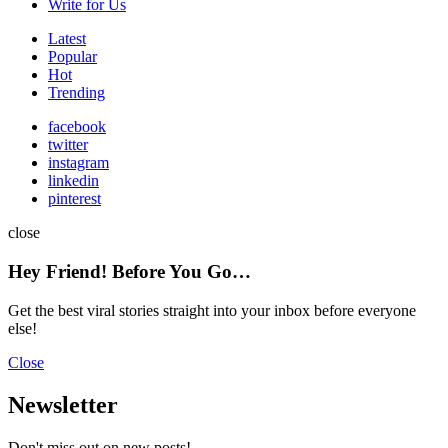
Write for Us
Latest
Popular
Hot
Trending
facebook
twitter
instagram
linkedin
pinterest
close
Hey Friend! Before You Go…
Get the best viral stories straight into your inbox before everyone
else!
Close
Newsletter
Don't miss out on new posts!