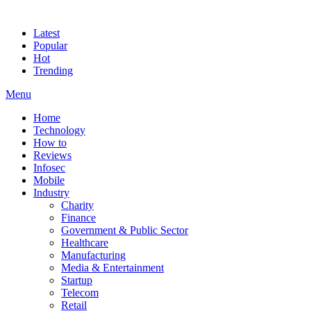
Latest
Popular
Hot
Trending
Menu
Home
Technology
How to
Reviews
Infosec
Mobile
Industry
Charity
Finance
Government & Public Sector
Healthcare
Manufacturing
Media & Entertainment
Startup
Telecom
Retail