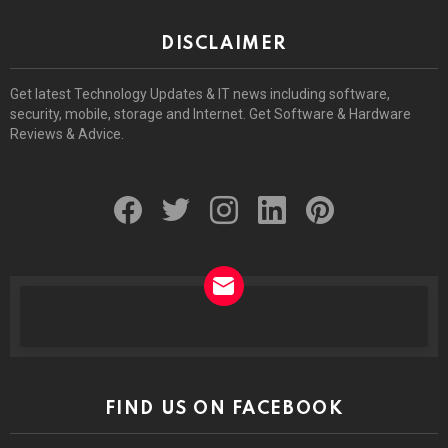
DISCLAIMER
Get latest Technology Updates & IT news including software,
security, mobile, storage and Internet. Get Software & Hardware
Reviews & Advice.
facebook
twitter
instagram
linkedin
pinterest
NEWSLETTER
FIND US ON FACEBOOK