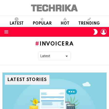
LATEST
POPULAR
HOT
TRENDING
L
SWITC
SKIN
Menu
INVOICERA
LATEST STORIES