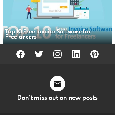
Top 10 Free Invoice Software for
Freelancers
facebook
twitter
instagram
linkedin
pinterest
Don’t miss out on new posts