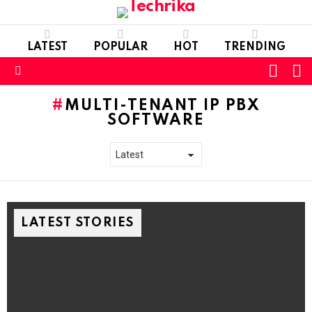
LATEST
POPULAR
HOT
TRENDING
L
SWITC
SKIN
Menu
MULTI-TENANT IP PBX
SOFTWARE
LATEST STORIES