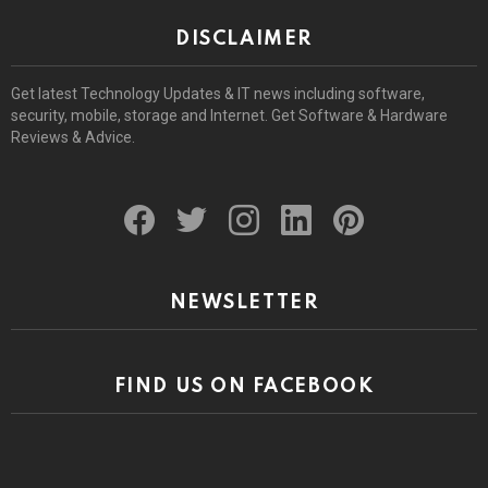
DISCLAIMER
Get latest Technology Updates & IT news including software,
security, mobile, storage and Internet. Get Software & Hardware
Reviews & Advice.
facebook
twitter
instagram
linkedin
pinterest
NEWSLETTER
FIND US ON FACEBOOK