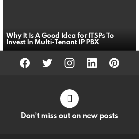
Why It Is A Good Idea for ITSPs To
Invest In Multi-Tenant IP PBX
facebook
twitter
instagram
linkedin
pinterest
Don’t miss out on new posts