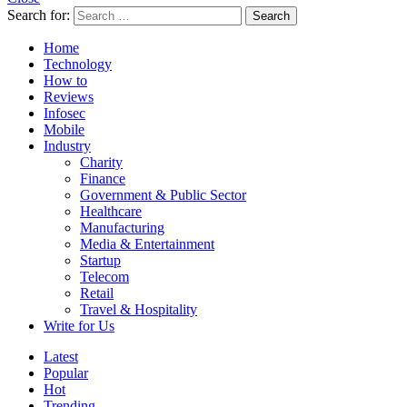
Search for:
Search
Home
Technology
How to
Reviews
Infosec
Mobile
Industry
Charity
Finance
Government & Public Sector
Healthcare
Manufacturing
Media & Entertainment
Startup
Telecom
Retail
Travel & Hospitality
Write for Us
Latest
Popular
Hot
Trending