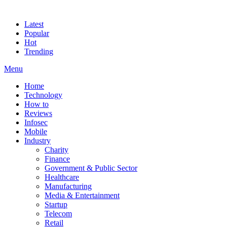
Latest
Popular
Hot
Trending
Menu
Home
Technology
How to
Reviews
Infosec
Mobile
Industry
Charity
Finance
Government & Public Sector
Healthcare
Manufacturing
Media & Entertainment
Startup
Telecom
Retail