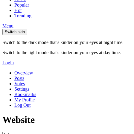
Popular
Hot
Trending
Menu
Switch skin
Switch to the dark mode that's kinder on your eyes at night time.
Switch to the light mode that's kinder on your eyes at day time.
Login
Overview
Posts
Votes
Settings
Bookmarks
My Profile
Log Out
Website