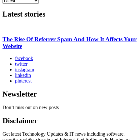
Latest stories
The Rise Of Referrer Spam And How It Affects Your
Website
facebook
twitter
instagram
linkedin
pinterest
Newsletter
Don’t miss out on new posts
Disclaimer
Get latest Technology Updates & IT news including software,
security, mobile, storage and Internet. Get Software & Hardware