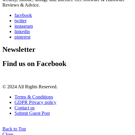
Reviews & Advice.
facebook
twitter
instagram
linkedin
pinterest
Newsletter
Find us on Facebook
© 2024 All Rights Reserved.
Terms & Conditions
GDPR Privacy policy
Contact us
Submit Guest Post
Back to Top
Close