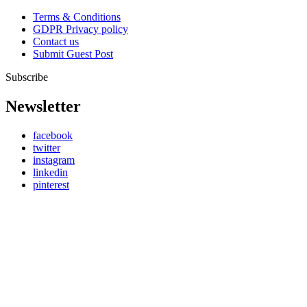
Terms & Conditions
GDPR Privacy policy
Contact us
Submit Guest Post
Subscribe
Newsletter
facebook
twitter
instagram
linkedin
pinterest