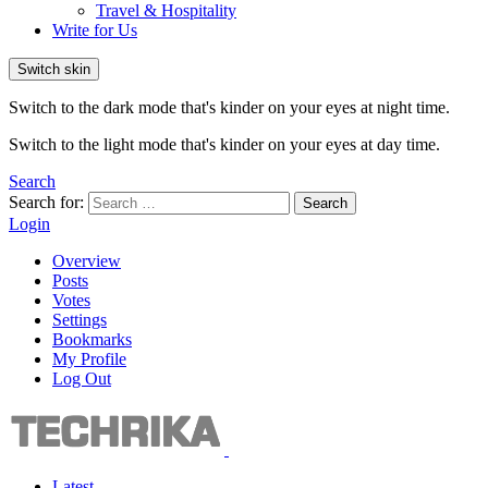
Travel & Hospitality
Write for Us
Switch skin
Switch to the dark mode that's kinder on your eyes at night time.
Switch to the light mode that's kinder on your eyes at day time.
Search
Search for:
Search
Login
Overview
Posts
Votes
Settings
Bookmarks
My Profile
Log Out
Latest