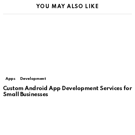
YOU MAY ALSO LIKE
Apps
Development
Custom Android App Development Services for
Small Businesses