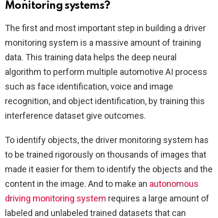
Monitoring systems?
The first and most important step in building a driver
monitoring system is a massive amount of training
data. This training data helps the deep neural
algorithm to perform multiple automotive AI process
such as face identification, voice and image
recognition, and object identification, by training this
interference dataset give outcomes.
To identify objects, the driver monitoring system has
to be trained rigorously on thousands of images that
made it easier for them to identify the objects and the
content in the image. And to make an
autonomous
driving monitoring system
requires a large amount of
labeled and unlabeled trained datasets that can