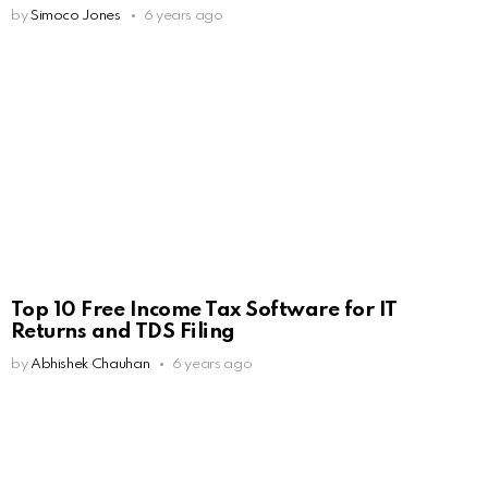
by
Simoco Jones
6 years ago
Top 10 Free Income Tax Software for IT
Returns and TDS Filing
by
Abhishek Chauhan
6 years ago