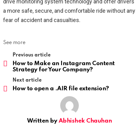
drive monitoring system technology and offer drivers
a more safe, secure, and comfortable ride without any
fear of accident and casualties.
See more
Previous article
How to Make an Instagram Content
Strategy for Your Company?
Next article
How to open a .AIR file extension?
Written by
Abhishek Chauhan