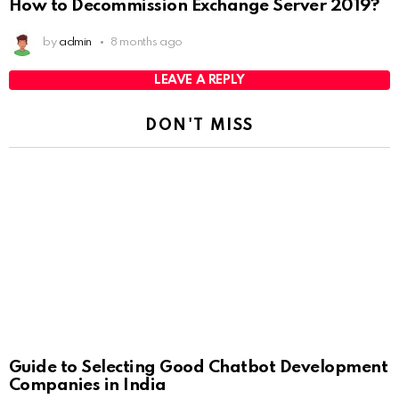
How to Decommission Exchange Server 2019?
by
admin
8 months ago
LEAVE A REPLY
DON'T MISS
Guide to Selecting Good Chatbot Development
Companies in India