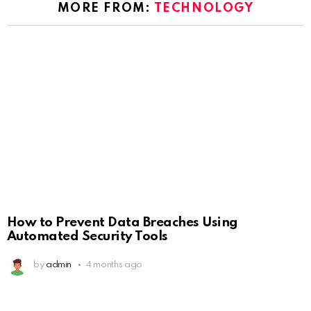
MORE FROM:
TECHNOLOGY
How to Prevent Data Breaches Using
Automated Security Tools
by
admin
4 months ago