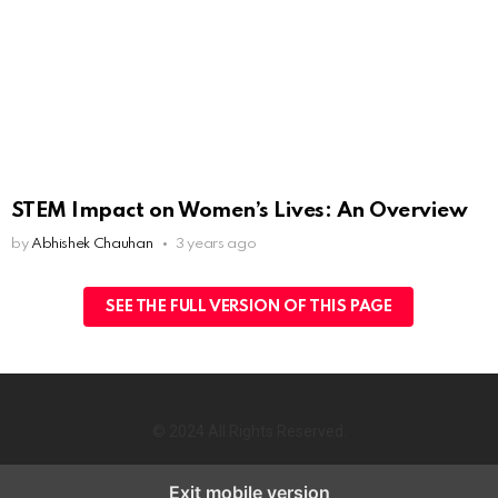
STEM Impact on Women’s Lives: An Overview
by
Abhishek Chauhan
3 years ago
SEE THE FULL VERSION OF THIS PAGE
© 2024 All Rights Reserved.
Exit mobile version