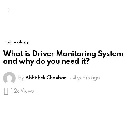
Menu
Technology
What is Driver Monitoring System
and why do you need it?
by
Abhishek Chauhan
4 years ago
1.2k
Views