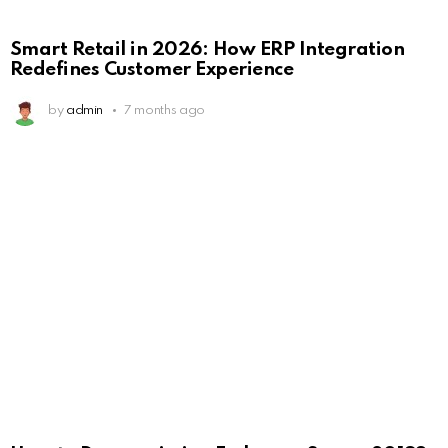
Smart Retail in 2026: How ERP Integration
Redefines Customer Experience
by
admin
7 months ago