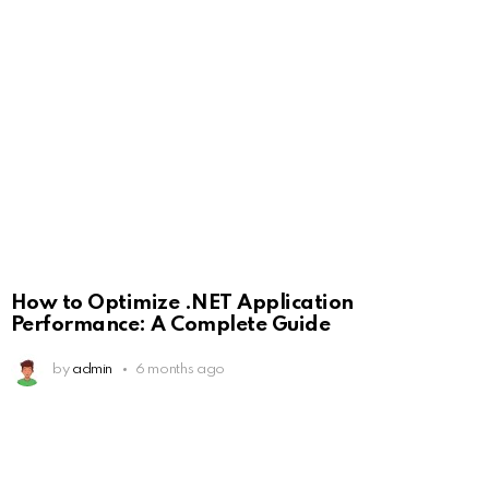
How to Optimize .NET Application
Performance: A Complete Guide
by
admin
6 months ago