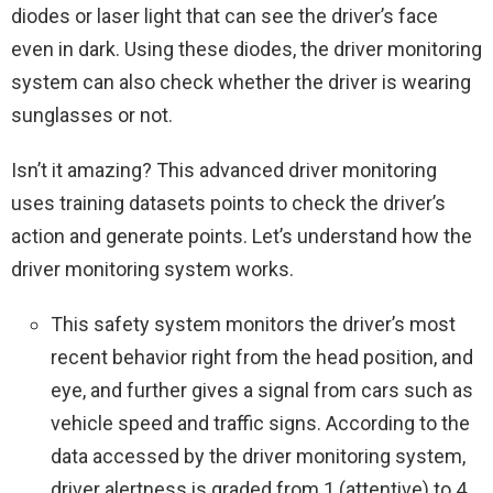
diodes or laser light that can see the driver’s face
even in dark. Using these diodes, the driver monitoring
system can also check whether the driver is wearing
sunglasses or not.
Isn’t it amazing? This advanced driver monitoring
uses training datasets points to check the driver’s
action and generate points. Let’s understand how the
driver monitoring system works.
This safety system monitors the driver’s most
recent behavior right from the head position, and
eye, and further gives a signal from cars such as
vehicle speed and traffic signs. According to the
data accessed by the driver monitoring system,
driver alertness is graded from 1 (attentive) to 4