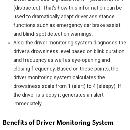
(distracted). That’s how this information can be
used to dramatically adapt driver assistance
functions such as emergency car brake assist
and blind-spot detection warnings.
Also, the driver monitoring system diagnoses the
driver’s drowsiness level based on blink duration
and frequency as well as eye-opening and
closing frequency. Based on these points, the
driver monitoring system calculates the
drowsiness scale from 1 (alert) to 4 (sleepy). If
the driver is sleepy it generates an alert
immediately.
Benefits of Driver Monitoring System