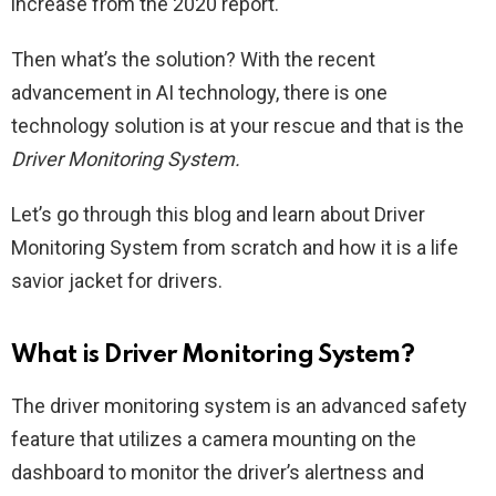
increase from the 2020 report.
Then what’s the solution? With the recent
advancement in AI technology, there is one
technology solution is at your rescue and that is the
Driver Monitoring System.
Let’s go through this blog and learn about Driver
Monitoring System from scratch and how it is a life
savior jacket for drivers.
What is Driver Monitoring System?
The driver monitoring system is an advanced safety
feature that utilizes a camera mounting on the
dashboard to monitor the driver’s alertness and