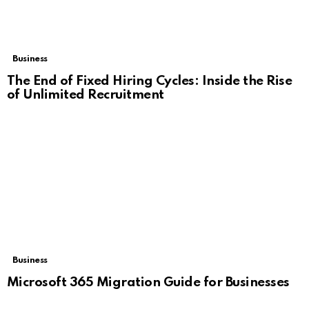
Business
The End of Fixed Hiring Cycles: Inside the Rise
of Unlimited Recruitment
Business
Microsoft 365 Migration Guide for Businesses