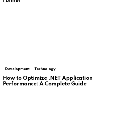
Funnel
Development
Technology
How to Optimize .NET Application
Performance: A Complete Guide