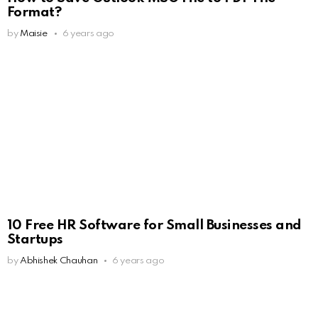
Format?
by
Maisie
6 years ago
10 Free HR Software for Small Businesses and
Startups
by
Abhishek Chauhan
6 years ago