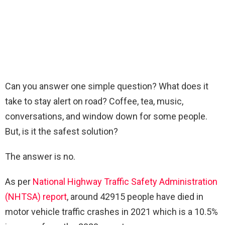
Can you answer one simple question? What does it
take to stay alert on road? Coffee, tea, music,
conversations, and window down for some people.
But, is it the safest solution?
The answer is no.
As per
National Highway Traffic Safety Administration
(NHTSA) report
, around 42915 people have died in
motor vehicle traffic crashes in 2021 which is a 10.5%