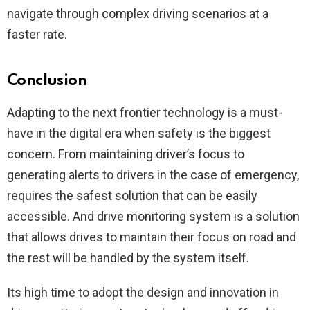
navigate through complex driving scenarios at a
faster rate.
Conclusion
Adapting to the next frontier technology is a must-
have in the digital era when safety is the biggest
concern. From maintaining driver’s focus to
generating alerts to drivers in the case of emergency,
requires the safest solution that can be easily
accessible. And drive monitoring system is a solution
that allows drives to maintain their focus on road and
the rest will be handled by the system itself.
Its high time to adopt the design and innovation in