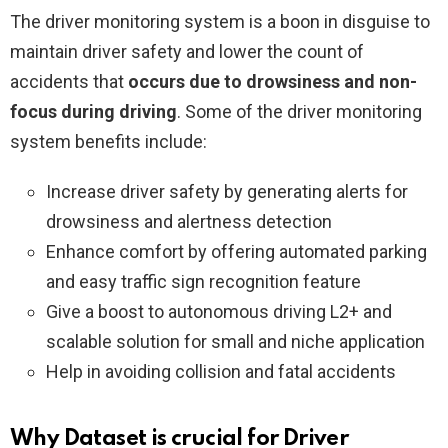
The driver monitoring system is a boon in disguise to
maintain driver safety and lower the count of
accidents that
occurs due to drowsiness and non-
focus during driving
. Some of the driver monitoring
system benefits include:
Increase driver safety by generating alerts for
drowsiness and alertness detection
Enhance comfort by offering automated parking
and easy traffic sign recognition feature
Give a boost to autonomous driving L2+ and
scalable solution for small and niche application
Help in avoiding collision and fatal accidents
Why Dataset is crucial for Driver