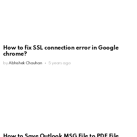
How to fix SSL connection error in Google
chrome?
by
Abhishek Chauhan
5 years ago
How to Save Outlook MSG File to PDF File