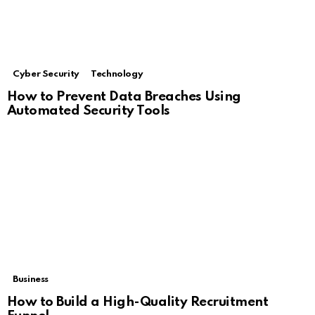
Cyber Security
Technology
How to Prevent Data Breaches Using
Automated Security Tools
Business
How to Build a High-Quality Recruitment