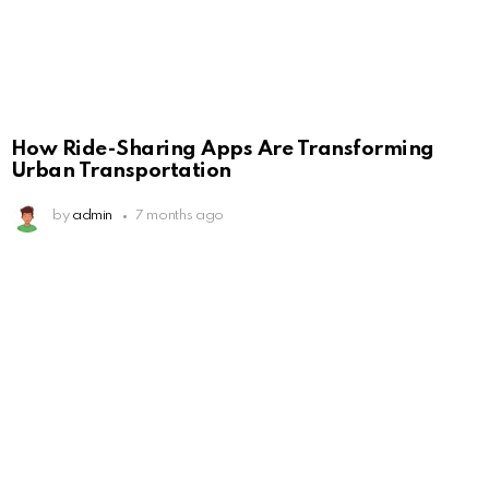
How Ride-Sharing Apps Are Transforming
Urban Transportation
by
admin
7 months ago