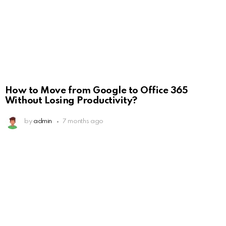
How to Move from Google to Office 365
Without Losing Productivity?
by
admin
7 months ago