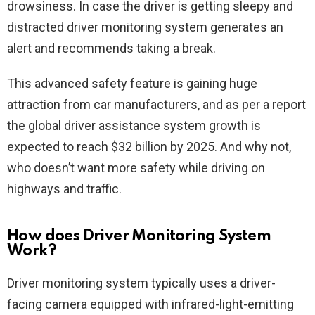
drowsiness. In case the driver is getting sleepy and
distracted driver monitoring system generates an
alert and recommends taking a break.
This advanced safety feature is gaining huge
attraction from car manufacturers, and as per a report
the global driver assistance system growth is
expected to reach $32 billion by 2025. And why not,
who doesn’t want more safety while driving on
highways and traffic.
How does Driver Monitoring System
Work?
Driver monitoring system typically uses a driver-
facing camera equipped with infrared-light-emitting