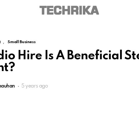
,
t
Small Business
o Hire Is A Beneficial St
nt?
hauhan
5 years ago