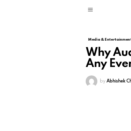
Menu
Media & Entertainmen
Why Audi
Any Eve
by
Abhishek C