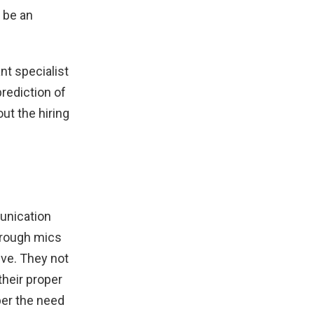
 be an
nt specialist
rediction of
ut the hiring
unication
Through mics
ve. They not
their proper
per the need