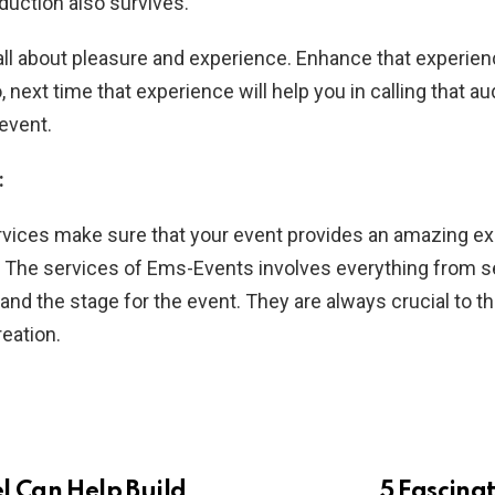
duction also survives.
all about pleasure and experience. Enhance that experi
, next time that experience will help you in calling that a
 event.
:
rvices make sure that your event provides an amazing ex
 The services of Ems-Events involves everything from se
 and the stage for the event. They are always crucial to 
reation.
 Can Help Build
5 Fascina