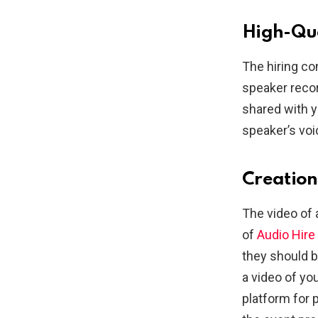
High-Qua
The hiring co
speaker recor
shared with y
speaker’s voi
Creation
The video of
of
Audio Hire
they should 
a video of you
platform for 