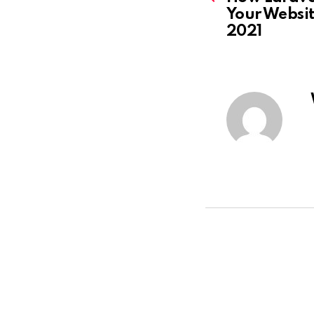
Your Website
2021