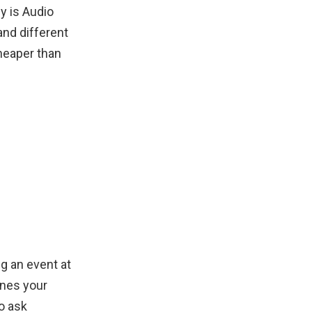
y is Audio
and different
cheaper than
g an event at
ones your
o ask