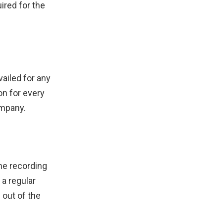
ired for the
vailed for any
on for every
ompany.
the recording
a regular
 out of the