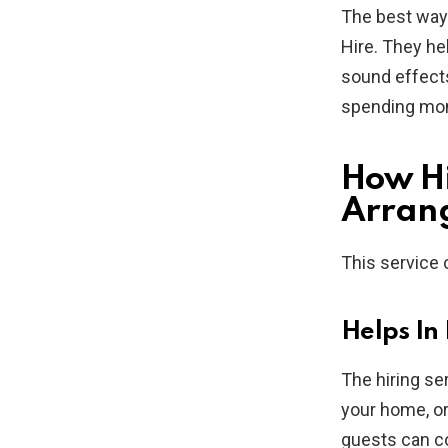
The best way 
Hire. They he
sound effects
spending mone
How Hi
Arrang
This service 
Helps In
The hiring se
your home, or
guests can co