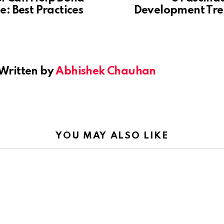
: Best Practices
Development Tre
Written by
Abhishek Chauhan
YOU MAY ALSO LIKE