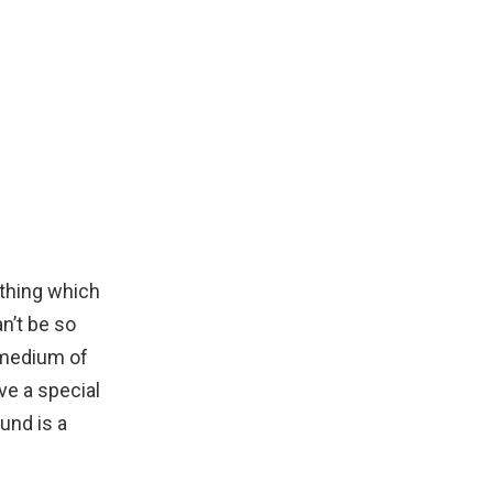
 thing which
n’t be so
 medium of
ve a special
und is a