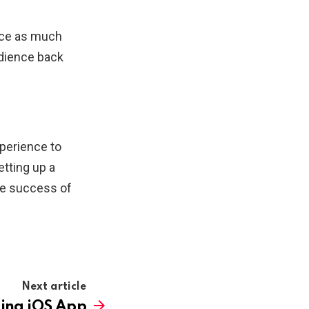
ence as much
udience back
perience to
tting up a
the success of
Next article
ting iOS App