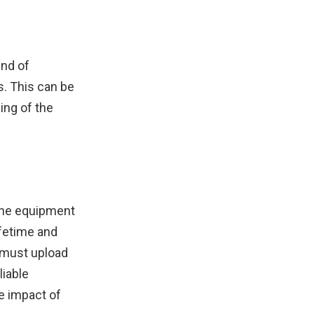
ind of
s. This can be
ing of the
the equipment
ifetime and
 must upload
liable
e impact of