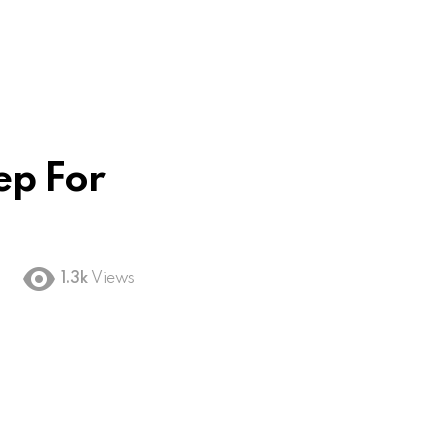
ep For
1.3k
Views