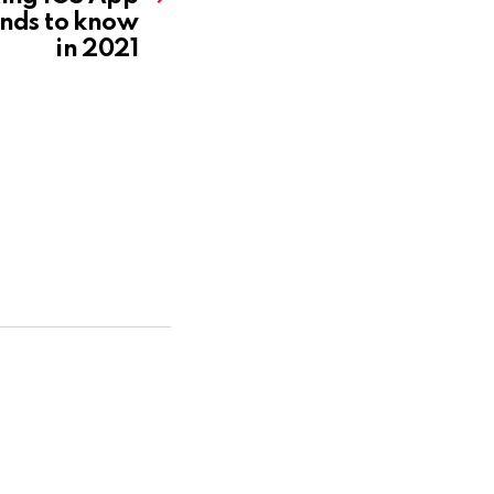
nds to know
in 2021