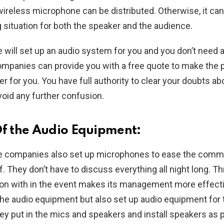
wireless microphone can be distributed. Otherwise, it can
situation for both the speaker and the audience.
e will set up an audio system for you and you don’t need a
companies can provide you with a free quote to make the p
r for you. You have full authority to clear your doubts abo
void any further confusion.
Of the Audio Equipment:
re companies also set up microphones to ease the comm
. They don’t have to discuss everything all night long. 
n with in the event makes its management more effecti
the audio equipment but also set up audio equipment for 
They put in the mics and speakers and install speakers as 