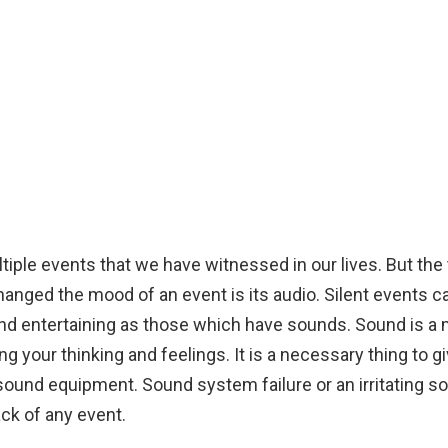
tiple events that we have witnessed in our lives. But the
anged the mood of an event is its audio. Silent events ca
and entertaining as those which have sounds. Sound is a
 your thinking and feelings. It is a necessary thing to gi
sound equipment. Sound system failure or an irritating so
ck of any event.