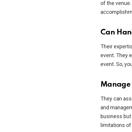
of the venue.
accomplishme
Can Hand
Their expertis
event. They e
event. So, you
Manage O
They can assi
and manageme
business but 
limitations o