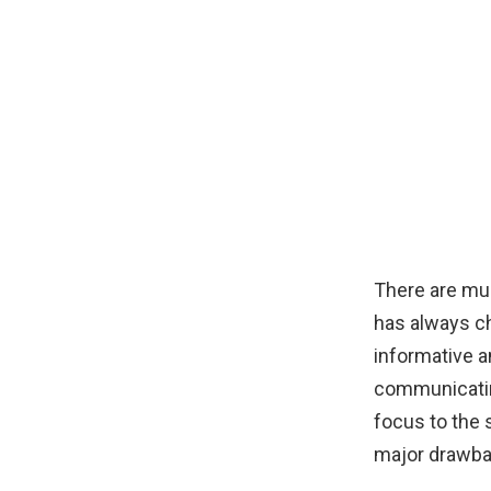
There are mul
has always ch
informative 
communicating
focus to the 
major drawba