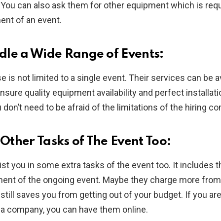
 You can also ask them for other equipment which is requ
nt of an event.
le a Wide Range of Events:
e is not limited to a single event. Their services can be a
nsure quality equipment availability and perfect installati
 don’t need to be afraid of the limitations of the hiring c
ther Tasks of The Event Too:
st you in some extra tasks of the event too. It includes 
nt of the ongoing event. Maybe they charge more from 
still saves you from getting out of your budget. If you are
f a company, you can have them online.