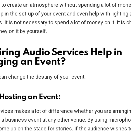
to create an atmosphere without spending a lot of mone
lp in the set-up of your event and even help with lighting 
. It is not necessary to spend a lot of money on it. It is 
y on it by yourself.
ring Audio Services Help in
ing an Event?
can change the destiny of your event.
 Hosting an Event:
rvices makes a lot of difference whether you are arrangin
 a business event at any other venue. By using microph
me up on the stage for stories. If the audience wishes t