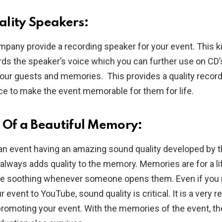
lity Speakers:
mpany provide a recording speaker for your event. This k
ds the speaker’s voice which you can further use on CD’
our guests and memories. This provides a quality record
ce to make the event memorable for them for life.
 Of a Beautiful Memory:
 an event having an amazing sound quality developed by 
always adds quality to the memory. Memories are for a l
be soothing whenever someone opens them. Even if you
r event to YouTube, sound quality is critical. It is a very re
promoting your event. With the memories of the event, th