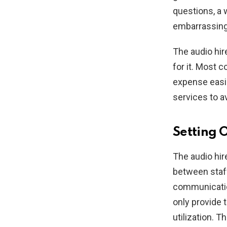
questions, a 
embarrassing 
The audio hir
for it. Most 
expense easie
services to a
Setting 
The audio hi
between staff
communicatio
only provide 
utilization. 