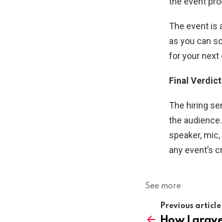
the event pro
The event is 
as you can so
for your next
Final Verdict
The hiring se
the audience.
speaker, mic,
any event’s c
See more
Previous article
How Laravel