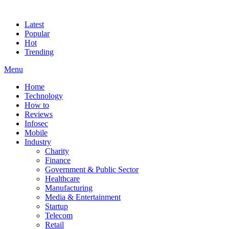
Latest
Popular
Hot
Trending
Menu
Home
Technology
How to
Reviews
Infosec
Mobile
Industry
Charity
Finance
Government & Public Sector
Healthcare
Manufacturing
Media & Entertainment
Startup
Telecom
Retail