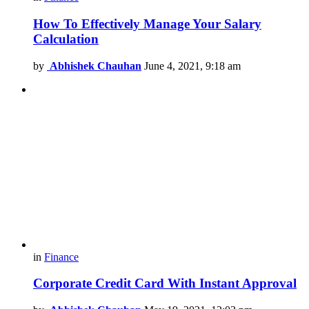
How To Effectively Manage Your Salary
Calculation
by
Abhishek Chauhan
June 4, 2021, 9:18 am
in
Finance
Corporate Credit Card With Instant Approval