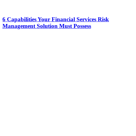
6 Capabilities Your Financial Services Risk
Management Solution Must Possess