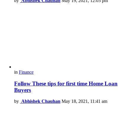
by
Abhishek Chauhan
May 19, 2021, 12:03 pm
in
Finance
Follow These tips for first time Home Loan
Buyers
by
Abhishek Chauhan
May 18, 2021, 11:41 am