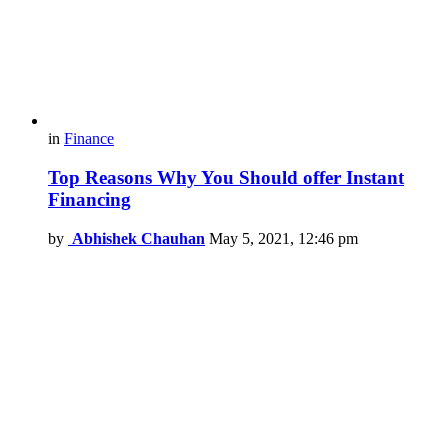
in
Finance
Top Reasons Why You Should offer Instant
Financing
by
Abhishek Chauhan
May 5, 2021, 12:46 pm