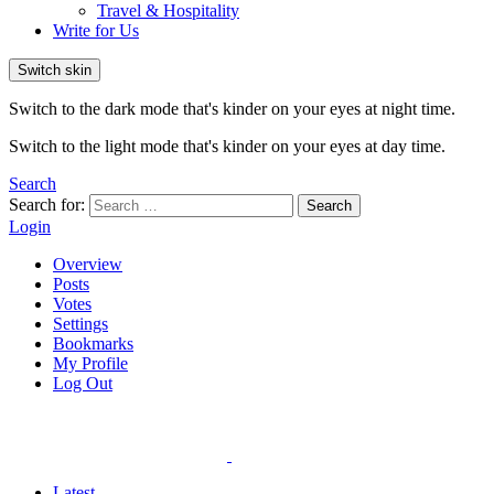
Travel & Hospitality
Write for Us
Switch skin
Switch to the dark mode that's kinder on your eyes at night time.
Switch to the light mode that's kinder on your eyes at day time.
Search
Search for:
Search
Login
Overview
Posts
Votes
Settings
Bookmarks
My Profile
Log Out
Latest