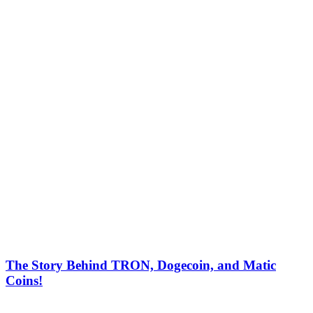
The Story Behind TRON, Dogecoin, and Matic
Coins!