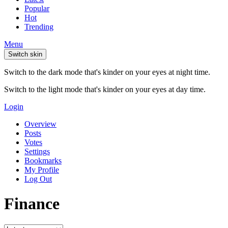
Popular
Hot
Trending
Menu
Switch skin
Switch to the dark mode that's kinder on your eyes at night time.
Switch to the light mode that's kinder on your eyes at day time.
Login
Overview
Posts
Votes
Settings
Bookmarks
My Profile
Log Out
Finance