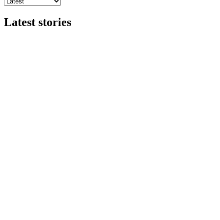
Latest stories