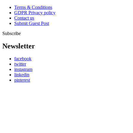
Terms & Conditions
GDPR Privacy policy
Contact us
Submit Guest Post
Subscribe
Newsletter
facebook
twitter
instagram
linkedin
pinterest