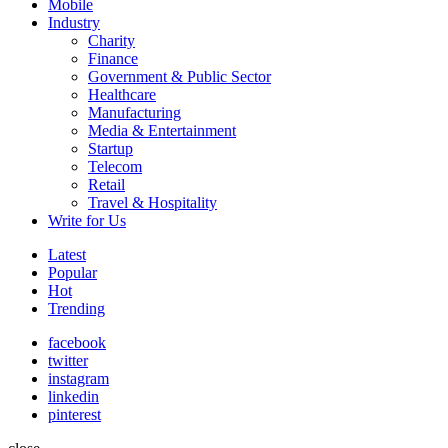
Mobile
Industry
Charity
Finance
Government & Public Sector
Healthcare
Manufacturing
Media & Entertainment
Startup
Telecom
Retail
Travel & Hospitality
Write for Us
Latest
Popular
Hot
Trending
facebook
twitter
instagram
linkedin
pinterest