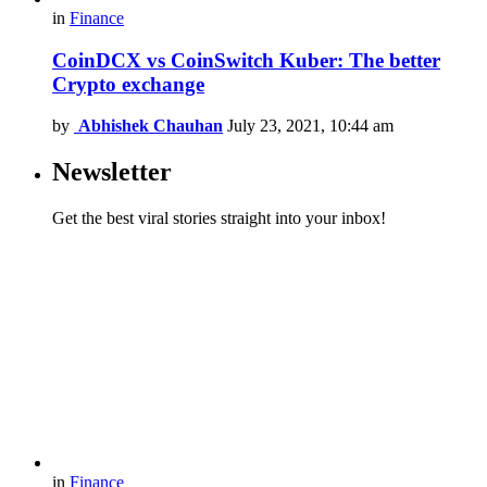
in
Finance
CoinDCX vs CoinSwitch Kuber: The better
Crypto exchange
by
Abhishek Chauhan
July 23, 2021, 10:44 am
Newsletter
Get the best viral stories straight into your inbox!
in
Finance