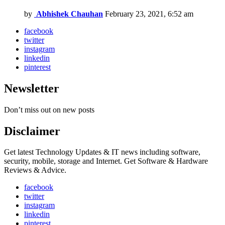
by
Abhishek Chauhan
February 23, 2021, 6:52 am
facebook
twitter
instagram
linkedin
pinterest
Newsletter
Don’t miss out on new posts
Disclaimer
Get latest Technology Updates & IT news including software,
security, mobile, storage and Internet. Get Software & Hardware
Reviews & Advice.
facebook
twitter
instagram
linkedin
pinterest