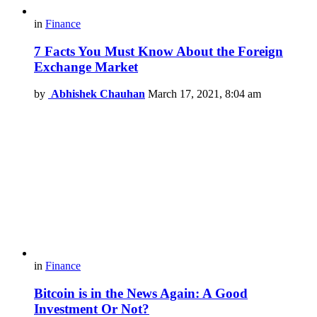
in
Finance
7 Facts You Must Know About the Foreign
Exchange Market
by
Abhishek Chauhan
March 17, 2021, 8:04 am
in
Finance
Bitcoin is in the News Again: A Good
Investment Or Not?