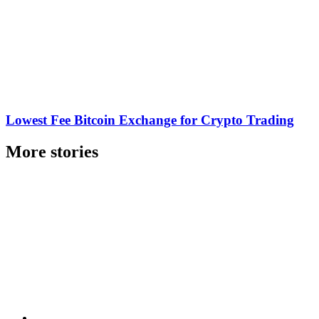
Lowest Fee Bitcoin Exchange for Crypto Trading
More stories