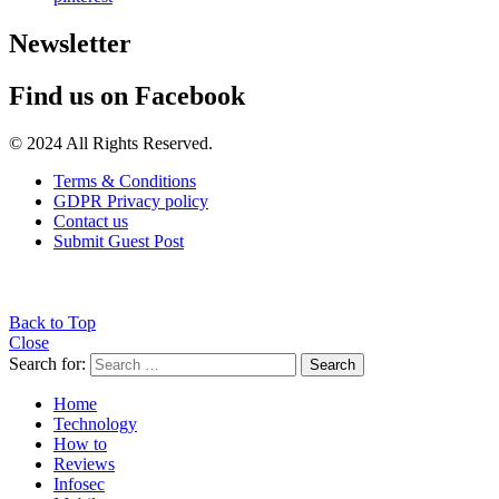
Newsletter
Find us on Facebook
© 2024 All Rights Reserved.
Terms & Conditions
GDPR Privacy policy
Contact us
Submit Guest Post
Back to Top
Close
Search for:
Search
Home
Technology
How to
Reviews
Infosec