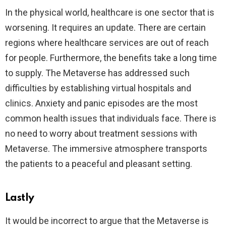
In the physical world, healthcare is one sector that is
worsening. It requires an update. There are certain
regions where healthcare services are out of reach
for people. Furthermore, the benefits take a long time
to supply. The Metaverse has addressed such
difficulties by establishing virtual hospitals and
clinics. Anxiety and panic episodes are the most
common health issues that individuals face. There is
no need to worry about treatment sessions with
Metaverse. The immersive atmosphere transports
the patients to a peaceful and pleasant setting.
Lastly
It would be incorrect to argue that the Metaverse is