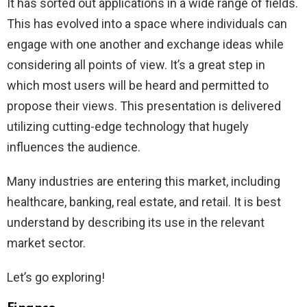
It has sorted out applications in a wide range of fields.
This has evolved into a space where individuals can
engage with one another and exchange ideas while
considering all points of view. It’s a great step in
which most users will be heard and permitted to
propose their views. This presentation is delivered
utilizing cutting-edge technology that hugely
influences the audience.
Many industries are entering this market, including
healthcare, banking, real estate, and retail. It is best
understand by describing its use in the relevant
market sector.
Let’s go exploring!