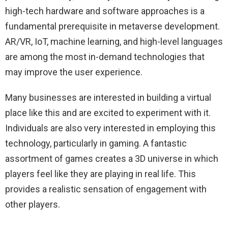
high-tech hardware and software approaches is a
fundamental prerequisite in metaverse development.
AR/VR, IoT, machine learning, and high-level languages
are among the most in-demand technologies that
may improve the user experience.
Many businesses are interested in building a virtual
place like this and are excited to experiment with it.
Individuals are also very interested in employing this
technology, particularly in gaming. A fantastic
assortment of games creates a 3D universe in which
players feel like they are playing in real life. This
provides a realistic sensation of engagement with
other players.