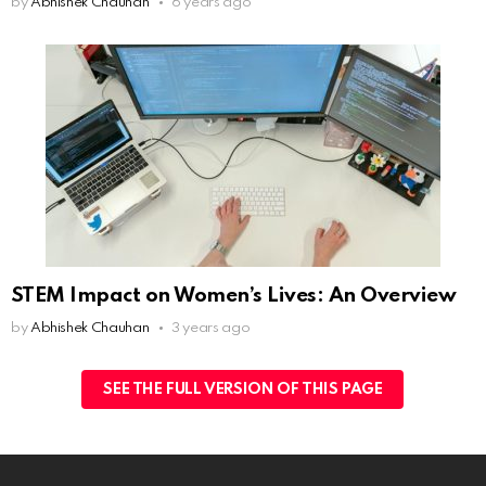
by
Abhishek Chauhan
6 years ago
STEM Impact on Women’s Lives: An Overview
by
Abhishek Chauhan
3 years ago
SEE THE FULL VERSION OF THIS PAGE