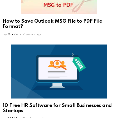
How to Save Outlook MSG File to PDF File
Format?
by
Maisie
6 years ago
10 Free HR Software for Small Businesses and
Startups