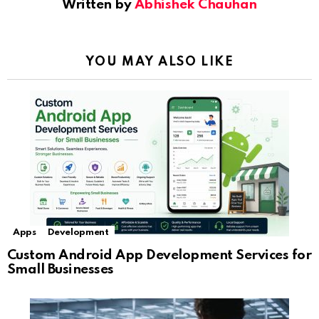
Written by
Abhishek Chauhan
YOU MAY ALSO LIKE
Apps
Development
Custom Android App Development Services for
Small Businesses