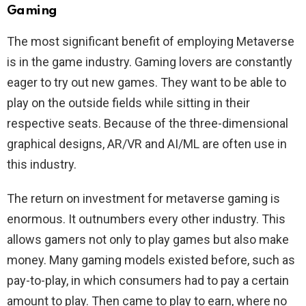
Gaming
The most significant benefit of employing Metaverse
is in the game industry. Gaming lovers are constantly
eager to try out new games. They want to be able to
play on the outside fields while sitting in their
respective seats. Because of the three-dimensional
graphical designs, AR/VR and AI/ML are often use in
this industry.
The return on investment for metaverse gaming is
enormous. It outnumbers every other industry. This
allows gamers not only to play games but also make
money. Many gaming models existed before, such as
pay-to-play, in which consumers had to pay a certain
amount to play. Then came to play to earn, where no