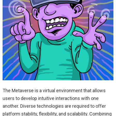
The Metaverse is a virtual environment that allows
users to develop intuitive interactions with one
another. Diverse technologies are required to offer
platform stability, flexibility, and scalability. Combining