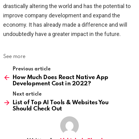
drastically altering the world and has the potential to
improve company development and expand the
economy. It has already made a difference and will
undoubtedly have a greater impact in the future.
See more
Previous article
How Much Does React Native App
Development Cost in 2022?
Next article
List of Top AI Tools & Websites You
Should Check Out