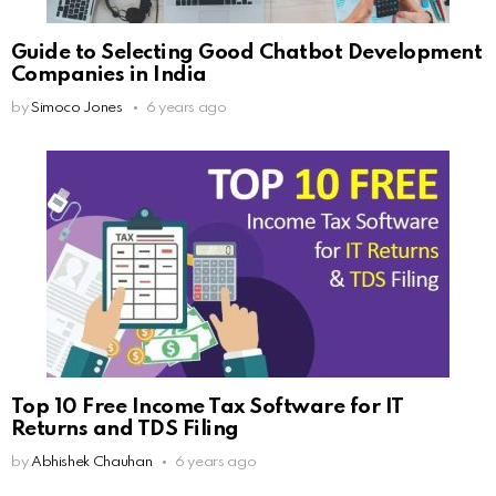
Guide to Selecting Good Chatbot Development
Companies in India
by
Simoco Jones
6 years ago
Top 10 Free Income Tax Software for IT
Returns and TDS Filing
by
Abhishek Chauhan
6 years ago