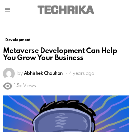
Menu
Development
Metaverse Development Can Help
You Grow Your Business
by
Abhishek Chauhan
4 years ago
1.5k
Views