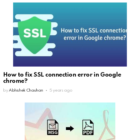
How to fix SSL connection error in Google
chrome?
by
Abhishek Chauhan
5 years ago