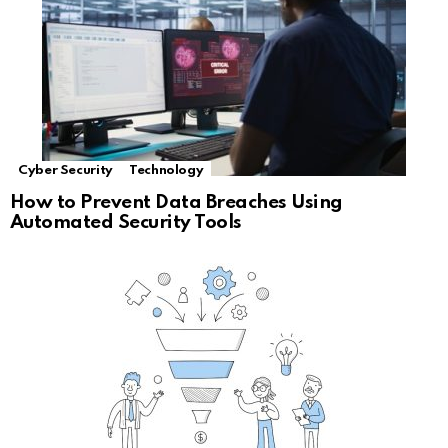
Cyber Security
Technology
How to Prevent Data Breaches Using
Automated Security Tools