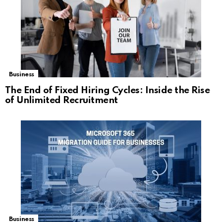
Business
The End of Fixed Hiring Cycles: Inside the Rise
of Unlimited Recruitment
Business