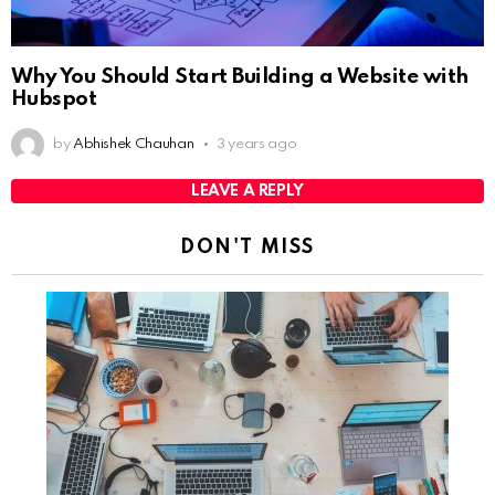
Why You Should Start Building a Website with
Hubspot
by
Abhishek Chauhan
3 years ago
LEAVE A REPLY
DON'T MISS