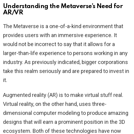
Understanding the Metaverse’s Need for
AR/VR
The Metaverse is a one-of-a-kind environment that
provides users with an immersive experience. It
would not be incorrect to say that it allows for a
larger-than-life experience to persons working in any
industry. As previously indicated, bigger corporations
take this realm seriously and are prepared to invest in
it.
Augmented reality (AR) is to make virtual stuff real.
Virtual reality, on the other hand, uses three-
dimensional computer modeling to produce amazing
designs that will earn a prominent position in the 3D
ecosystem. Both of these technologies have now