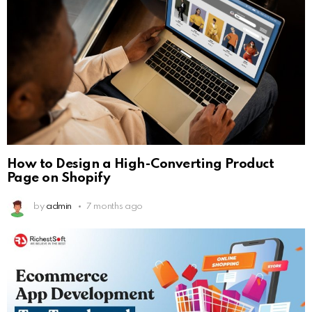
How to Design a High-Converting Product
Page on Shopify
by
admin
7 months ago