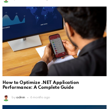
How to Optimize .NET Application
Performance: A Complete Guide
by
admin
6 months ago