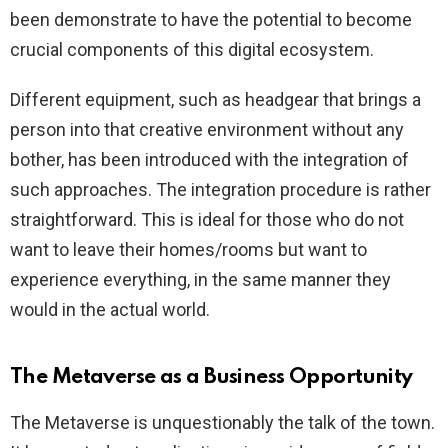
been demonstrate to have the potential to become
crucial components of this digital ecosystem.
Different equipment, such as headgear that brings a
person into that creative environment without any
bother, has been introduced with the integration of
such approaches. The integration procedure is rather
straightforward. This is ideal for those who do not
want to leave their homes/rooms but want to
experience everything, in the same manner they
would in the actual world.
The Metaverse as a Business Opportunity
The Metaverse is unquestionably the talk of the town.