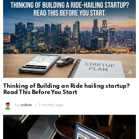
Thinking of Building an Ride hailing startup?
Read This Before You Start
by
admin
7 months ago