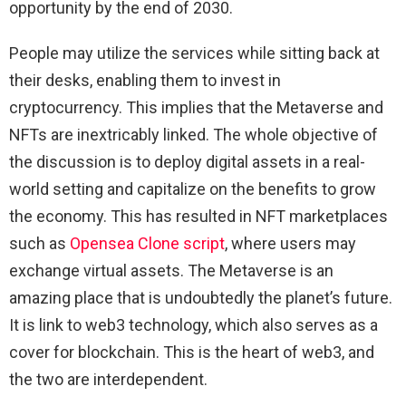
opportunity by the end of 2030.
People may utilize the services while sitting back at
their desks, enabling them to invest in
cryptocurrency. This implies that the Metaverse and
NFTs are inextricably linked. The whole objective of
the discussion is to deploy digital assets in a real-
world setting and capitalize on the benefits to grow
the economy. This has resulted in NFT marketplaces
such as
Opensea Clone script
, where users may
exchange virtual assets. The Metaverse is an
amazing place that is undoubtedly the planet’s future.
It is link to web3 technology, which also serves as a
cover for blockchain. This is the heart of web3, and
the two are interdependent.