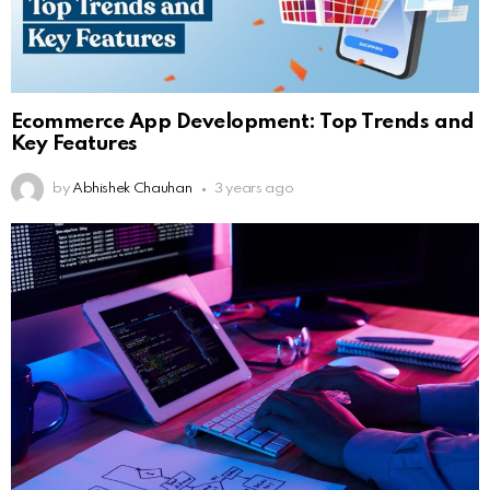
Ecommerce App Development: Top Trends and
Key Features
by
Abhishek Chauhan
3 years ago