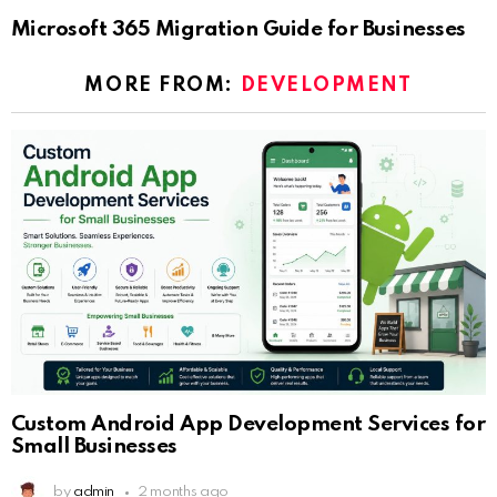
Microsoft 365 Migration Guide for Businesses
MORE FROM:
DEVELOPMENT
Custom Android App Development Services for
Small Businesses
by
admin
2 months ago