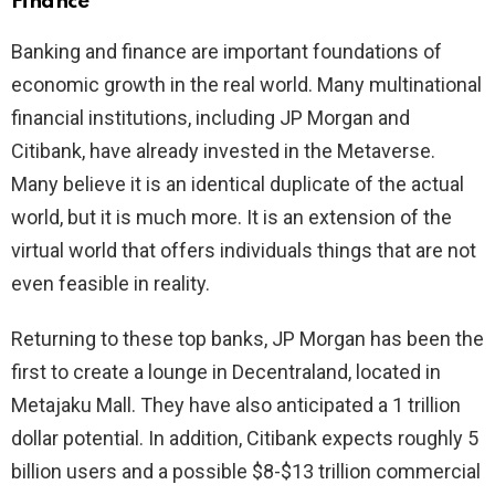
Finance
Banking and finance are important foundations of
economic growth in the real world. Many multinational
financial institutions, including JP Morgan and
Citibank, have already invested in the Metaverse.
Many believe it is an identical duplicate of the actual
world, but it is much more. It is an extension of the
virtual world that offers individuals things that are not
even feasible in reality.
Returning to these top banks, JP Morgan has been the
first to create a lounge in Decentraland, located in
Metajaku Mall. They have also anticipated a 1 trillion
dollar potential. In addition, Citibank expects roughly 5
billion users and a possible $8-$13 trillion commercial