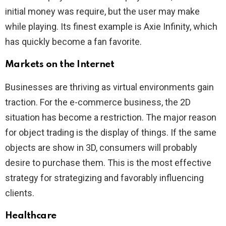
initial money was require, but the user may make
while playing. Its finest example is Axie Infinity, which
has quickly become a fan favorite.
Markets on the Internet
Businesses are thriving as virtual environments gain
traction. For the e-commerce business, the 2D
situation has become a restriction. The major reason
for object trading is the display of things. If the same
objects are show in 3D, consumers will probably
desire to purchase them. This is the most effective
strategy for strategizing and favorably influencing
clients.
Healthcare