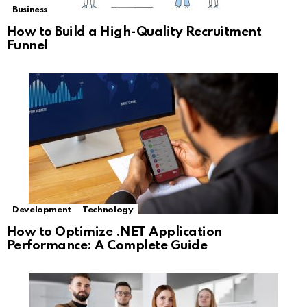
Business
How to Build a High-Quality Recruitment
Funnel
Development
Technology
How to Optimize .NET Application
Performance: A Complete Guide