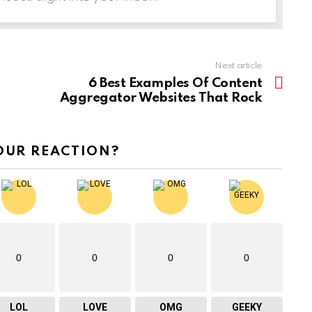
Next article
6 Best Examples Of Content
Aggregator Websites That Rock
OUR REACTION?
0
0
0
0
LOL
LOVE
OMG
GEEKY