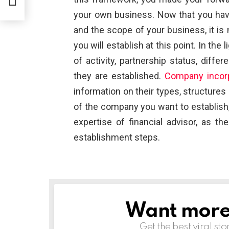
”
your own business. Now that you have 
and the scope of your business, it i
you will establish at this point. In the 
of activity, partnership status, diff
they are established.
Company incorp
information on their types, structures
of the company you want to establish, 
expertise of financial advisor, as t
establishment steps.
Want more s
NEWSLETTER
Get the best viral sto