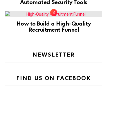
Automated Security Tools
How to Build a High-Quality
Recruitment Funnel
NEWSLETTER
FIND US ON FACEBOOK