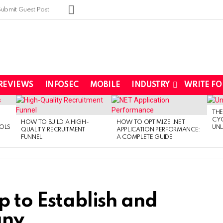
SUBSCRIBE
Submit Guest Post
REVIEWS
INFOSEC
MOBILE
INDUSTRY
WRITE FO
THE
CYC
HOW TO BUILD A HIGH-
HOW TO OPTIMIZE .NET
OLS
UNL
QUALITY RECRUITMENT
APPLICATION PERFORMANCE:
FUNNEL
A COMPLETE GUIDE
p to Establish and
any