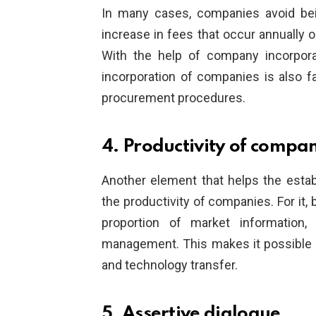
In many cases, companies avoid bei
increase in fees that occur annually
With the help of company incorpor
incorporation of companies is also fa
procurement procedures.
4. Productivity of compa
Another element that helps the esta
the productivity of companies. For it
proportion of market information, 
management. This makes it possible 
and technology transfer.
5. Assertive dialogue