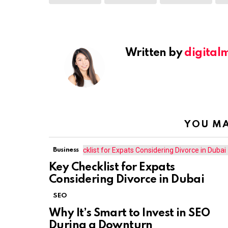
Written by
digital
YOU MA
Business
Key Checklist for Expats
Considering Divorce in Dubai
SEO
Why It’s Smart to Invest in SEO
During a Downturn