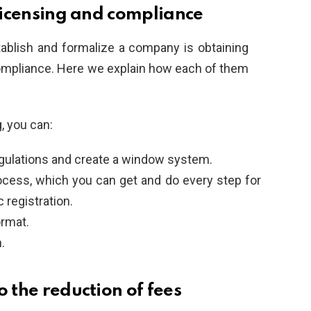
 licensing and compliance
ablish and formalize a company is obtaining
compliance. Here we explain how each of them
, you can:
regulations and create a window system.
process, which you can get and do every step for
 registration.
ormat.
.
o the reduction of fees