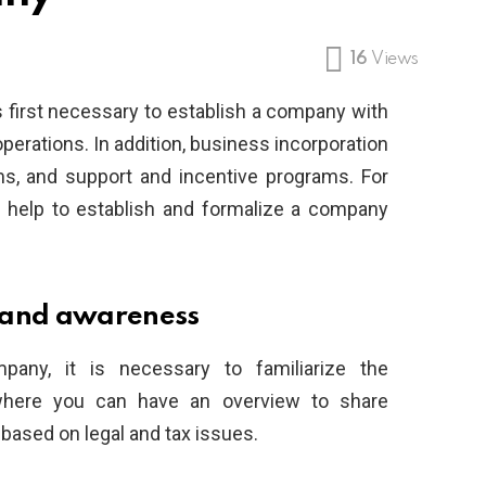
16
Views
s first necessary to establish a company with
 operations. In addition, business incorporation
ms, and support and incentive programs. For
 help to establish and formalize a company
 and awareness
pany, it is necessary to familiarize the
where you can have an overview to share
 based on legal and tax issues.