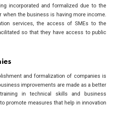
ng incorporated and formalized due to the
 or when the business is having more income.
ation services, the access of SMEs to the
cilitated so that they have access to public
nies
blishment and formalization of companies is
, business improvements are made as a better
training in technical skills and business
to promote measures that help in innovation