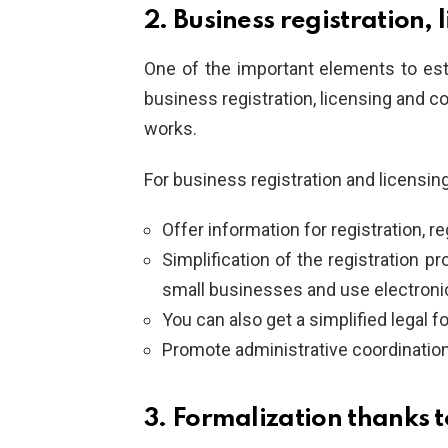
2. Business registration,
One of the important elements to est
business registration, licensing and 
works.
For business registration and licensing
Offer information for registration, 
Simplification of the registration 
small businesses and use electronic
You can also get a simplified legal f
Promote administrative coordination
3. Formalization thanks t