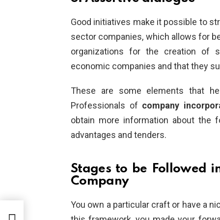
Good initiatives make it possible to s
sector companies, which allows for be
organizations for the creation of 
economic companies and that they su
These are some elements that hel
Professionals of
company incorpor
obtain more information about the 
advantages and tenders.
Stages to be Followed i
Company
You own a particular craft or have a ni
this framework, you made your forwa