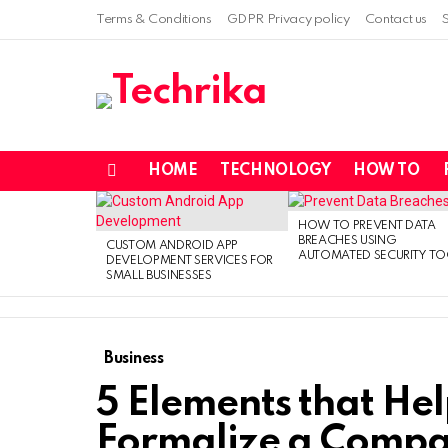
Terms & Conditions
GDPR Privacy policy
Contact us
HOME
TECHNOLOGY
HOW TO
Menu
LATEST
STORIES
HOW TO PREVENT DATA
BREACHES USING
CUSTOM ANDROID APP
AUTOMATED SECURITY TO
DEVELOPMENT SERVICES FOR
SMALL BUSINESSES
Business
5 Elements that Hel
Formalize a Comp