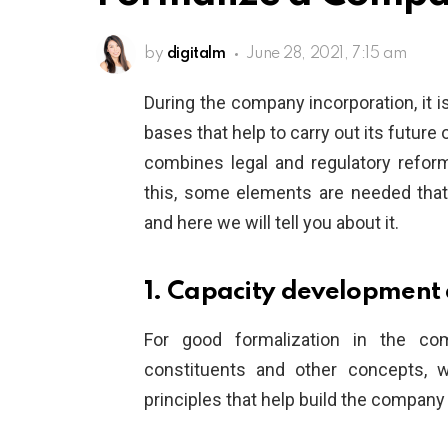
by
digitalm
June 28, 2021, 7:15 am
During the company incorporation, it i
bases that help to carry out its future
combines legal and regulatory refor
this, some elements are needed that
and here we will tell you about it.
1. Capacity development
For good formalization in the com
constituents and other concepts, 
principles that help build the company