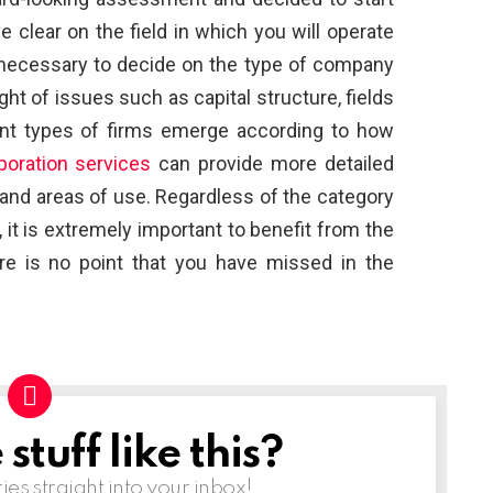
clear on the field in which you will operate
s necessary to decide on the type of company
light of issues such as capital structure, fields
erent types of firms emerge according to how
oration services
can provide more detailed
 and areas of use. Regardless of the category
it is extremely important to benefit from the
here is no point that you have missed in the
tuff like this?
ries straight into your inbox!