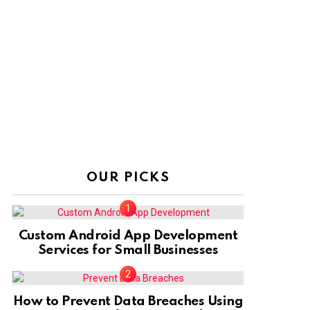
OUR PICKS
Custom Android App Development
Services for Small Businesses
How to Prevent Data Breaches Using