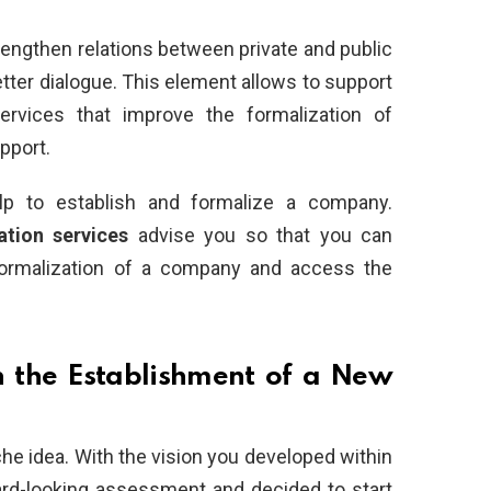
trengthen relations between private and public
tter dialogue. This element allows to support
services that improve the formalization of
pport.
p to establish and formalize a company.
ation services
advise you so that you can
formalization of a company and access the
n the Establishment of a New
che idea. With the vision you developed within
rd-looking assessment and decided to start