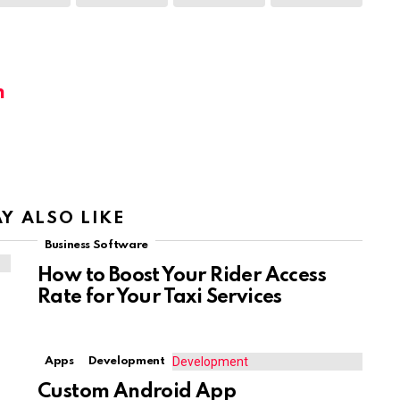
m
Y ALSO LIKE
Business Software
How to Boost Your Rider Access
Rate for Your Taxi Services
Apps
Development
Custom Android App