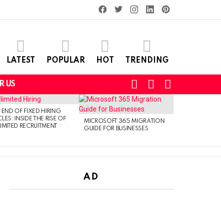
facebook
twitter
instagram
linkedin
pinterest
LATEST
POPULAR
HOT
TRENDING
SEARCH
LOGIN
SWITCH
R US
SKIN
 END OF FIXED HIRING
LES: INSIDE THE RISE OF
MICROSOFT 365 MIGRATION
IMITED RECRUITMENT
GUIDE FOR BUSINESSES
AD