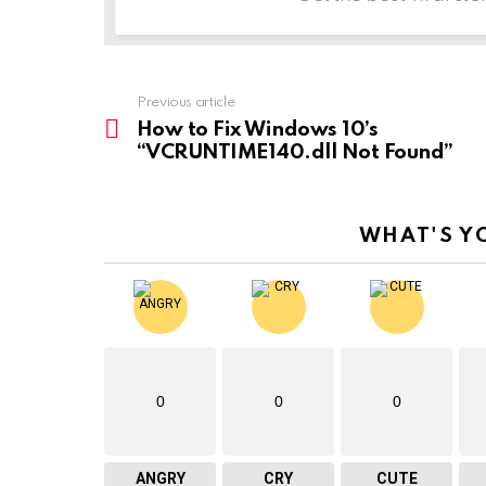
Previous article
See
more
How to Fix Windows 10’s
“VCRUNTIME140.dll Not Found”
WHAT'S Y
0
0
0
ANGRY
CRY
CUTE