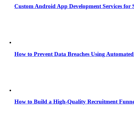
Custom Android App Development Services for S
How to Prevent Data Breaches Using Automated 
How to Build a High-Quality Recruitment Funne