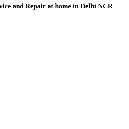
vice and Repair at home in Delhi NCR