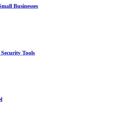
mall Businesses
Security Tools
l