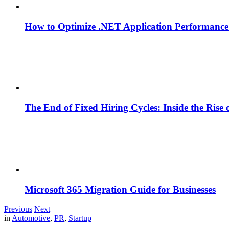
How to Optimize .NET Application Performance
The End of Fixed Hiring Cycles: Inside the Rise
Microsoft 365 Migration Guide for Businesses
Previous
Next
in
Automotive
,
PR
,
Startup