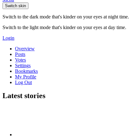
Switch skin
Switch to the dark mode that's kinder on your eyes at night time.
Switch to the light mode that's kinder on your eyes at day time.
Login
Overview
Posts
Votes
Settings
Bookmarks
My Profile
Log Out
Latest stories