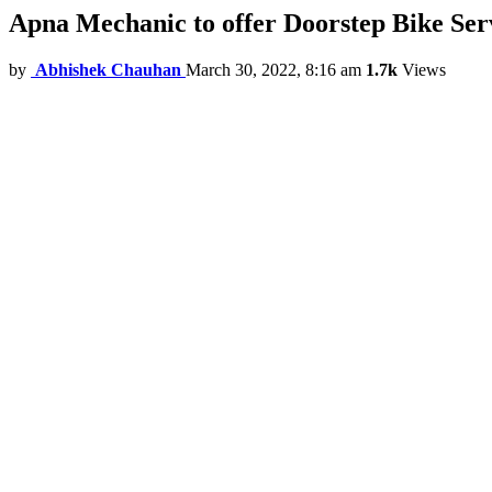
Apna Mechanic to offer Doorstep Bike Ser
by
Abhishek Chauhan
March 30, 2022, 8:16 am
1.7k
Views