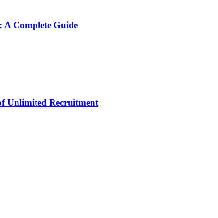
: A Complete Guide
 of Unlimited Recruitment