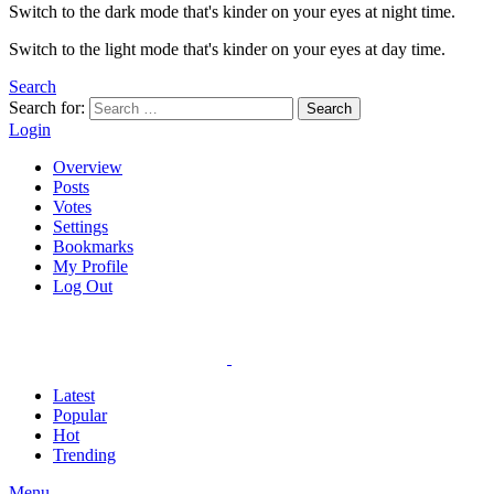
Switch to the dark mode that's kinder on your eyes at night time.
Switch to the light mode that's kinder on your eyes at day time.
Search
Search for:
Search
Login
Overview
Posts
Votes
Settings
Bookmarks
My Profile
Log Out
Latest
Popular
Hot
Trending
Menu