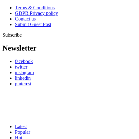
Terms & Conditions
GDPR Privacy policy
Contact us
Submit Guest Post
Subscribe
Newsletter
facebook
twitter
instagram
linkedin
pinterest
Latest
Popular
Hot