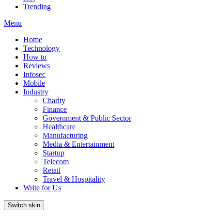
Trending
Menu
Home
Technology
How to
Reviews
Infosec
Mobile
Industry
Charity
Finance
Government & Public Sector
Healthcare
Manufacturing
Media & Entertainment
Startup
Telecom
Retail
Travel & Hospitality
Write for Us
Switch skin