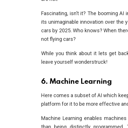
Fascinating, isn’t it? The booming A
its unimaginable innovation over the y
cars by 2025. Who knows? When there
not flying cars?
While you think about it lets get bac
leave yourself wonderstruck!
6. Machine Learning
Here comes a subset of AI which keeps
platform for it to be more effective and
Machine Learning enables machines t
than being distinctly programmed.