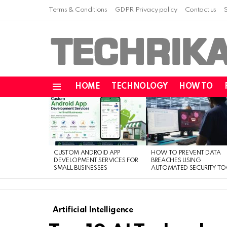
Terms & Conditions
GDPR Privacy policy
Contact us
HOME
TECHNOLOGY
HOW TO
Menu
LATEST
STORIES
CUSTOM ANDROID APP
HOW TO PREVENT DATA
DEVELOPMENT SERVICES FOR
BREACHES USING
SMALL BUSINESSES
AUTOMATED SECURITY TO
Artificial Intelligence