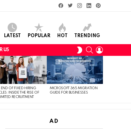
facebook
twitter
instagram
linkedin
pinterest
LATEST
POPULAR
HOT
TRENDING
SEARCH
LOGIN
SWITCH
R US
SKIN
 END OF FIXED HIRING
MICROSOFT 365 MIGRATION
LES: INSIDE THE RISE OF
GUIDE FOR BUSINESSES
IMITED RECRUITMENT
AD