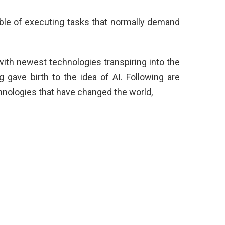
able of executing tasks that normally demand
ith newest technologies transpiring into the
g gave birth to the idea of AI. Following are
hnologies that have changed the world,