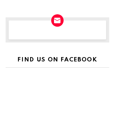
NEWSLETTER
FIND US ON FACEBOOK