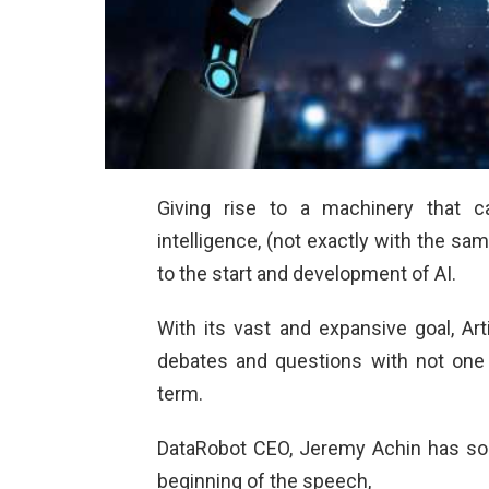
Giving rise to a machinery that 
intelligence, (not exactly with the sam
to the start and development of AI.
With its vast and expansive goal, Arti
debates and questions with not one s
term.
DataRobot CEO, Jeremy Achin has sorte
beginning of the speech,