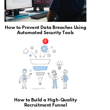
How to Prevent Data Breaches Using
Automated Security Tools
How to Build a High-Quality
Recruitment Funnel