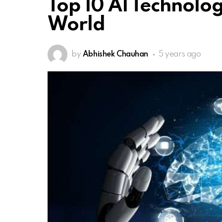
Top 10 AI Technolog
World
by
Abhishek Chauhan
5 years ago