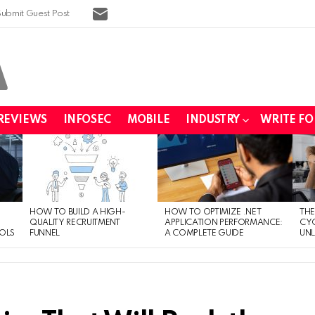
SUBSCRIBE
Submit Guest Post
REVIEWS
INFOSEC
MOBILE
INDUSTRY
WRITE FO
HOW TO BUILD A HIGH-
HOW TO OPTIMIZE .NET
THE
QUALITY RECRUITMENT
APPLICATION PERFORMANCE:
CYC
OLS
FUNNEL
A COMPLETE GUIDE
UNL