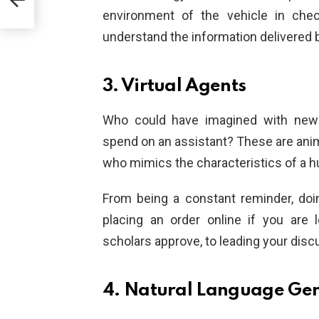
environment of the vehicle in chec
understand the information delivered b
3. Virtual Agents
Who could have imagined with newe
spend on an assistant? These are ani
who mimics the characteristics of a 
From being a constant reminder, doin
placing an order online if you are 
scholars approve, to leading your disc
4. Natural Language Ge