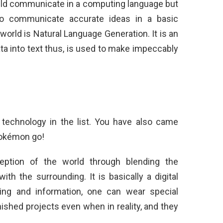
ld communicate in a computing language but
o communicate accurate ideas in a basic
orld is Natural Language Generation. It is an
ata into text thus, is used to make impeccably
 technology in the list. You have also came
Pokémon go!
eption of the world through blending the
th the surrounding. It is basically a digital
ding and information, one can wear special
ished projects even when in reality, and they