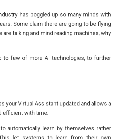
I industry has boggled up so many minds with
ears. Some claim there are going to be flying
 are talking and mind reading machines, why
k to few of more AI technologies, to further
 your Virtual Assistant updated and allows a
 efficient with time.
o automatically learn by themselves rather
 This let systems to learn from their own