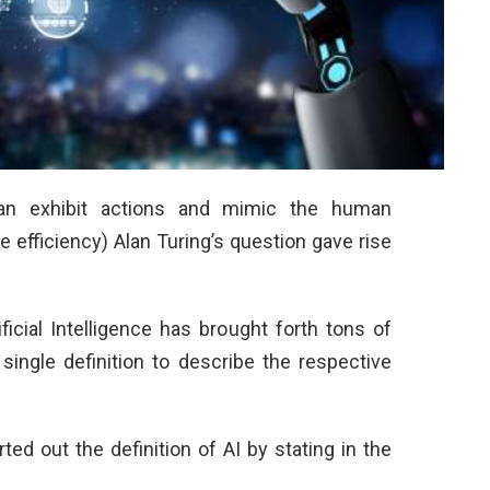
can exhibit actions and mimic the human
e efficiency) Alan Turing’s question gave rise
ficial Intelligence has brought forth tons of
ingle definition to describe the respective
d out the definition of AI by stating in the