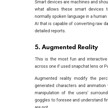
Smart devices are machines and shou
what allows these smart devices t
normally spoken language in a human w
AI that is capable of converting raw d
detailed reports.
5. Augmented Reality
This is the most fun and interactive
across one if used snapchat lens or 
Augmented reality modify the perc
generated characters and animation wi
manipulation of the users’ surroun
goggles to foresee and understand fin
are not.