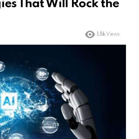
ies That Will Rock the
1.5k
Views