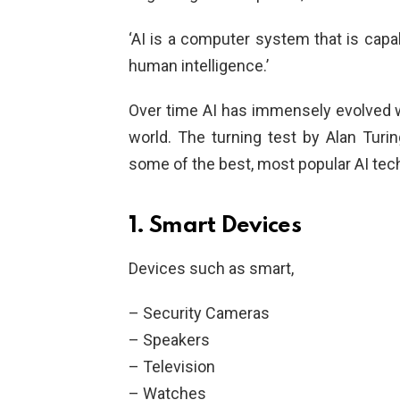
‘AI is a computer system that is cap
human intelligence.’
Over time AI has immensely evolved w
world. The turning test by Alan Turin
some of the best, most popular AI tec
1. Smart Devices
Devices such as smart,
– Security Cameras
– Speakers
– Television
– Watches