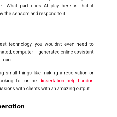
k. What part does AI play here is that it
y the sensors and respond to it.
st technology, you wouldn’t even need to
mated, computer – generated online assistant
human.
g small things like making a reservation or
looking for online
dissertation help London
ussions with clients with an amazing output.
neration