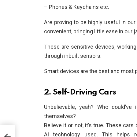
– Phones & Keychains etc.
Are proving to be highly useful in our
convenient, bringing little ease in ou
These are sensitive devices, working
through inbuilt sensors.
Smart devices are the best and most po
2. Self-Driving Cars
Unbelievable, yeah? Who could’ve i
themselves?
Believe it or not, it’s true. These car
AI technology used. This helps r