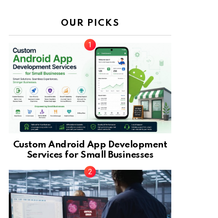
OUR PICKS
Custom Android App Development
Services for Small Businesses