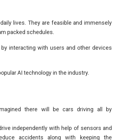
 daily lives. They are feasible and immensely
r jam packed schedules.
 by interacting with users and other devices
pular AI technology in the industry.
magined there will be cars driving all by
s drive independently with help of sensors and
educe accidents along with keeping the