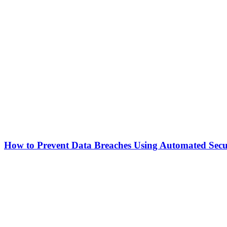
How to Prevent Data Breaches Using Automated Secur