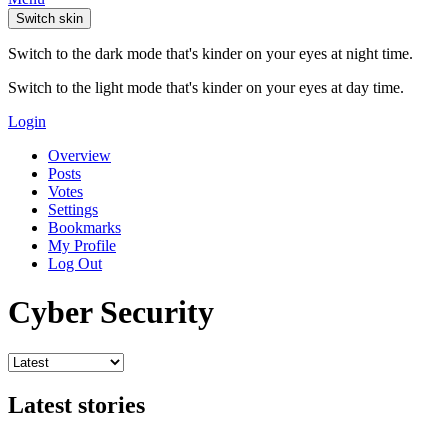
Switch skin
Switch to the dark mode that's kinder on your eyes at night time.
Switch to the light mode that's kinder on your eyes at day time.
Login
Overview
Posts
Votes
Settings
Bookmarks
My Profile
Log Out
Cyber Security
Latest stories