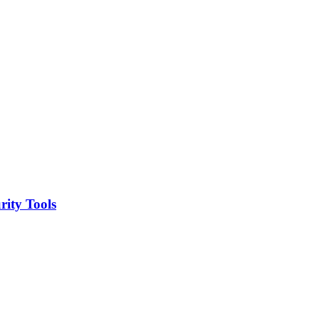
ity Tools