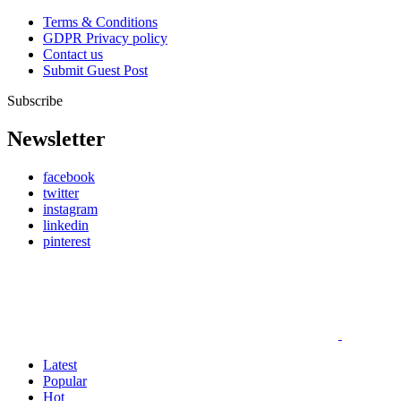
Terms & Conditions
GDPR Privacy policy
Contact us
Submit Guest Post
Subscribe
Newsletter
facebook
twitter
instagram
linkedin
pinterest
Latest
Popular
Hot