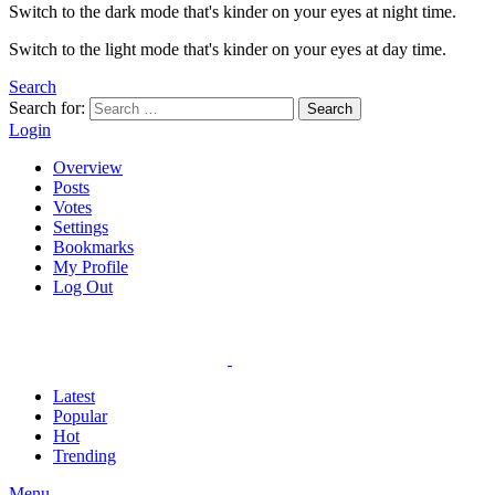
Switch to the dark mode that's kinder on your eyes at night time.
Switch to the light mode that's kinder on your eyes at day time.
Search
Search for:
Search
Login
Overview
Posts
Votes
Settings
Bookmarks
My Profile
Log Out
Latest
Popular
Hot
Trending
Menu