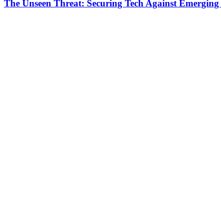
The Unseen Threat: Securing Tech Against Emerging