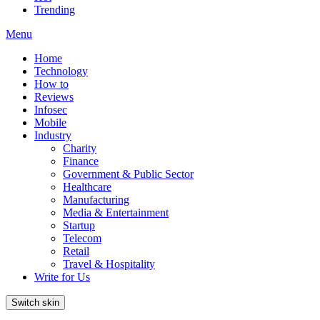
Trending
Menu
Home
Technology
How to
Reviews
Infosec
Mobile
Industry
Charity
Finance
Government & Public Sector
Healthcare
Manufacturing
Media & Entertainment
Startup
Telecom
Retail
Travel & Hospitality
Write for Us
Switch skin