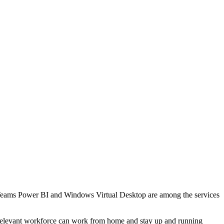
t Teams Power BI and Windows Virtual Desktop are among the services
the relevant workforce can work from home and stay up and running