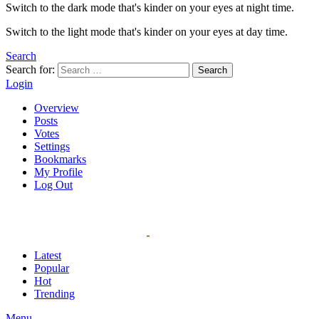
Switch to the dark mode that's kinder on your eyes at night time.
Switch to the light mode that's kinder on your eyes at day time.
Search
Search for:
Search
Login
Overview
Posts
Votes
Settings
Bookmarks
My Profile
Log Out
Latest
Popular
Hot
Trending
Menu