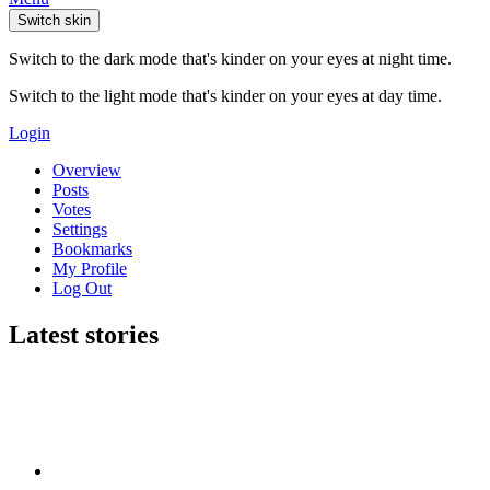
Switch skin
Switch to the dark mode that's kinder on your eyes at night time.
Switch to the light mode that's kinder on your eyes at day time.
Login
Overview
Posts
Votes
Settings
Bookmarks
My Profile
Log Out
Latest stories