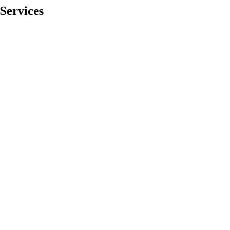
Services