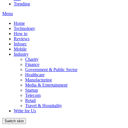
Trending
Menu
Home
Technology
How to
Reviews
Infosec
Mobile
Industry
Charity
Finance
Government & Public Sector
Healthcare
Manufacturing
Media & Entertainment
Startup
Telecom
Retail
Travel & Hospitality
Write for Us
Switch skin