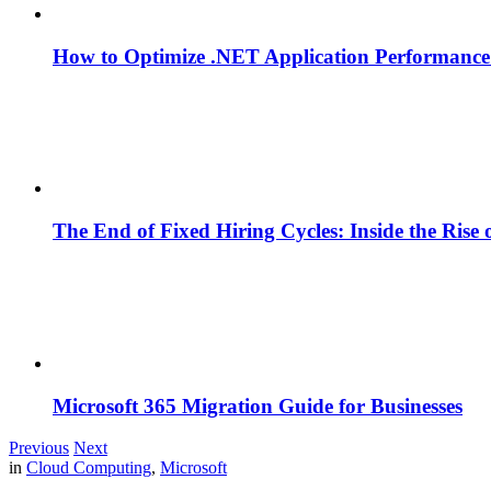
How to Optimize .NET Application Performance
The End of Fixed Hiring Cycles: Inside the Rise
Microsoft 365 Migration Guide for Businesses
Previous
Next
in
Cloud Computing
,
Microsoft