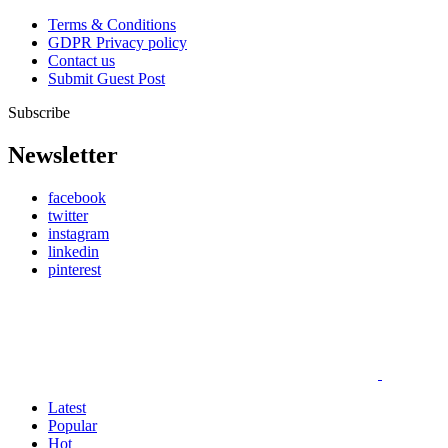
Terms & Conditions
GDPR Privacy policy
Contact us
Submit Guest Post
Subscribe
Newsletter
facebook
twitter
instagram
linkedin
pinterest
Latest
Popular
Hot