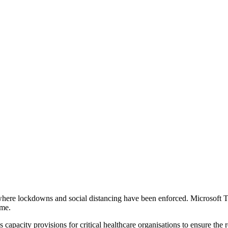
s where lockdowns and social distancing have been enforced. Microsof
ome.
es capacity provisions for critical healthcare organisations to ensure 