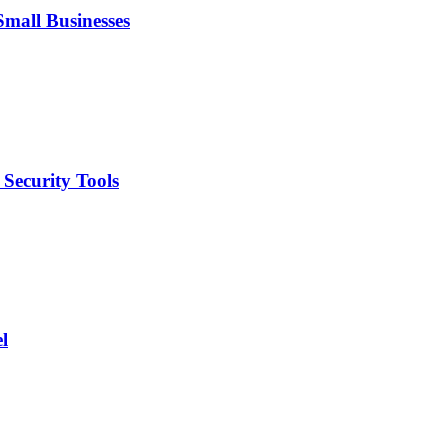
mall Businesses
Security Tools
l