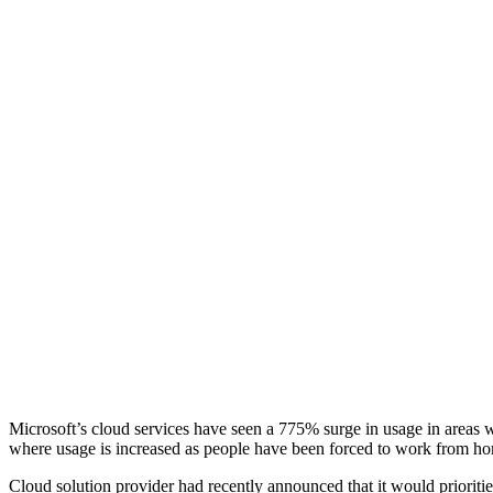
Microsoft’s cloud services have seen a 775% surge in usage in area
where usage is increased as people have been forced to work from h
Cloud solution provider had recently announced that it would prioriti