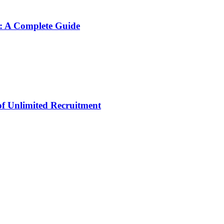
: A Complete Guide
 of Unlimited Recruitment