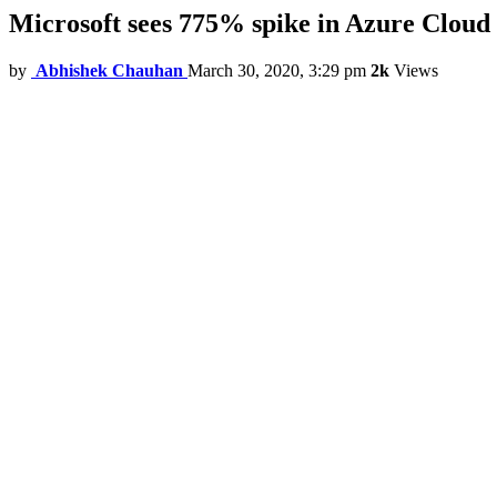
Microsoft sees 775% spike in Azure Cloud 
by
Abhishek Chauhan
March 30, 2020, 3:29 pm
2k
Views