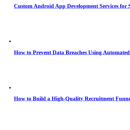
Custom Android App Development Services for S
How to Prevent Data Breaches Using Automated 
How to Build a High-Quality Recruitment Funne